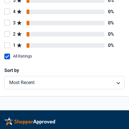
5
0%
4
0%
3
0%
2
0%
1
0%
All Ratings
Sort by
Most Recent