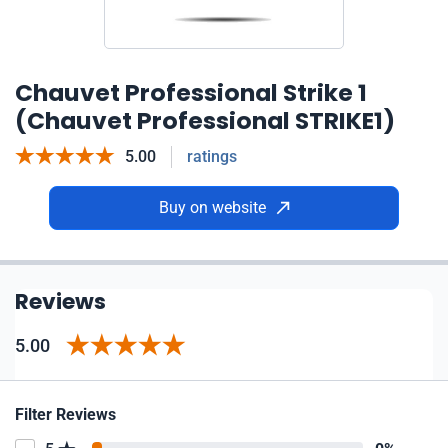
Chauvet Professional Strike 1
(Chauvet Professional STRIKE1)
5.00
ratings
Buy on website
Reviews
5.00
Filter Reviews