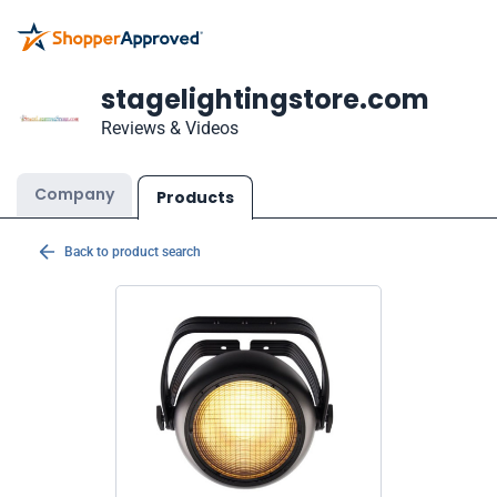
stagelightingstore.com
Reviews & Videos
Company
Products
Back to product search