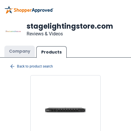
stagelightingstore.com
Reviews & Videos
Company
Products
Back to product search