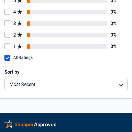
5
0%
4
0%
3
0%
2
0%
1
0%
All Ratings
Sort by
Most Recent