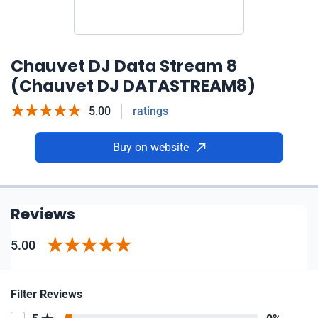
Chauvet DJ Data Stream 8
(Chauvet DJ DATASTREAM8)
5.00
ratings
Buy on website
Reviews
5.00
Filter Reviews