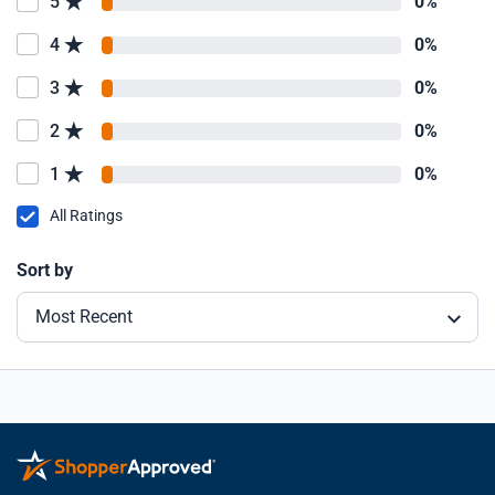
5
0%
4
0%
3
0%
2
0%
1
0%
All Ratings
Sort by
Most Recent