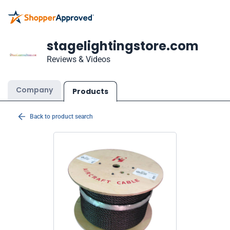
stagelightingstore.com
Reviews & Videos
Company
Products
Back to product search