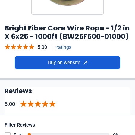
Bright Fiber Core Wire Rope - 1/2 in
X 6x25 - 1000ft (BW25F500-01000)
5.00
ratings
Buy on website
Reviews
5.00
Filter Reviews