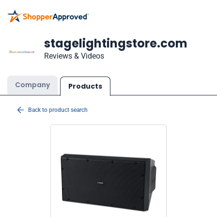
stagelightingstore.com
Reviews & Videos
Company
Products
Back to product search