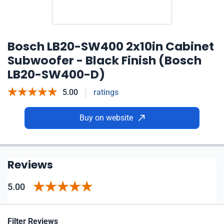
Bosch LB20-SW400 2x10in Cabinet
Subwoofer - Black Finish (Bosch
LB20-SW400-D)
5.00
ratings
Buy on website
Reviews
5.00
Filter Reviews