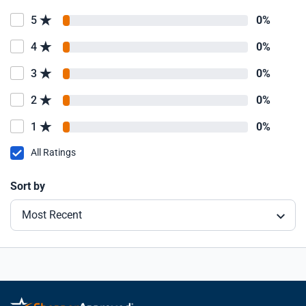
5
0%
4
0%
3
0%
2
0%
1
0%
All Ratings
Sort by
Most Recent