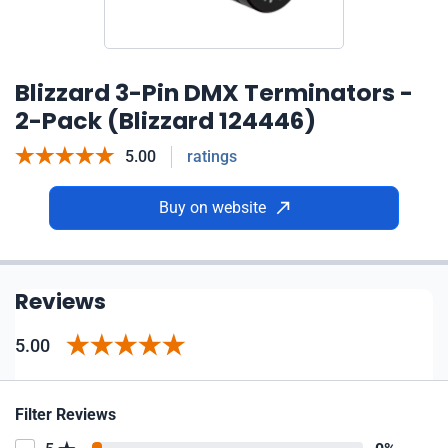
Blizzard 3-Pin DMX Terminators -
2-Pack (Blizzard 124446)
5.00
ratings
Buy on website
Reviews
5.00
Filter Reviews