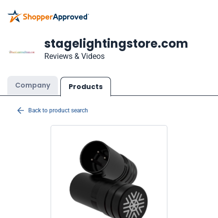
stagelightingstore.com
Reviews & Videos
Company
Products
Back to product search