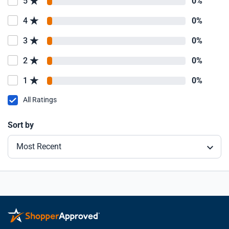
5
0%
4
0%
3
0%
2
0%
1
0%
All Ratings
Sort by
Most Recent