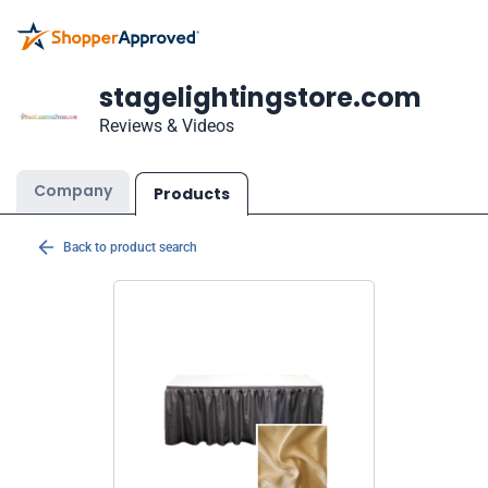
stagelightingstore.com
Reviews & Videos
Company
Products
Back to product search