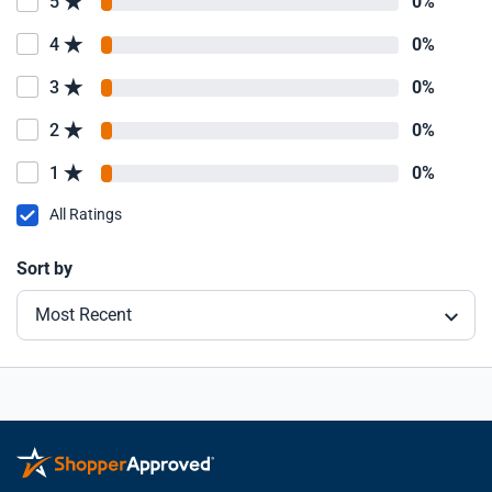
5
0%
4
0%
3
0%
2
0%
1
0%
All Ratings
Sort by
Most Recent