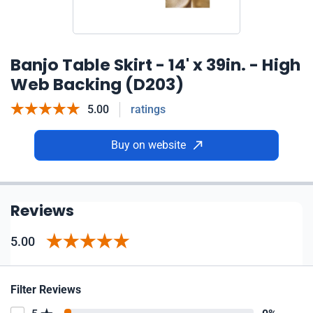
Banjo Table Skirt - 14' x 39in. - High
Web Backing (D203)
5.00
ratings
Buy on website
Reviews
5.00
Filter Reviews