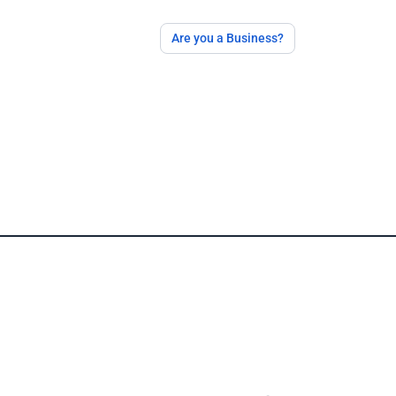
Are you a Business?