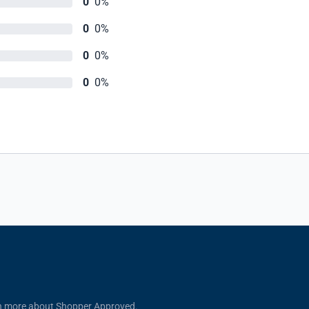
0
0%
0
0%
0
0%
0
0%
n more about Shopper Approved.