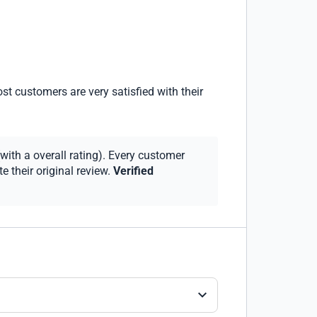
st customers are very satisfied with their
with a overall rating). Every customer
 their original review.
Verified