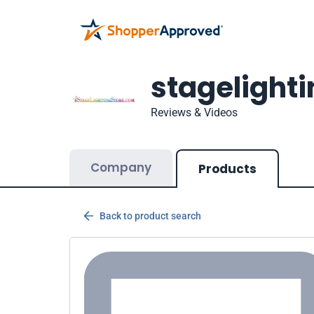
stagelight
Reviews & Videos
Company
Products
Back to product search