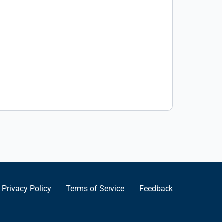
Privacy Policy
Terms of Service
Feedback