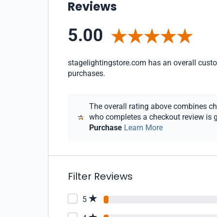
Reviews
5.00
stagelightingstore.com has an overall custom
purchases.
The overall rating above combines chec
who completes a checkout review is gi
Purchase
Learn More
Filter Reviews
5