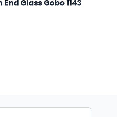
h End Glass Gobo 1143