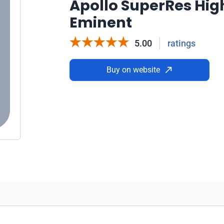
Apollo SuperRes Hig
Eminent
5.00
ratings
Buy on website