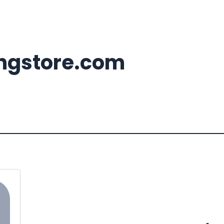
ingstore.com