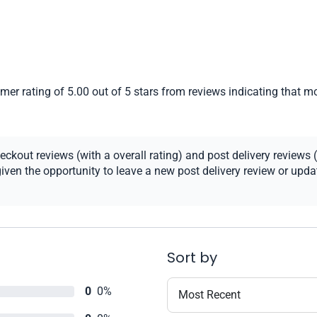
er rating of 5.00 out of 5 stars from reviews indicating that mo
kout reviews (with a overall rating) and post delivery reviews (
ven the opportunity to leave a new post delivery review or update
Sort by
0
0%
Most Recent