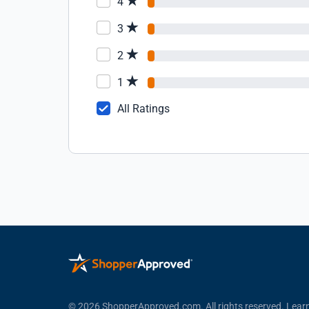
4
3
2
1
All Ratings
© 2026 ShopperApproved.com. All rights reserved.
Lear