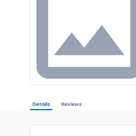
Details
Reviews