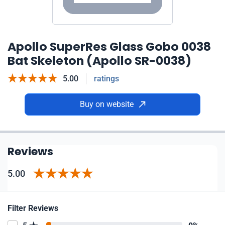
Apollo SuperRes Glass Gobo 0038
Bat Skeleton (Apollo SR-0038)
5.00
ratings
Buy on website
Reviews
5.00
Filter Reviews