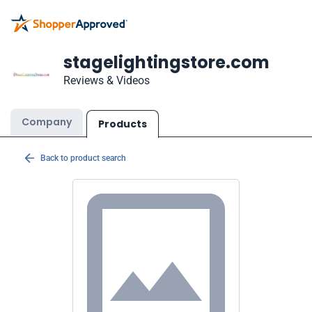
stagelightingstore.com
Reviews & Videos
Company
Products
Back to product search