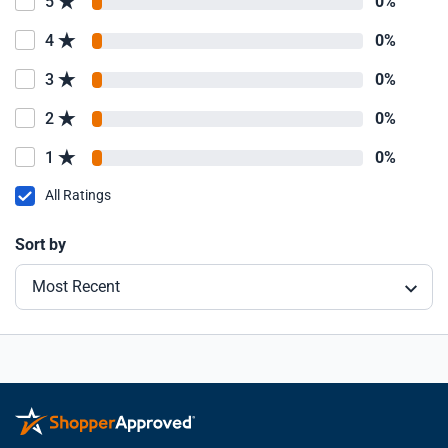
5
0%
4
0%
3
0%
2
0%
1
0%
All Ratings
Sort by
Most Recent