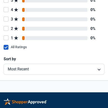
5
0%
4
0%
3
0%
2
0%
1
0%
All Ratings
Sort by
Most Recent