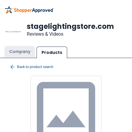
stagelightingstore.com
Reviews & Videos
Company
Products
Back to product search