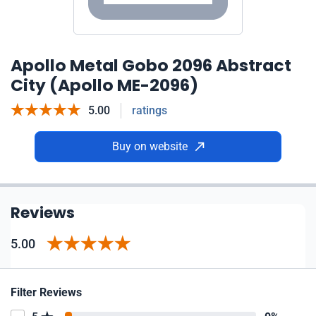
Apollo Metal Gobo 2096 Abstract
City (Apollo ME-2096)
5.00
ratings
Buy on website
Reviews
5.00
Filter Reviews