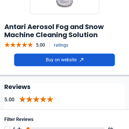
Antari Aerosol Fog and Snow
Machine Cleaning Solution
5.00
ratings
Buy on website
Reviews
5.00
Filter Reviews