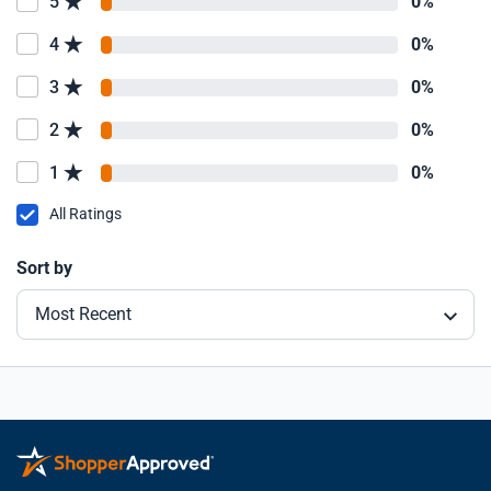
5
0%
4
0%
3
0%
2
0%
1
0%
All Ratings
Sort by
Most Recent