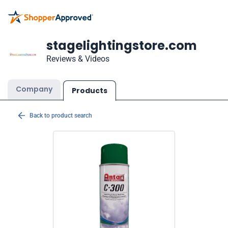
stagelightingstore.com
Reviews & Videos
Company
Products
Back to product search