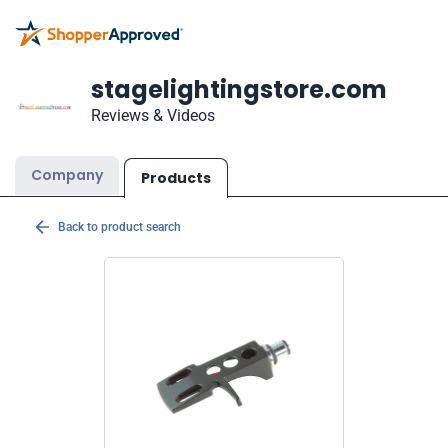
stagelightingstore.com
Reviews & Videos
Company
Products
Back to product search