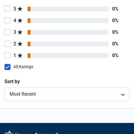
5
0%
4
0%
3
0%
2
0%
1
0%
All Ratings
Sort by
Most Recent