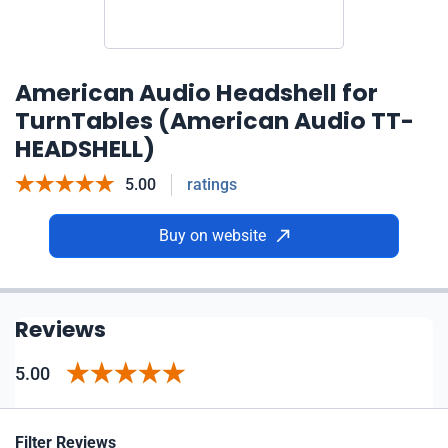
American Audio Headshell for
TurnTables (American Audio TT-
HEADSHELL)
5.00
ratings
Buy on website
Reviews
5.00
Filter Reviews