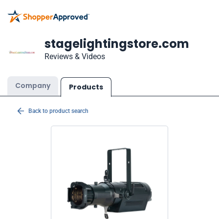
stagelightingstore.com
Reviews & Videos
Company
Products
Back to product search