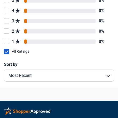
5
0%
4
0%
3
0%
2
0%
1
0%
All Ratings
Sort by
Most Recent