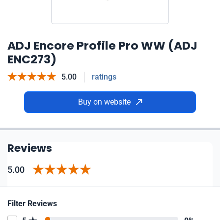
ADJ Encore Profile Pro WW (ADJ
ENC273)
5.00
ratings
Buy on website
Reviews
5.00
Filter Reviews