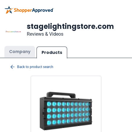
stagelightingstore.com
Reviews & Videos
Company
Products
Back to product search