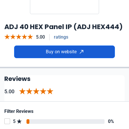
ADJ 40 HEX Panel IP (ADJ HEX444)
5.00
ratings
Buy on website
Reviews
5.00
Filter Reviews
5
0%