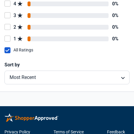
4
0%
3
0%
2
0%
1
0%
All Ratings
Sort by
Most Recent
Privacy Policy
Terms of Service
Feedback