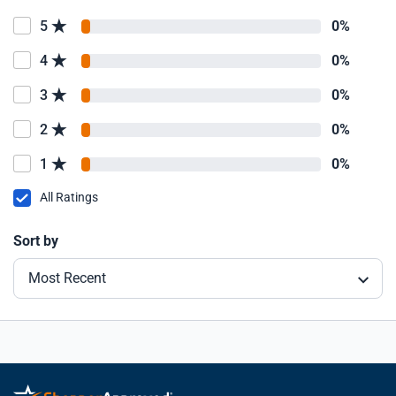
5
0%
4
0%
3
0%
2
0%
1
0%
All Ratings
Sort by
Most Recent