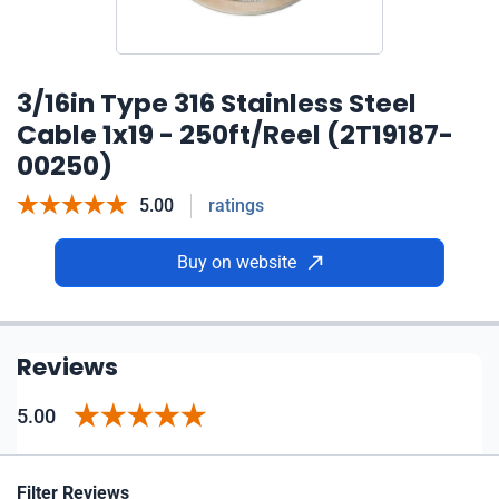
3/16in Type 316 Stainless Steel
Cable 1x19 - 250ft/Reel (2T19187-
00250)
5.00
ratings
Buy on website
Reviews
5.00
Filter Reviews