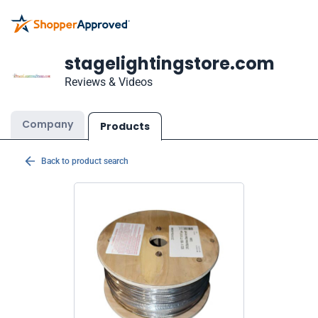
stagelightingstore.com
Reviews & Videos
Company
Products
Back to product search