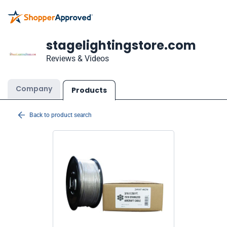
stagelightingstore.com
Reviews & Videos
Company
Products
Back to product search