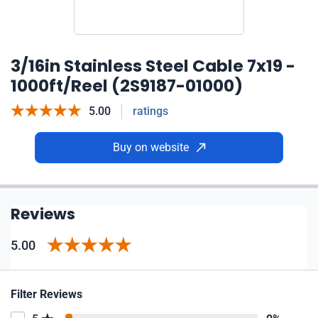
3/16in Stainless Steel Cable 7x19 -
1000ft/Reel (2S9187-01000)
5.00
ratings
Buy on website
Reviews
5.00
Filter Reviews