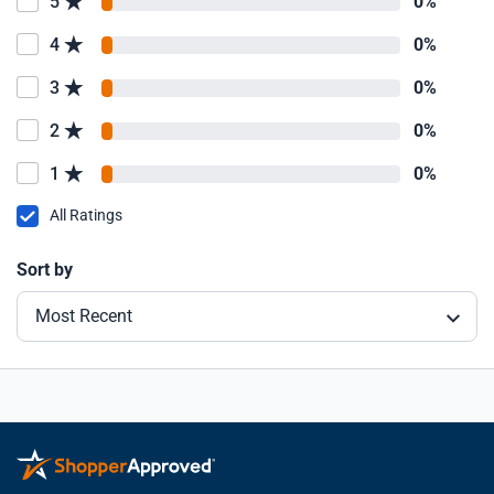
5
0%
4
0%
3
0%
2
0%
1
0%
All Ratings
Sort by
Most Recent