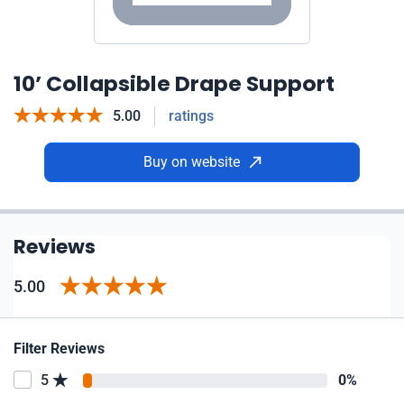
10’ Collapsible Drape Support
5.00
ratings
Buy on website
Reviews
5.00
Filter Reviews
5
0%