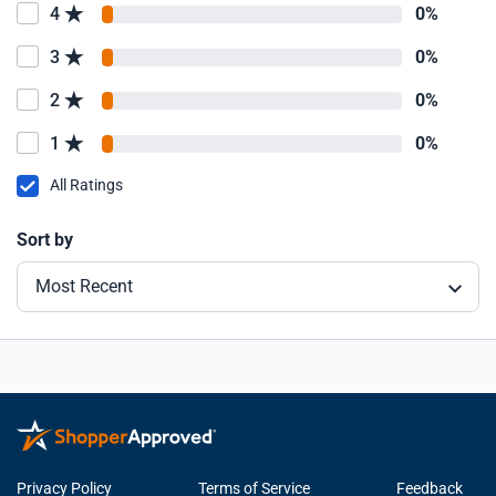
4
0%
3
0%
2
0%
1
0%
All Ratings
Sort by
Most Recent
Privacy Policy
Terms of Service
Feedback