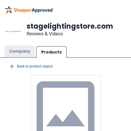
stagelightingstore.com
Reviews & Videos
Company
Products
Back to product search