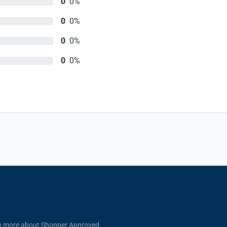
0
0%
0
0%
0
0%
0
0%
n more about Shopper Approved.