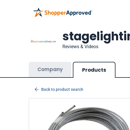
stagelight
Reviews & Videos
Company
Products
Back to product search