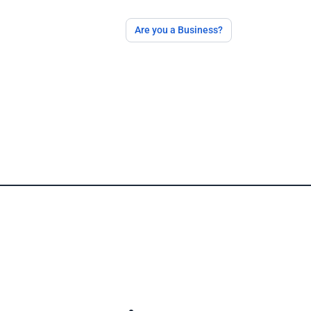
Are you a Business?