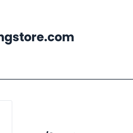
ingstore.com