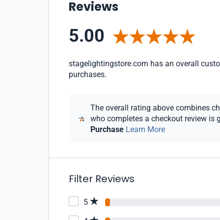
Reviews
5.00
stagelightingstore.com has an overall custom
purchases.
The overall rating above combines chec
who completes a checkout review is gi
Purchase
Learn More
Filter Reviews
5