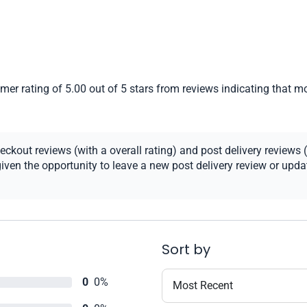
er rating of 5.00 out of 5 stars from reviews indicating that mo
kout reviews (with a overall rating) and post delivery reviews (
ven the opportunity to leave a new post delivery review or update
Sort by
0
0%
Most Recent