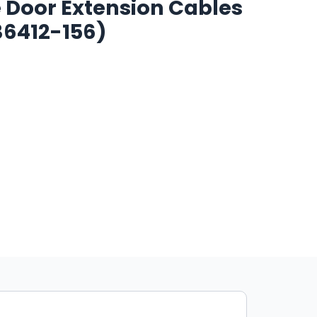
e Door Extension Cables
(36412-156)