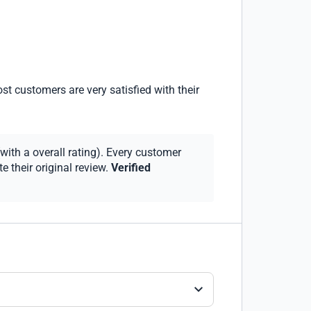
st customers are very satisfied with their
with a overall rating). Every customer
 their original review.
Verified