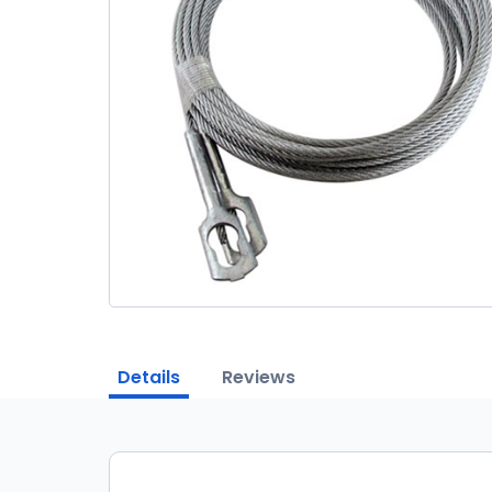
Details
Reviews