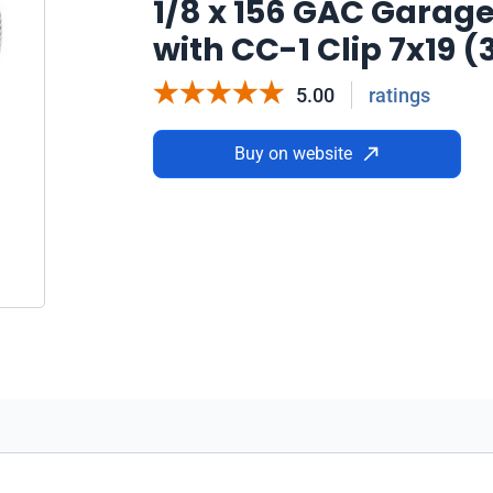
1/8 x 156 GAC Garag
with CC-1 Clip 7x19 
5.00
ratings
Buy on website