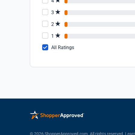
4
3
2
1
All Ratings
© 2026 ShopperApproved.com. All rights reserved.
Lear