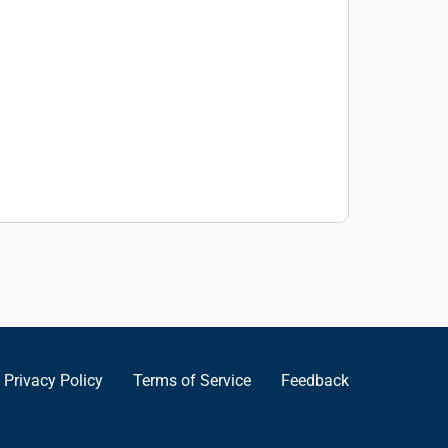
Privacy Policy
Terms of Service
Feedback