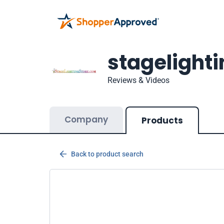
stagelight
Reviews & Videos
Company
Products
Back to product search