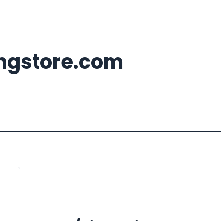
ingstore.com