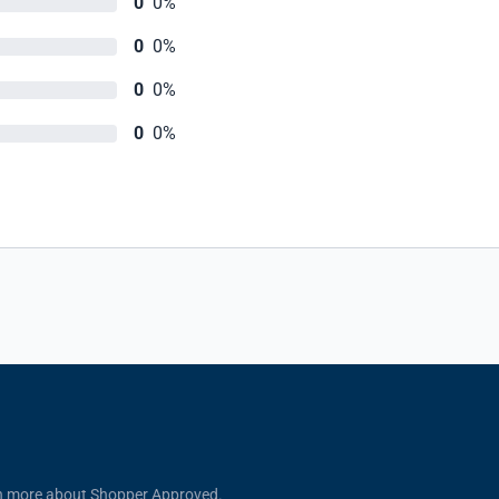
0
0%
0
0%
0
0%
0
0%
n more about Shopper Approved.