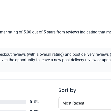
er rating of 5.00 out of 5 stars from reviews indicating that mo
kout reviews (with a overall rating) and post delivery reviews (
ven the opportunity to leave a new post delivery review or update
Sort by
0
0%
Most Recent