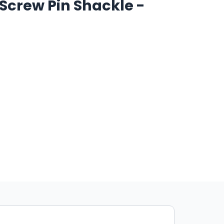
l Screw Pin Shackle -