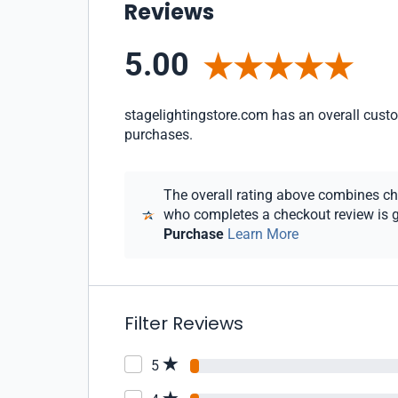
Reviews
5.00
stagelightingstore.com has an overall custom
purchases.
The overall rating above combines chec
who completes a checkout review is gi
Purchase
Learn More
Filter Reviews
5