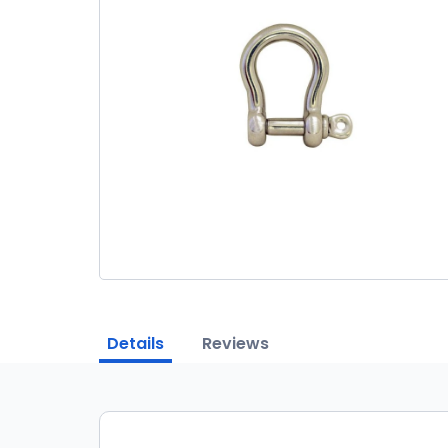
Details
Reviews