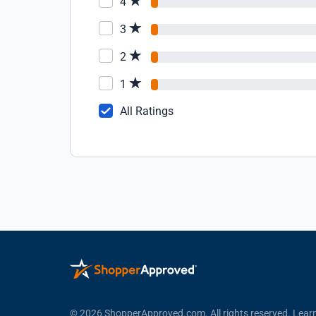
4
3
2
1
All Ratings
© 2026 ShopperApproved.com. All rights reserved.
Lear