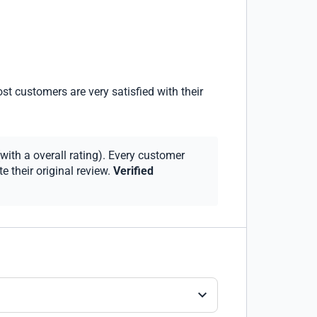
st customers are very satisfied with their
with a overall rating). Every customer
 their original review.
Verified