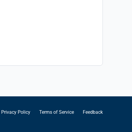
Privacy Policy
Terms of Service
Feedback