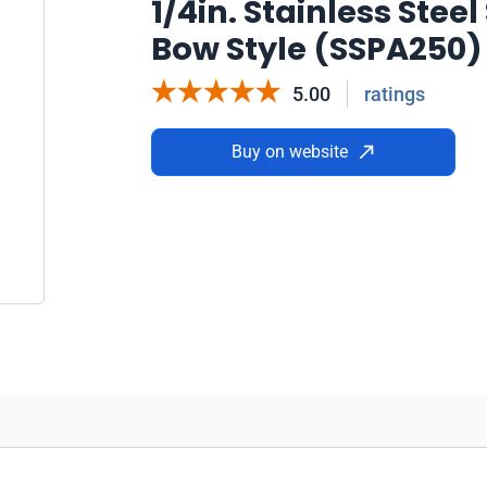
1/4in. Stainless Stee
Bow Style (SSPA250)
5.00
ratings
Buy on website