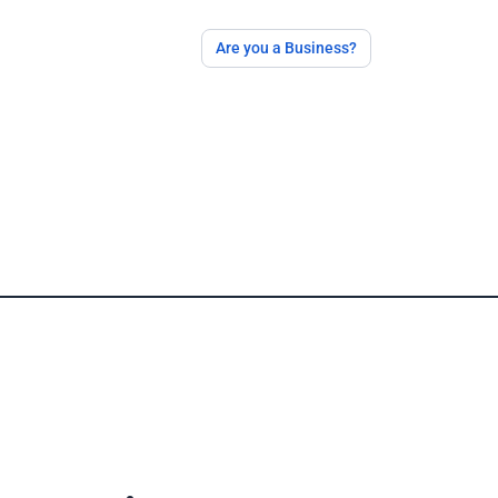
Are you a Business?