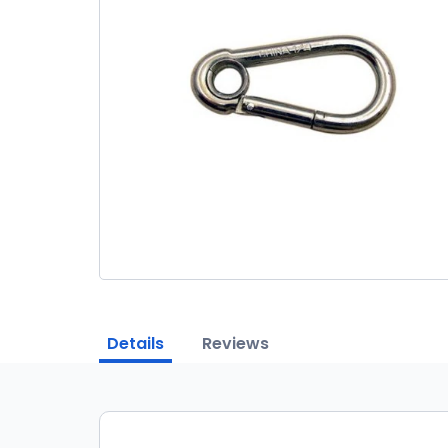
Details
Reviews