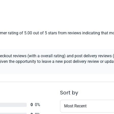
er rating of 5.00 out of 5 stars from reviews indicating that mo
kout reviews (with a overall rating) and post delivery reviews (
ven the opportunity to leave a new post delivery review or update
Sort by
0
0%
Most Recent