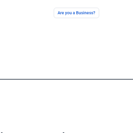
Are you a Business?