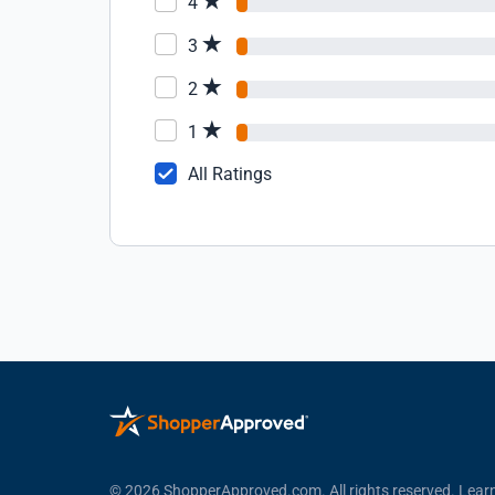
4
3
2
1
All Ratings
© 2026 ShopperApproved.com. All rights reserved.
Lear