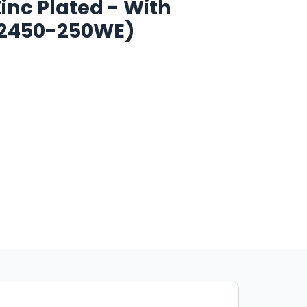
Zinc Plated - With
2450-250WE)