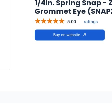
1/4in. Spring Snap - 
Grommet Eye (SNAP
5.00
ratings
Buy on website