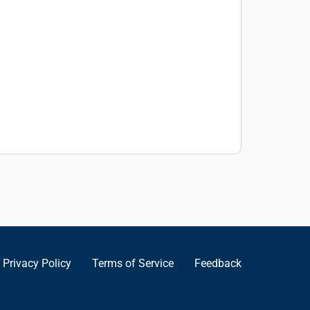
Privacy Policy
Terms of Service
Feedback