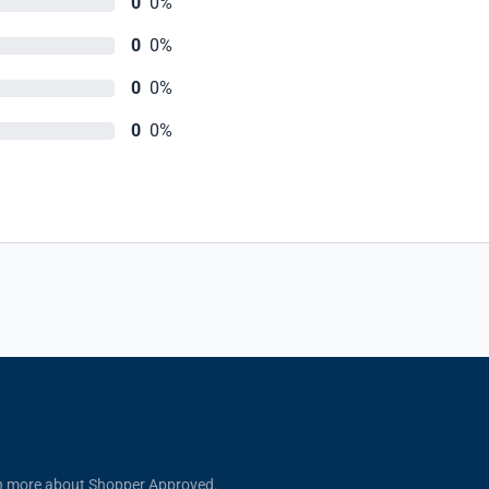
0
0%
0
0%
0
0%
0
0%
n more about Shopper Approved.