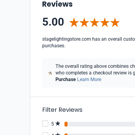
Reviews
5.00
stagelightingstore.com has an overall custom
purchases.
The overall rating above combines chec
who completes a checkout review is gi
Purchase
Learn More
Filter Reviews
5