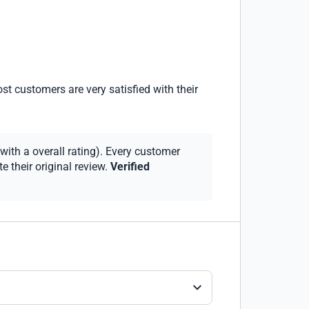
st customers are very satisfied with their
with a overall rating). Every customer
 their original review.
Verified