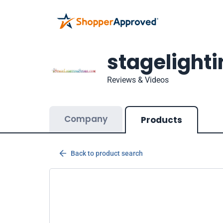
stagelight
Reviews & Videos
Company
Products
Back to product search