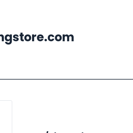
ingstore.com