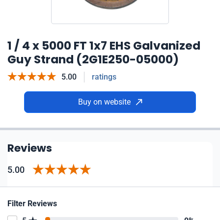
1 / 4 x 5000 FT 1x7 EHS Galvanized
Guy Strand (2G1E250-05000)
5.00
ratings
Buy on website
Reviews
5.00
Filter Reviews