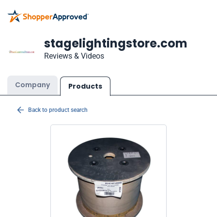
stagelightingstore.com
Reviews & Videos
Company
Products
Back to product search