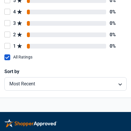
5
0%
4
0%
3
0%
2
0%
1
0%
All Ratings
Sort by
Most Recent