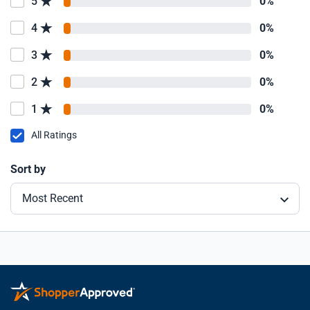
5
0%
4
0%
3
0%
2
0%
1
0%
All Ratings
Sort by
Most Recent