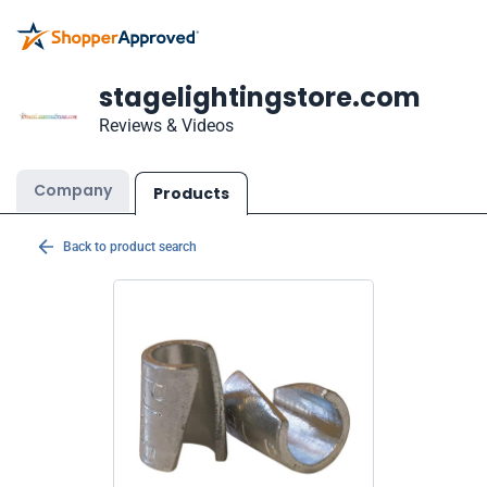
stagelightingstore.com
Reviews & Videos
Company
Products
Back to product search