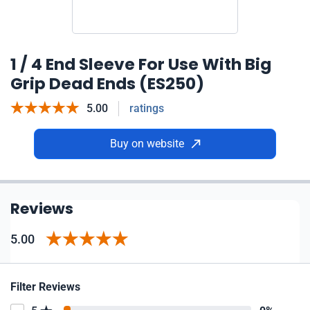
1 / 4 End Sleeve For Use With Big
Grip Dead Ends (ES250)
5.00
ratings
Buy on website
Reviews
5.00
Filter Reviews