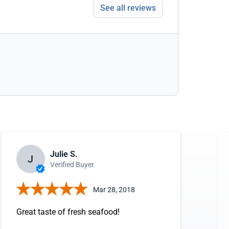
See all reviews
Julie S.
J
Verified Buyer
Mar 28, 2018
Great taste of fresh seafood!