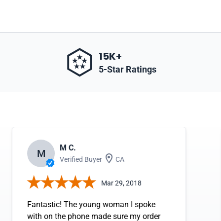
15K+
5-Star Ratings
M C.
M
Verified Buyer
CA
Mar 29, 2018
Fantastic! The young woman I spoke
with on the phone made sure my order