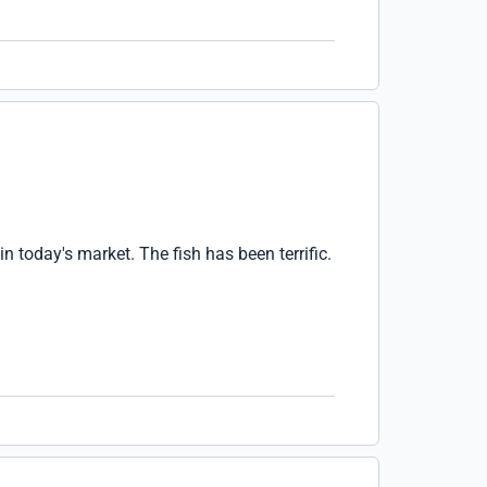
n today's market. The fish has been terrific.