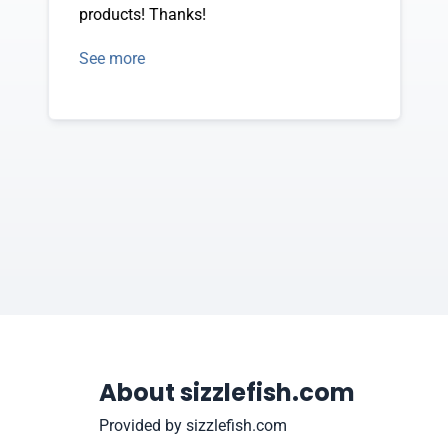
products! Thanks!
See more
About sizzlefish.com
Provided by sizzlefish.com