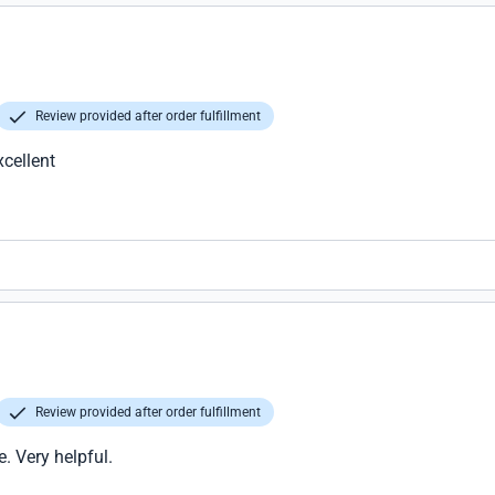
Review provided after order fulfillment
xcellent
Review provided after order fulfillment
e. Very helpful.