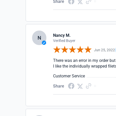
Share
Nancy M.
N
Verified Buyer
Jun 25, 2022
There was an error in my order but 
I like the individually wrapped filet
Customer Service
Share