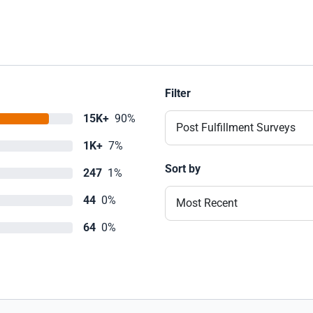
Filter
15K+
90%
Post Fulfillment Surveys
1K+
7%
Sort by
247
1%
44
0%
Most Recent
64
0%