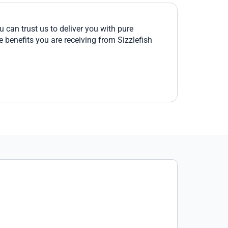
 can trust us to deliver you with pure
e benefits you are receiving from Sizzlefish