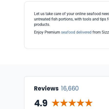
Let us take care of your online seafood nee
untreated fish portions, with tools and tips
products.
Enjoy Premium
seafood delivered
from Sizzl
Reviews
16,660
4.9