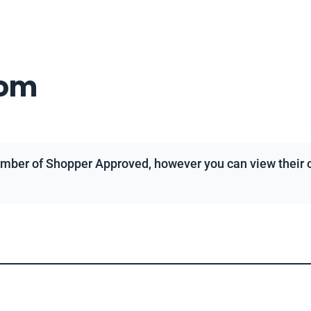
com
mber of Shopper Approved, however you can view their ov