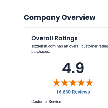
Company Overview
Overall Ratings
sizzlefish.com has an overall customer rating
purchases.
4.9
16,660 Reviews
Customer Service