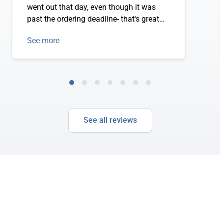
went out that day, even though it was
past the ordering deadline- that's great
service! The fish is delicious and
See more
excellent quality! Truly a satisfied
customer.
See all reviews