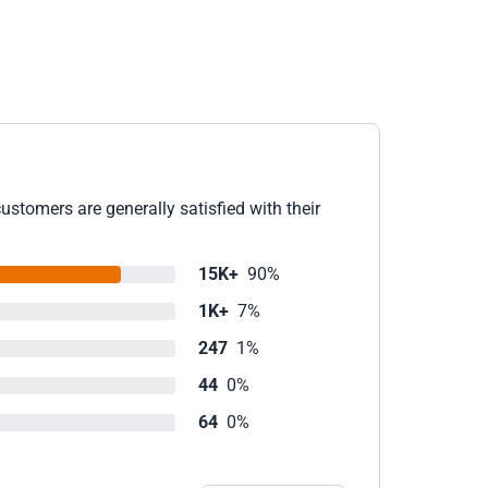
ustomers are generally satisfied with their
15K+
90%
1K+
7%
247
1%
44
0%
64
0%