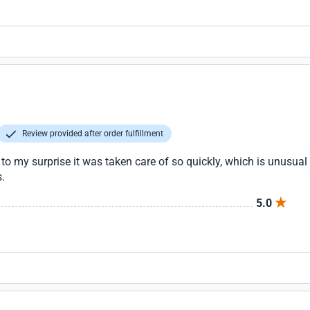
Review provided after order fulfillment
to my surprise it was taken care of so quickly, which is unusual i
s.
5.0