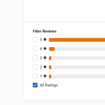
Filter Reviews
5
4
3
2
1
All Ratings