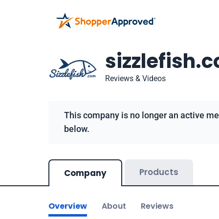
sizzlefish.
Reviews & Videos
This company is no longer an active me
below.
Products
Company
Overview
About
Reviews