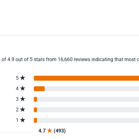
 of 4.9 out of 5 stars from 16,660 reviews indicating that most c
5
4
3
2
1
4.7
(493)