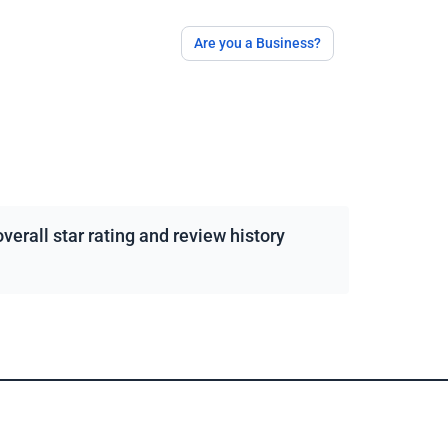
Are you a Business?
erall star rating and review history