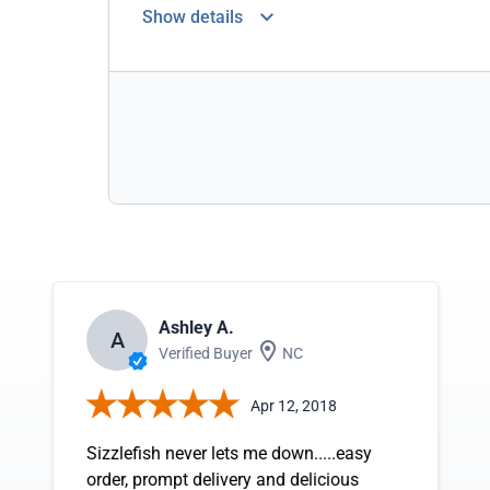
Show details
Ashley A.
A
Verified Buyer
NC
Apr 12, 2018
Sizzlefish never lets me down.....easy
order, prompt delivery and delicious