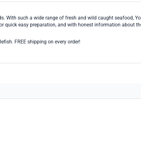
ds. With such a wide range of fresh and wild caught seafood, You
 for quick easy preparation, and with honest information about th
efish. FREE shipping on every order!