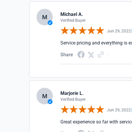
Michael A.
M
Verified Buyer
Jun 29, 2022
Service pricing and everything is e
Share
Marjorie L.
M
Verified Buyer
Jun 29, 2022
Great experience so far with servic