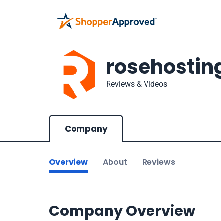
rosehostin
Reviews & Videos
Company
Overview
About
Reviews
Company Overview