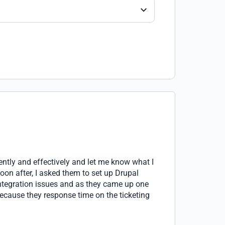
ently and effectively and let me know what I
n after, I asked them to set up Drupal
integration issues and as they came up one
 because they response time on the ticketing