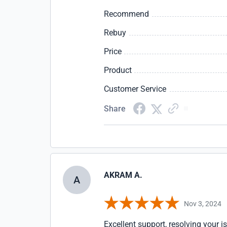
Recommend
Rebuy
Price
Product
Customer Service
Share
AKRAM A.
A
Nov 3, 2024
Excellent support, resolving your i