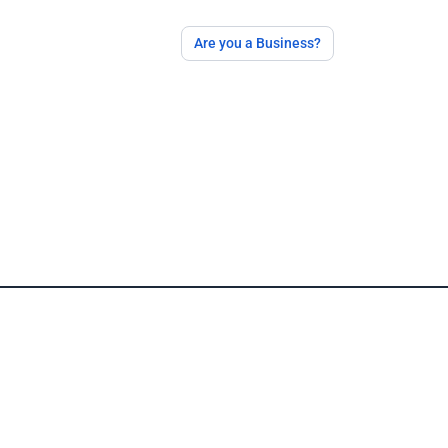
Are you a Business?