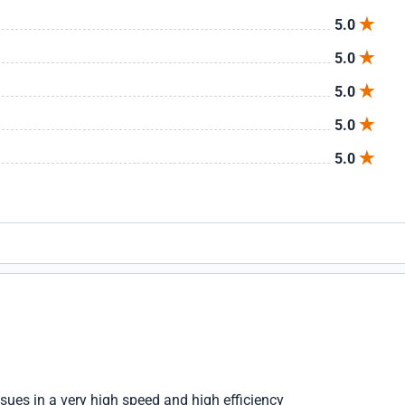
5.0
5.0
5.0
5.0
5.0
ssues in a very high speed and high efficiency