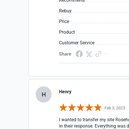
Recommend
Rebuy
Price
Product
Customer Service
Share
Henry
H
Feb 3, 2025
I wanted to transfer my site Rose
in their response. Everything was d