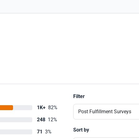
Filter
1K+
82%
Post Fulfillment Surveys
248
12%
Sort by
71
3%