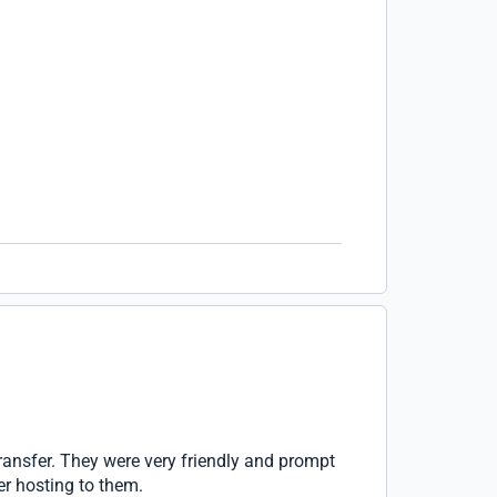
ransfer. They were very friendly and prompt
er hosting to them.