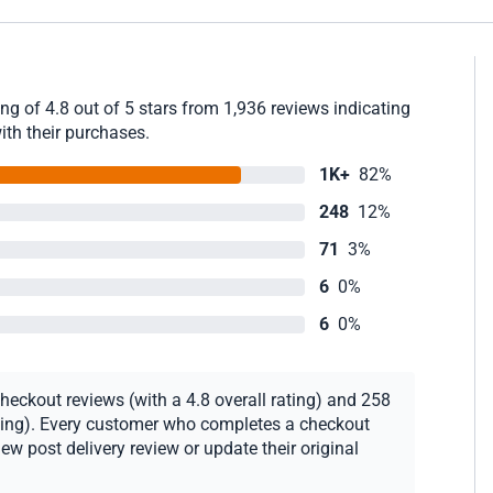
g of 4.8 out of 5 stars from 1,936 reviews indicating
ith their purchases.
1K+
82%
248
12%
71
3%
6
0%
6
0%
heckout reviews (with a 4.8 overall rating) and 258
rating). Every customer who completes a checkout
new post delivery review or update their original