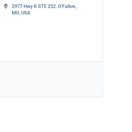
2977 Hwy K STE 252, O'Fallon,
MO, USA