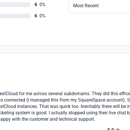
6
0%
Most Recent
6
0%
extCloud for me across several subdomains. They did this effici
s connected (I managed this from my SquareSpace account). Soo
tCloud instances. That was quick too. Inevitably there will be 
icketing system is good. I actually stopped using their live chat
 happy with the customer and technical support.