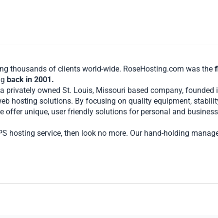
ving thousands of clients world-wide. RoseHosting.com was the
f
ng
back in 2001.
 a privately owned St. Louis, Missouri based company, founded 
eb hosting solutions. By focusing on quality equipment, stabil
 offer unique, user friendly solutions for personal and business
 VPS hosting service, then look no more. Our hand-holding manag
ptimally at all times.