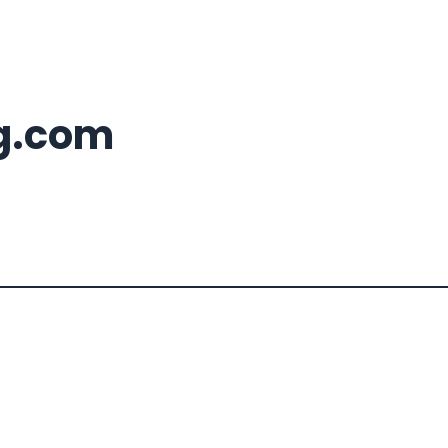
g.com