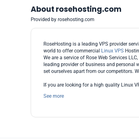
About rosehosting.com
Provided by rosehosting.com
RoseHosting is a leading VPS provider ser
world to offer commercial
Linux VPS
Hosti
We are a service of Rose Web Services LLC,
leading provider of business and personal w
set ourselves apart from our competitors. We
If you are looking for a high quality Linux
guarantees that your server will be running o
See more