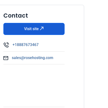
Contact
Visit site
+18887673467
sales@rosehosting.com