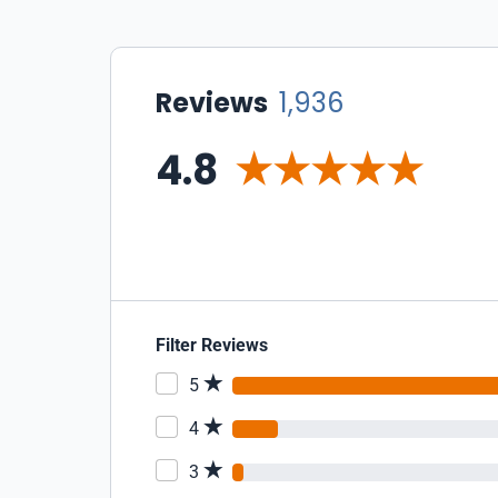
Reviews
1,936
4.8
Filter Reviews
5
4
3