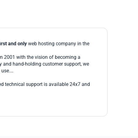
irst and only
web hosting company in the
in 2001 with the vision of becoming a
ity and hand-holding customer support, we
 use.
ed technical support is available 24x7 and