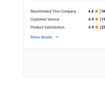
Recommend This Company
4.8
(1K
Customer Service
4.9
(1
Product Satisfaction
4.9
(2
Show details