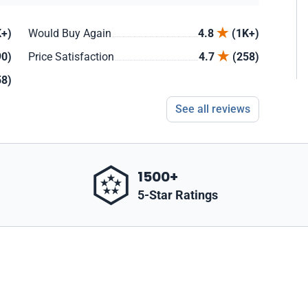
+)
Would Buy Again
4.8
(1K+)
90)
Price Satisfaction
4.7
(258)
58)
See all reviews
1500+
5-Star Ratings