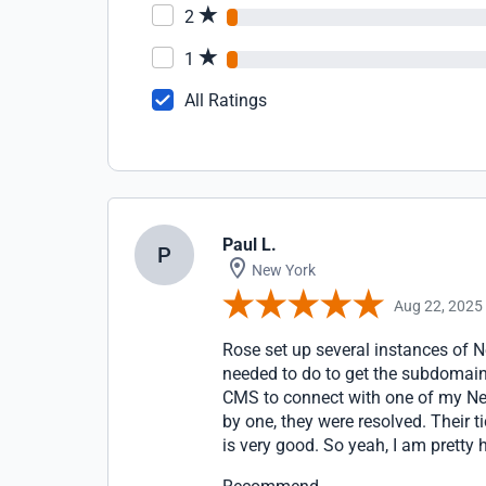
2
1
All Ratings
Paul L.
P
New York
Aug 22, 2025
Rose set up several instances of N
needed to do to get the subdomain
CMS to connect with one of my Nex
by one, they were resolved. Their t
is very good. So yeah, I am pretty