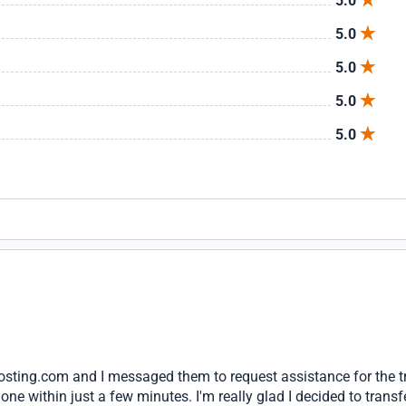
5.0
5.0
5.0
5.0
5.0
hosting.com and I messaged them to request assistance for the t
one within just a few minutes. I'm really glad I decided to transf