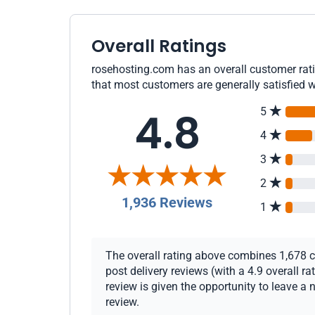
Overall Ratings
rosehosting.com has an overall customer ratin
that most customers are generally satisfied w
4.8
5
4
3
2
1,936 Reviews
1
The overall rating above combines 1,678 c
post delivery reviews (with a 4.9 overall 
review is given the opportunity to leave a 
review.