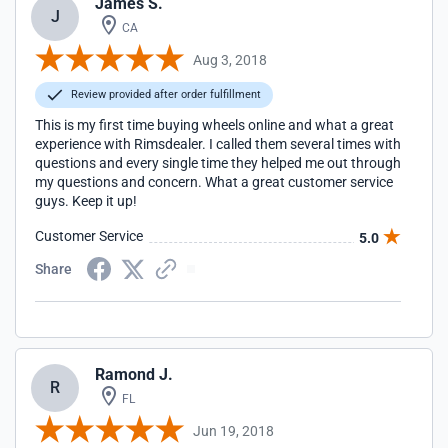
James S.
J
CA
Aug 3, 2018
Review provided after order fulfillment
This is my first time buying wheels online and what a great
experience with Rimsdealer. I called them several times with
questions and every single time they helped me out through
my questions and concern. What a great customer service
guys. Keep it up!
Customer Service
5.0
Share
Ramond J.
R
FL
Jun 19, 2018