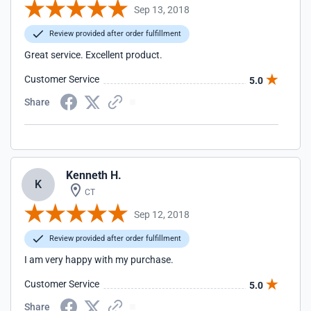
Sep 13, 2018
Review provided after order fulfillment
Great service. Excellent product.
Customer Service
5.0
Share
Kenneth H.
K
CT
Sep 12, 2018
Review provided after order fulfillment
I am very happy with my purchase.
Customer Service
5.0
Share