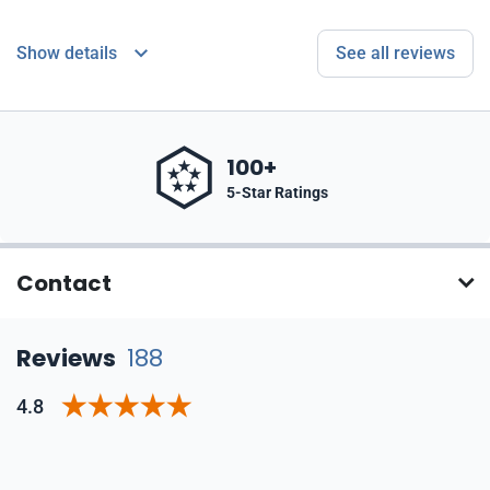
Show details
See all reviews
100+
5-Star Ratings
Contact
Reviews
188
4.8