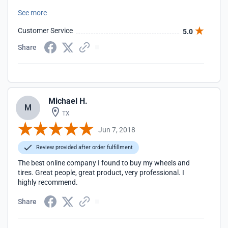
there but these guys know their stuff and proved to be the
See more
professionals I was looking for. I knew it from the start, and
from the minute they answer the phone I could experience
Customer Service
5.0
a good customer service. I received my wheels on the pallet
and I could not believe how well and protected the wheels
Share
were. Rimsdealer is the best, I recommend a million times.
Michael H.
M
TX
Jun 7, 2018
Review provided after order fulfillment
The best online company I found to buy my wheels and
tires. Great people, great product, very professional. I
highly recommend.
Share