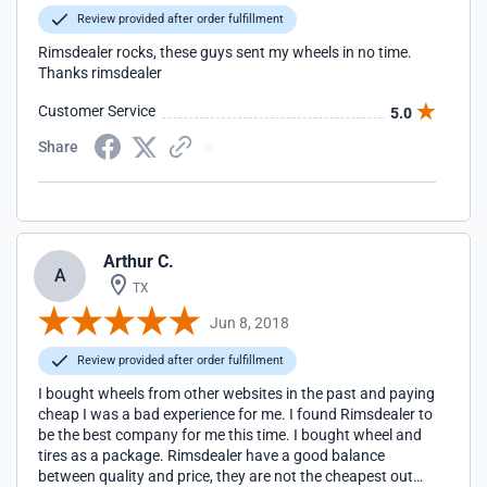
Review provided after order fulfillment
Rimsdealer rocks, these guys sent my wheels in no time.
Thanks rimsdealer
Customer Service
5.0
Share
Arthur C.
A
TX
Jun 8, 2018
Review provided after order fulfillment
I bought wheels from other websites in the past and paying
cheap I was a bad experience for me. I found Rimsdealer to
be the best company for me this time. I bought wheel and
tires as a package. Rimsdealer have a good balance
between quality and price, they are not the cheapest out