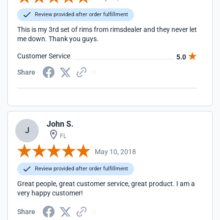
Review provided after order fulfillment
This is my 3rd set of rims from rimsdealer and they never let
me down. Thank you guys.
Customer Service
5.0
Share
John S.
J
FL
May 10, 2018
Review provided after order fulfillment
Great people, great customer service, great product. I am a
very happy customer!
Share