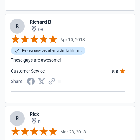
Richard B.
R
OH
Apr 10, 2018
Review provided after order fulfillment
These guys are awesome!
Customer Service
5.0
Share
Rick
R
FL
Mar 28, 2018