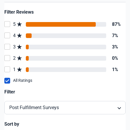
Filter Reviews
5
87%
4
7%
3
3%
2
0%
1
1%
All Ratings
Filter
Post Fulfillment Surveys
Sort by