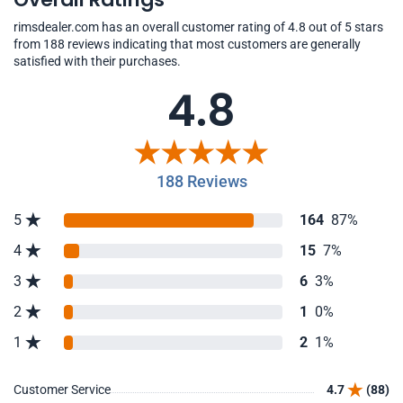
rimsdealer.com has an overall customer rating of 4.8 out of 5 stars
from 188 reviews indicating that most customers are generally
satisfied with their purchases.
4.8
188 Reviews
5
164
87%
4
15
7%
3
6
3%
2
1
0%
1
2
1%
Customer Service
4.7
(88)