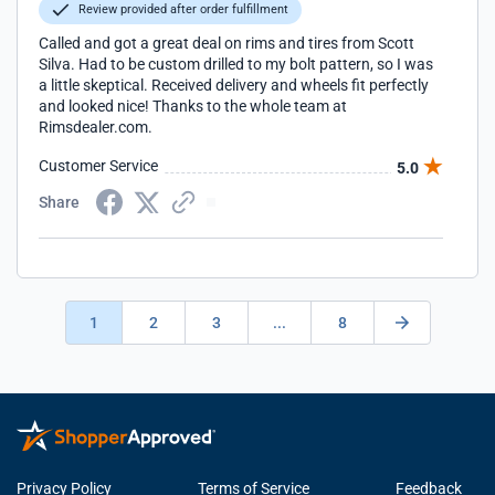
Review provided after order fulfillment
Called and got a great deal on rims and tires from Scott
Silva. Had to be custom drilled to my bolt pattern, so I was
a little skeptical. Received delivery and wheels fit perfectly
and looked nice! Thanks to the whole team at
Rimsdealer.com.
Customer Service
5.0
Share
1
2
3
...
8
Privacy Policy
Terms of Service
Feedback