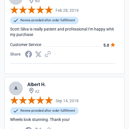
NV
Feb 28, 2019
Review provided after order fulfillment
Scott Silva is really patient and professional I'm happy whit
my purchase
Customer Service
5.0
Share
Albert H.
A
AZ
Sep 14, 2018
Review provided after order fulfillment
Wheels look stunning. Thank you!