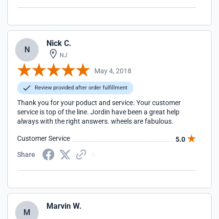
Nick C.
N
NJ
May 4, 2018
Review provided after order fulfillment
Thank you for your poduct and service. Your customer
service is top of the line. Jordin have been a great help
always with the right answers. wheels are fabulous.
Customer Service
5.0
Share
Marvin W.
M