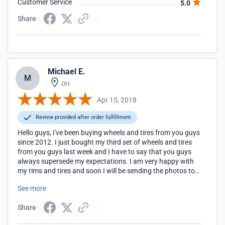
Customer Service
5.0
Share
Michael E.
M
OH
Apr 15, 2018
Review provided after order fulfillment
Hello guys, I've been buying wheels and tires from you guys
since 2012. I just bought my third set of wheels and tires
from you guys last week and I have to say that you guys
always supersede my expectations. I am very happy with
my rims and tires and soon I will be sending the photos to
your email. Thank you once again for your great service.
See more
Share