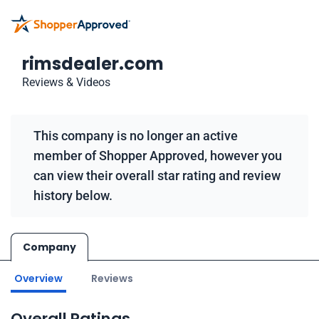
rimsdealer.com
Reviews & Videos
This company is no longer an active
member of Shopper Approved, however you
can view their overall star rating and review
history below.
Company
Overview
Reviews
Overall Ratings