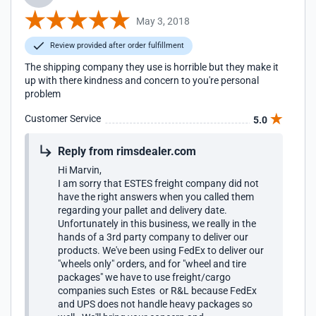
May 3, 2018
Review provided after order fulfillment
The shipping company they use is horrible but they make it
up with there kindness and concern to you're personal
problem
Customer Service
5.0
Reply from rimsdealer.com
Hi Marvin,
I am sorry that ESTES freight company did not
have the right answers when you called them
regarding your pallet and delivery date.
Unfortunately in this business, we really in the
hands of a 3rd party company to deliver our
products. We've been using FedEx to deliver our
"wheels only" orders, and for "wheel and tire
packages" we have to use freight/cargo
companies such Estes or R&L because FedEx
and UPS does not handle heavy packages so