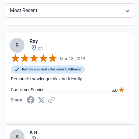
Most Recent
Roy
R
CA
Mar 13, 2019
Review provided after order fulfillment
Personell knowledgeable and friendly
Customer Service
5.0
Share
A R.
A