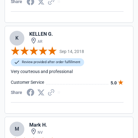
Share
KELLEN G.
K
AR
Sep 14, 2018
Review provided after order fulfillment
Very courteous and professional
Customer Service
5.0
Share
Mark H.
M
NV