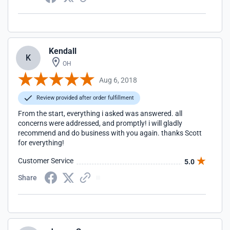
Kendall
K
OH
Aug 6, 2018
Review provided after order fulfillment
From the start, everything i asked was answered. all
concerns were addressed, and promptly! i will gladly
recommend and do business with you again. thanks Scott
for everything!
Customer Service
5.0
Share