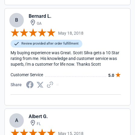
Bernard L.
B
GA
May 18, 2018
Review provided after order fulfillment
My buying experience was Great. Scott Silva gets a 10 Star
rating from me. His knowledge and customer service was
superb, I'm a customer for life now. Thanks Scott
Customer Service
5.0
Share
Albert G.
A
FL
May 15, 2018