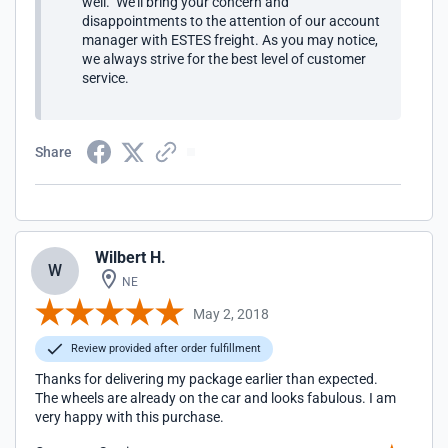
well. We'll bring your concern and
disappointments to the attention of our account
manager with ESTES freight. As you may notice,
we always strive for the best level of customer
service.
Share
Wilbert H.
W
NE
May 2, 2018
Review provided after order fulfillment
Thanks for delivering my package earlier than expected.
The wheels are already on the car and looks fabulous. I am
very happy with this purchase.