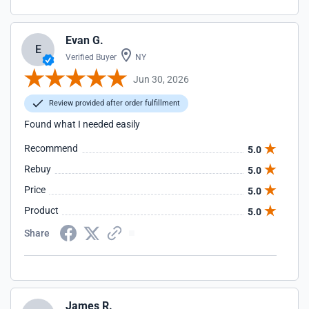
Evan G.
E
Verified Buyer
NY
Jun 30, 2026
Review provided after order fulfillment
Found what I needed easily
Recommend
5.0
Rebuy
5.0
Price
5.0
Product
5.0
Share
James R.