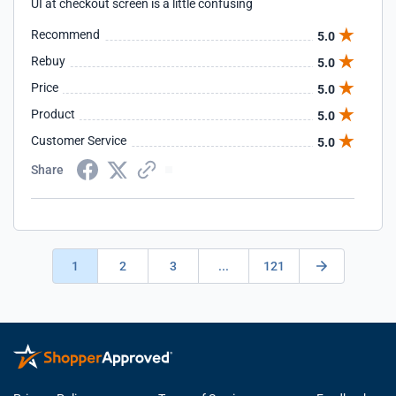
UI at checkout screen is a little confusing
Recommend
5.0
Rebuy
5.0
Price
5.0
Product
5.0
Customer Service
5.0
Share
1
2
3
...
121