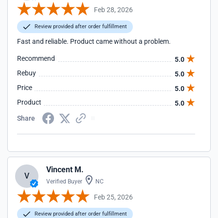
Feb 28, 2026
Review provided after order fulfillment
Fast and reliable. Product came without a problem.
Recommend
5.0
Rebuy
5.0
Price
5.0
Product
5.0
Share
Vincent M.
V
Verified Buyer
NC
Feb 25, 2026
Review provided after order fulfillment