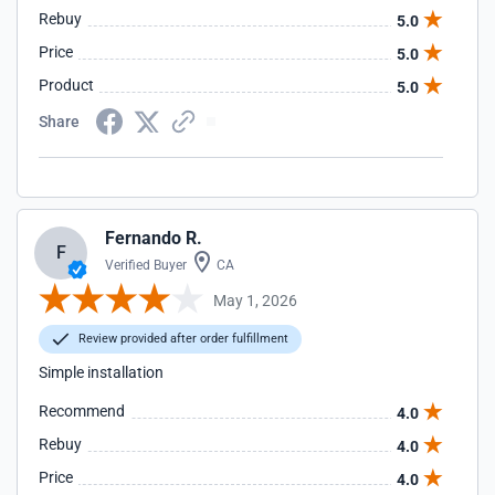
Rebuy
5.0
Price
5.0
Product
5.0
Share
Fernando R.
F
Verified Buyer
CA
May 1, 2026
Review provided after order fulfillment
Simple installation
Recommend
4.0
Rebuy
4.0
Price
4.0