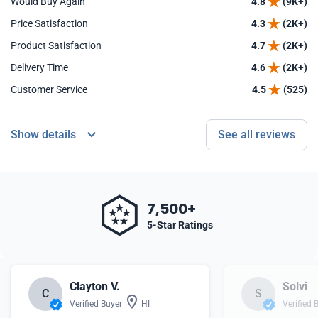
Would Buy Again
4.8
(9K+)
Price Satisfaction
4.3
(2K+)
Product Satisfaction
4.7
(2K+)
Delivery Time
4.6
(2K+)
Customer Service
4.5
(525)
Show details
See all reviews
7,500+
5-Star Ratings
Clayton V.
Solvi
C
S
Verified Buyer
HI
Verified 