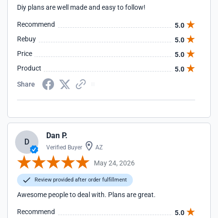
Diy plans are well made and easy to follow!
Recommend
5.0
Rebuy
5.0
Price
5.0
Product
5.0
Share
Dan P.
D
Verified Buyer
AZ
May 24, 2026
Review provided after order fulfillment
Awesome people to deal with. Plans are great.
Recommend
5.0