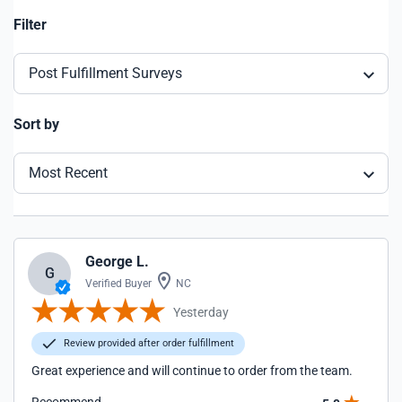
Filter
Post Fulfillment Surveys
Sort by
Most Recent
George L.
G
Verified Buyer
NC
Yesterday
Review provided after order fulfillment
Great experience and will continue to order from the team.