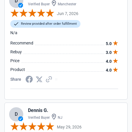
D
Verified Buyer
Manchester
Jun 7, 2026
Review provided after order fulfillment
N/a
Recommend
5.0
Rebuy
3.0
Price
4.0
Product
4.0
Share
Dennis G.
D
Verified Buyer
NJ
May 29, 2026