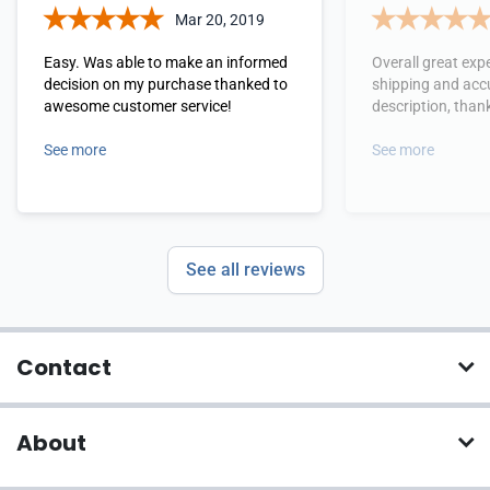
Mar 20, 2019
Easy. Was able to make an informed
Overall great expe
decision on my purchase thanked to
shipping and acc
awesome customer service!
description, tha
See more
See more
See all reviews
Contact
About