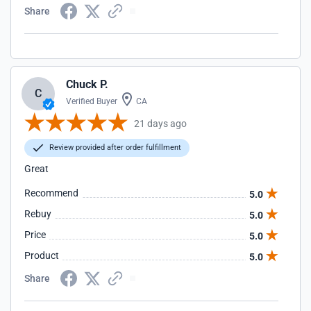
Share
Chuck P.
C
Verified Buyer
CA
21 days ago
Review provided after order fulfillment
Great
Recommend
5.0
Rebuy
5.0
Price
5.0
Product
5.0
Share