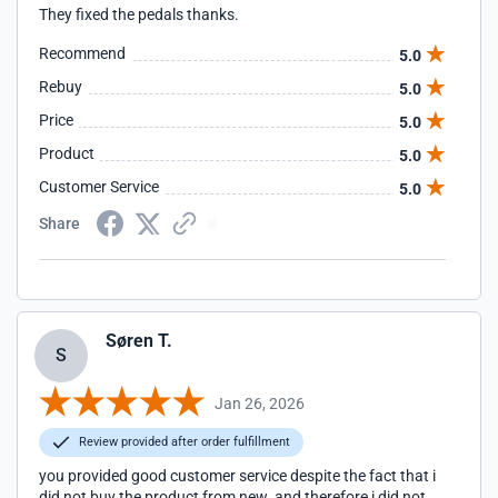
They fixed the pedals thanks.
Recommend
5.0
Rebuy
5.0
Price
5.0
Product
5.0
Customer Service
5.0
Share
Søren T.
S
Jan 26, 2026
Review provided after order fulfillment
you provided good customer service despite the fact that i
did not buy the product from new. and therefore i did not