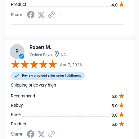
Product
4.0
Share
Robert M.
R
Verified Buyer
NC
Apr 7, 2026
Review provided after order fulfillment
Shipping price very high
Recommend
5.0
Rebuy
5.0
Price
3.0
Product
5.0
Share