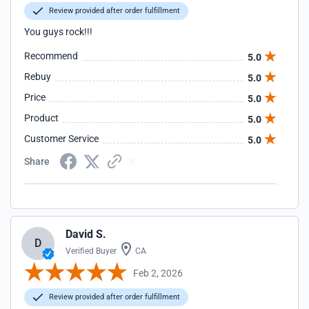
Review provided after order fulfillment
You guys rock!!!
Recommend
5.0
Rebuy
5.0
Price
5.0
Product
5.0
Customer Service
5.0
Share
David S.
D
Verified Buyer
CA
Feb 2, 2026
Review provided after order fulfillment