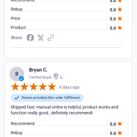
Recommend
5.0
Rebuy
5.0
Price
5.0
Product
5.0
Share
Bryan C.
B
Verified Buyer
IL
4 days ago
Review provided after order fulfillment
Shipped fast, manual online is helpful, product works and
function really good , definitely recommend!
Recommend
5.0
Rebuy
5.0