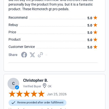
personally buy the product from you. but it is a fantastic
product. These Ricmotech gt pro pedals.
Recommend
5.0
Rebuy
5.0
Price
5.0
Product
5.0
Customer Service
5.0
Share
Christopher B.
C
Verified Buyer
OK
Jan 25, 2026
Review provided after order fulfillment