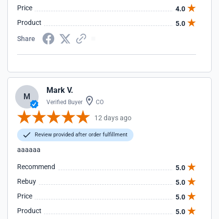
Price
4.0
Product
5.0
Share
Mark V.
M
Verified Buyer
CO
12 days ago
Review provided after order fulfillment
aaaaaa
Recommend
5.0
Rebuy
5.0
Price
5.0
Product
5.0