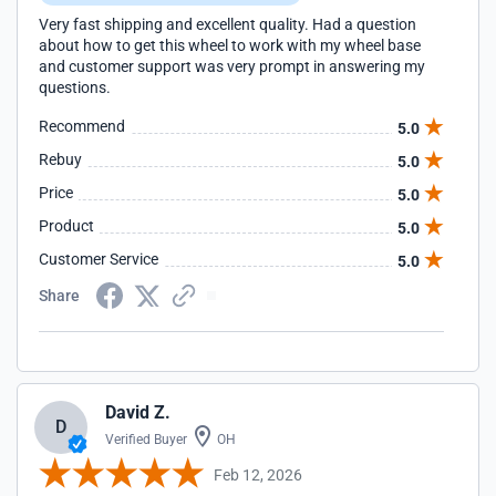
Very fast shipping and excellent quality. Had a question
about how to get this wheel to work with my wheel base
and customer support was very prompt in answering my
questions.
Recommend
5.0
Rebuy
5.0
Price
5.0
Product
5.0
Customer Service
5.0
Share
David Z.
D
Verified Buyer
OH
Feb 12, 2026