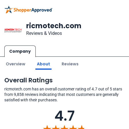
ricmotech.com
Reviews & Videos
Company
Overview
About
Reviews
Overall Ratings
ricmotech.com has an overall customer rating of 4.7 out of 5 stars
from 9,858 reviews indicating that most customers are generally
satisfied with their purchases.
4.7