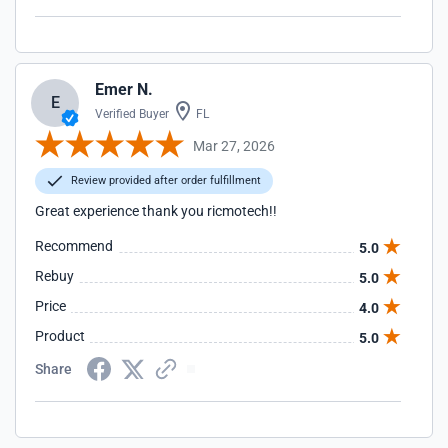
Emer N.
E
Verified Buyer
FL
Mar 27, 2026
Review provided after order fulfillment
Great experience thank you ricmotech!!
Recommend
5.0
Rebuy
5.0
Price
4.0
Product
5.0
Share