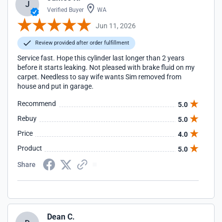
J
Verified Buyer
WA
Jun 11, 2026
Review provided after order fulfillment
Service fast. Hope this cylinder last longer than 2 years
before it starts leaking. Not pleased with brake fluid on my
carpet. Needless to say wife wants Sim removed from
house and put in garage.
Recommend
5.0
Rebuy
5.0
Price
4.0
Product
5.0
Share
Dean C.