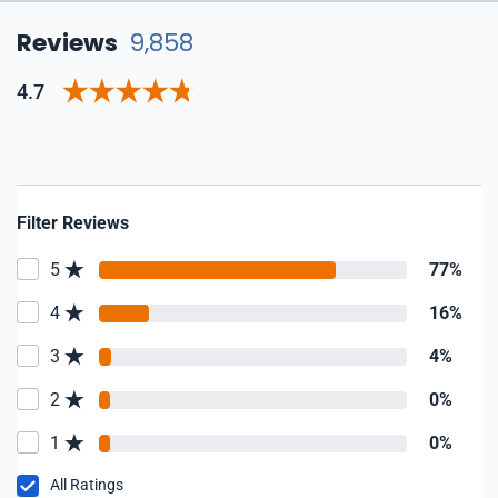
Reviews
9,858
4.7
Filter Reviews
5
77%
4
16%
3
4%
2
0%
1
0%
All Ratings