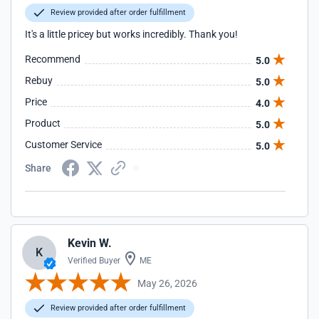
Review provided after order fulfillment
It's a little pricey but works incredibly. Thank you!
Recommend
5.0
Rebuy
5.0
Price
4.0
Product
5.0
Customer Service
5.0
Share
Kevin W.
K
Verified Buyer
ME
May 26, 2026
Review provided after order fulfillment