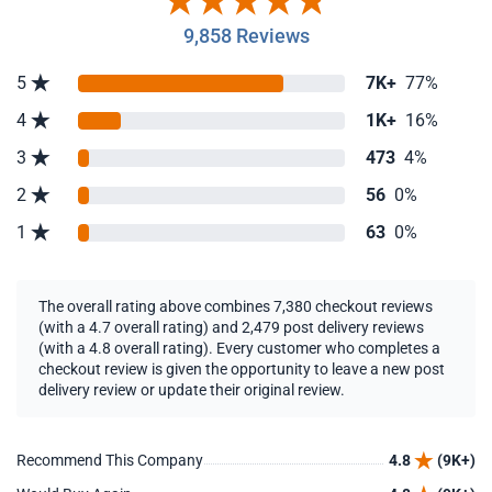
9,858 Reviews
5
7K+
77%
4
1K+
16%
3
473
4%
2
56
0%
1
63
0%
The overall rating above combines 7,380 checkout reviews
(with a 4.7 overall rating) and 2,479 post delivery reviews
(with a 4.8 overall rating). Every customer who completes a
checkout review is given the opportunity to leave a new post
delivery review or update their original review.
Recommend This Company
4.8
(9K+)