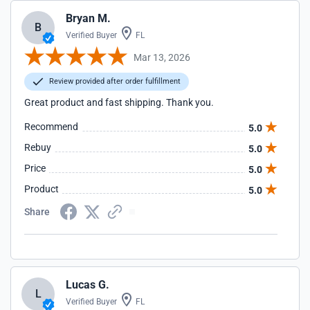
Bryan M.
B
Verified Buyer
FL
Mar 13, 2026
Review provided after order fulfillment
Great product and fast shipping. Thank you.
Recommend
5.0
Rebuy
5.0
Price
5.0
Product
5.0
Share
Lucas G.
L
Verified Buyer
FL