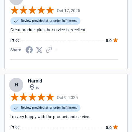
Oct 17, 2025
Review provided after order fulfillment
Great product plus the service is excellent.
Price
5.0
Share
Harold
H
IN
Oct 9, 2025
Review provided after order fulfillment
I'm very happy with the product and service.
Price
5.0