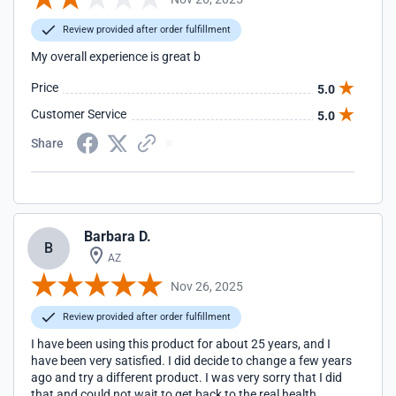
Review provided after order fulfillment
My overall experience is great b
Price
5.0
Customer Service
5.0
Share
Barbara D.
B
AZ
Nov 26, 2025
Review provided after order fulfillment
I have been using this product for about 25 years, and I
have been very satisfied. I did decide to change a few years
ago and try a different product. I was very sorry that I did
that and could not wait to get back to the real health