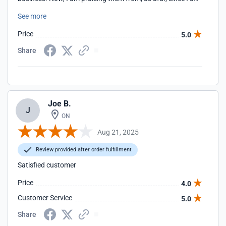
thousands of miles away but I have always been happy
See more
with their products over the years. I also have had many
phone conversations with them as well.
Price
5.0
Share
Joe B.
J
ON
Aug 21, 2025
Review provided after order fulfillment
Satisfied customer
Price
4.0
Customer Service
5.0
Share