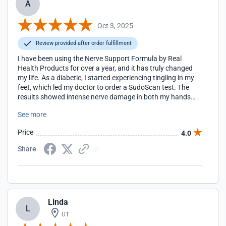
A
Oct 3, 2025
Review provided after order fulfillment
I have been using the Nerve Support Formula by Real
Health Products for over a year, and it has truly changed
my life. As a diabetic, I started experiencing tingling in my
feet, which led my doctor to order a SudoScan test. The
results showed intense nerve damage in both my hands
and feet, which was very discouraging. That was when my
See more
doctor recommended I start taking this supplement. I
began using it daily, and with time, I noticed my feet and
Price
4.0
hands slowly improving. The real proof came when I went
back for another SudoScan after almost a year of
Share
consistent use. This time the results showed significant
improvement, something I honestly did not expect when I
first started. This supplement has been extremely useful for
me and has given me the best results. Not only do I feel
better, but I now have medical evidence that my nerves are
Linda
healthier than before. For me, this has been such an
L
encouraging and positive experience, and I am very
UT
thankful to have found something that really works.