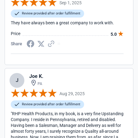
Sep 1, 2025
Review provided after order fulfillment
They have always been a great company to work with.
Price
5.0
Share
Joe K.
J
PA
Aug 29, 2025
Review provided after order fulfillment
"RHP Health Products, in my book, is a very fine Upstanding
Company. I reside in Pennsylvania, retired and disabled.
Having been a Salesman, Manager and Delivery as well for
almost forty years, I surely recognize a Quality all-around
business. Now, I am praising them from, as afar, since I am