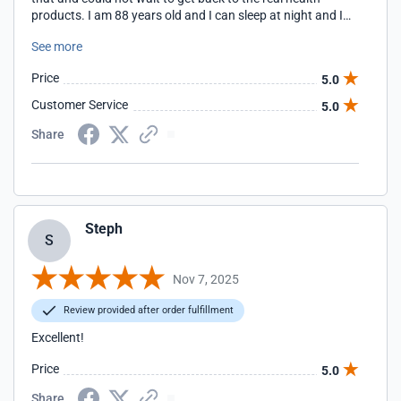
products. I am 88 years old and I can sleep at night and I
do a lot of walking during the day. I have a little doggie that
See more
I walk three times a day without any trouble. And I am
deeply grateful. I would highly recommend this product to
Price
5.0
anyone who is having problems with their feet or hands or
whatever. I have been very satisfied and I intend to stay
Customer Service
5.0
with this company from now on. Most sincerely Barbara.
Share
Steph
S
Nov 7, 2025
Review provided after order fulfillment
Excellent!
Price
5.0
Share