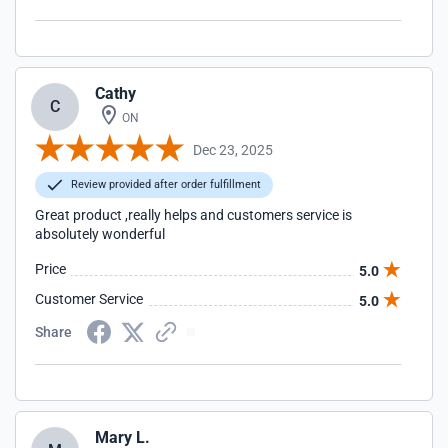
Cathy
C
ON
Dec 23, 2025
Review provided after order fulfillment
Great product ,really helps and customers service is
absolutely wonderful
Price
5.0
Customer Service
5.0
Share
Mary L.