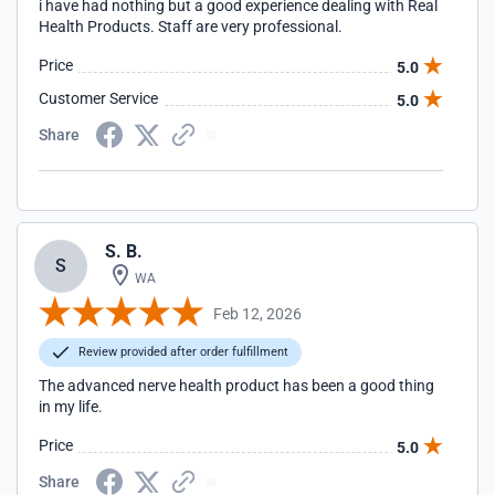
i have had nothing but a good experience dealing with Real
Health Products. Staff are very professional.
Price
5.0
Customer Service
5.0
Share
S. B.
S
WA
Feb 12, 2026
Review provided after order fulfillment
The advanced nerve health product has been a good thing
in my life.
Price
5.0
Share