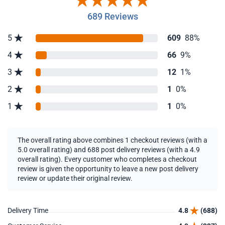
689 Reviews
5
609
88%
4
66
9%
3
12
1%
2
1
0%
1
1
0%
The overall rating above combines 1 checkout reviews (with a
5.0 overall rating) and 688 post delivery reviews (with a 4.9
overall rating). Every customer who completes a checkout
review is given the opportunity to leave a new post delivery
review or update their original review.
Delivery Time
4.8
(688)