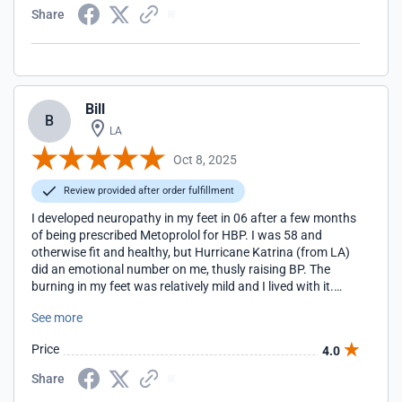
Share
Bill
B
LA
Oct 8, 2025
Review provided after order fulfillment
I developed neuropathy in my feet in 06 after a few months
of being prescribed Metoprolol for HBP. I was 58 and
otherwise fit and healthy, but Hurricane Katrina (from LA)
did an emotional number on me, thusly raising BP. The
burning in my feet was relatively mild and I lived with it.
Then in 2010 I had back surgery at L4/L5 for degenerative
See more
disc. The experience left me with severe neuropathy and
shooting electrical "taser" like jolts as I would walk with a
Price
4.0
walker. After a few days of this I became suicidal. I went
online looking for answers and found RHP nerve support
Share
formula and ordered it. After about a couple of days of