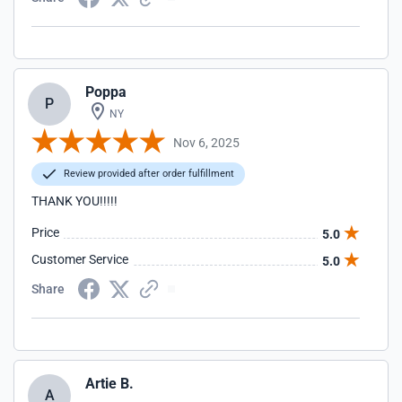
Poppa
P
NY
Nov 6, 2025
Review provided after order fulfillment
THANK YOU!!!!!
Price
5.0
Customer Service
5.0
Share
Artie B.
A