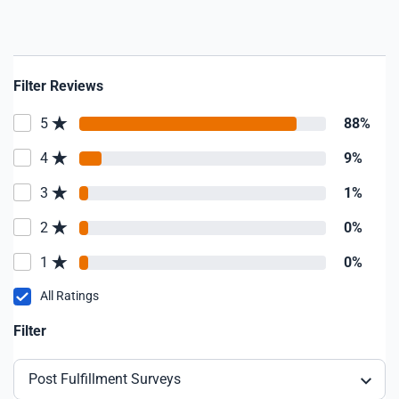
Filter Reviews
5
88%
4
9%
3
1%
2
0%
1
0%
All Ratings
Filter
Post Fulfillment Surveys