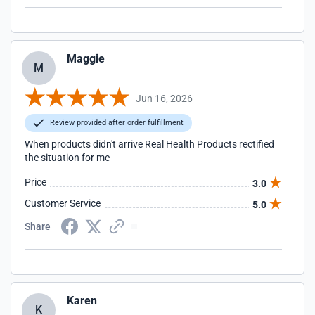
Maggie
M
Jun 16, 2026
Review provided after order fulfillment
When products didn't arrive Real Health Products rectified
the situation for me
Price
3.0
Customer Service
5.0
Share
Karen
K