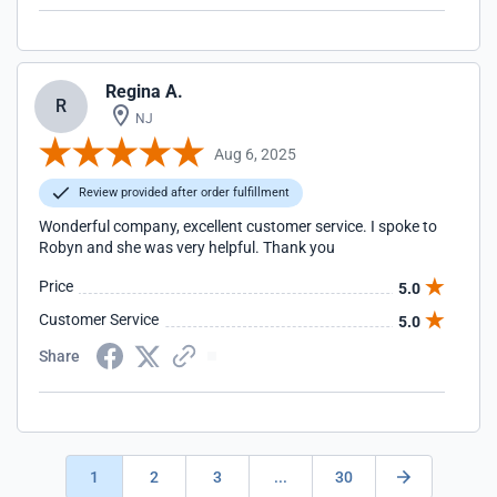
Regina A.
R
NJ
Aug 6, 2025
Review provided after order fulfillment
Wonderful company, excellent customer service. I spoke to
Robyn and she was very helpful. Thank you
Price
5.0
Customer Service
5.0
Share
1
2
3
...
30