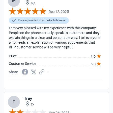
M
MA
Dec 12, 2025
Review provided after order fulfillment
I am very pleased with my experience with this company.
People on the phone actually speak to customers and they
explain things in a clear and personable way. I tell everyone
who needs an explanation on various supplements that
RHP customer service will be very helpful.
Price
4.0
Customer Service
5.0
Share
Trey
T
TX
Nov 26, 2025