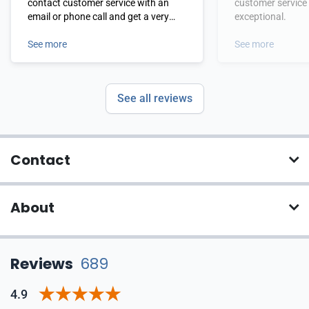
contact customer service with an
customer service
email or phone call and get a very
exceptional.
fast response. Of course the product
has been a mainstay of my daily life
See more
See more
and works like it claims. I have also
been dealing with Ian Johnson
forever and he has been very
See all reviews
attentive to my requests.
Contact
About
Reviews
689
4.9