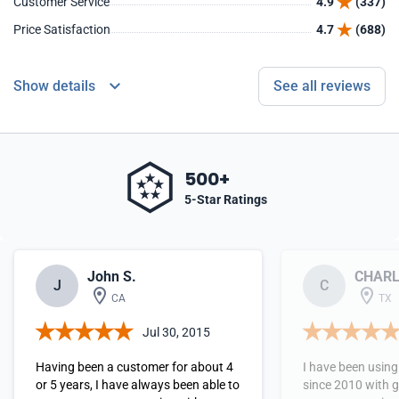
Customer Service
4.9
(337)
Price Satisfaction
4.7
(688)
Show details
See all reviews
500+
5-Star Ratings
John S.
CHARL
J
C
CA
TX
Jul 30, 2015
Having been a customer for about 4
I have been usin
or 5 years, I have always been able to
since 2010 with g