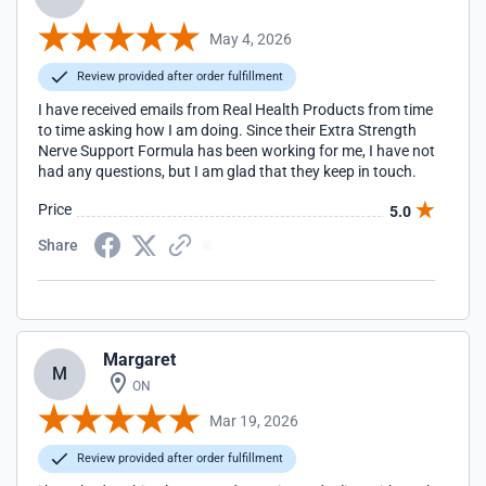
May 4, 2026
Review provided after order fulfillment
I have received emails from Real Health Products from time
to time asking how I am doing. Since their Extra Strength
Nerve Support Formula has been working for me, I have not
had any questions, but I am glad that they keep in touch.
Price
5.0
Share
Margaret
M
ON
Mar 19, 2026
Review provided after order fulfillment