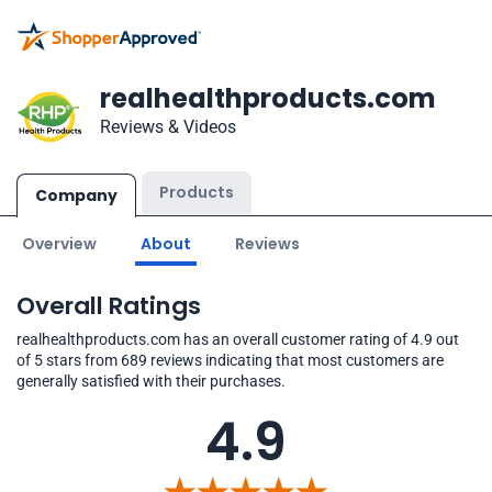
realhealthproducts.com
Reviews & Videos
Products
Company
Overview
About
Reviews
Overall Ratings
realhealthproducts.com has an overall customer rating of 4.9 out
of 5 stars from 689 reviews indicating that most customers are
generally satisfied with their purchases.
4.9