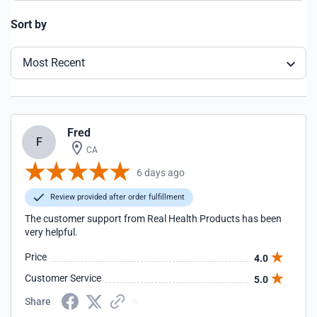
Sort by
Most Recent
Fred
F
CA
6 days ago
Review provided after order fulfillment
The customer support from Real Health Products has been
very helpful.
Price
4.0
Customer Service
5.0
Share