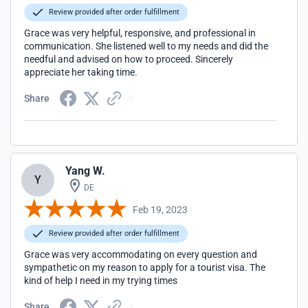
Review provided after order fulfillment
Grace was very helpful, responsive, and professional in
communication. She listened well to my needs and did the
needful and advised on how to proceed. Sincerely
appreciate her taking time.
Share
Yang W.
Y
DE
Feb 19, 2023
Review provided after order fulfillment
Grace was very accommodating on every question and
sympathetic on my reason to apply for a tourist visa. The
kind of help I need in my trying times
Share