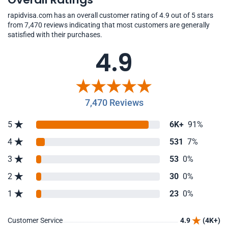
rapidvisa.com has an overall customer rating of 4.9 out of 5 stars
from 7,470 reviews indicating that most customers are generally
satisfied with their purchases.
4.9
7,470 Reviews
5
6K+
91%
4
531
7%
3
53
0%
2
30
0%
1
23
0%
Customer Service
4.9
(4K+)