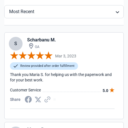
Most Recent
Scharbanu M.
S
GA
Mar 3, 2023
Review provided after order fulfillment
Thank you Maria S. for helping us with the paperwork and
for your best work.
Customer Service
5.0
Share