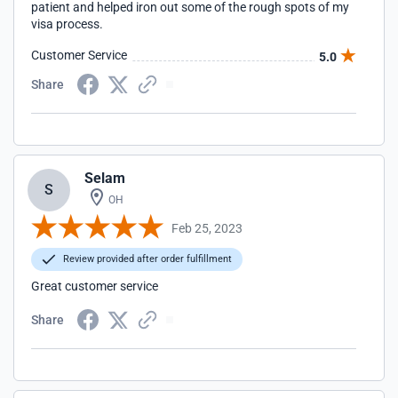
patient and helped iron out some of the rough spots of my
visa process.
Customer Service
5.0
Share
Selam
S
OH
Feb 25, 2023
Review provided after order fulfillment
Great customer service
Share