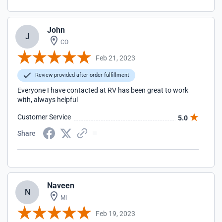
John
J
CO
Feb 21, 2023
Review provided after order fulfillment
Everyone I have contacted at RV has been great to work
with, always helpful
Customer Service
5.0
Share
Naveen
N
MI
Feb 19, 2023