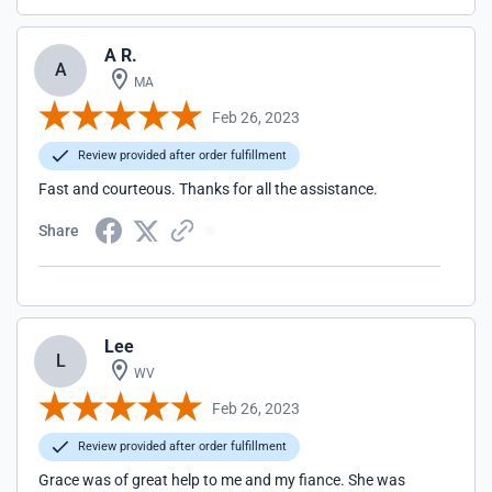
A R.
A
MA
Feb 26, 2023
Review provided after order fulfillment
Fast and courteous. Thanks for all the assistance.
Share
Lee
L
WV
Feb 26, 2023
Review provided after order fulfillment
Grace was of great help to me and my fiance. She was