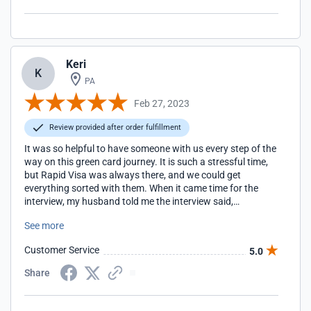
Keri
K
PA
Feb 27, 2023
Review provided after order fulfillment
It was so helpful to have someone with us every step of the
way on this green card journey. It is such a stressful time,
but Rapid Visa was always there, and we could get
everything sorted with them. When it came time for the
interview, my husband told me the interview said,
everything looked so perfectly organized online. All thanks
See more
to Rapid Visa's help!
Customer Service
5.0
Share