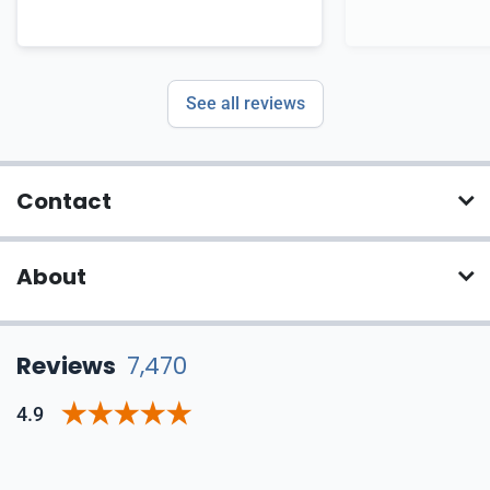
See all reviews
Contact
About
Reviews
7,470
4.9