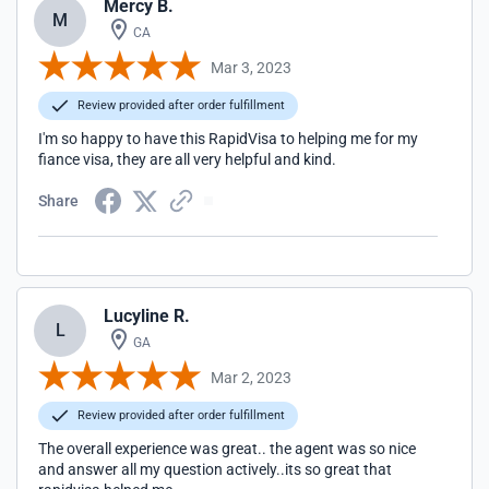
Mercy B.
M
CA
Mar 3, 2023
Review provided after order fulfillment
I'm so happy to have this RapidVisa to helping me for my
fiance visa, they are all very helpful and kind.
Share
Lucyline R.
L
GA
Mar 2, 2023
Review provided after order fulfillment
The overall experience was great.. the agent was so nice
and answer all my question actively..its so great that