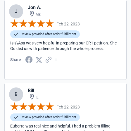
Jon A.
J
ME
Feb 22, 2023
Review provided after order fulfillment
Isis\Asa was very helpful in preparing our CR1 petition. She
Guided us with patience through the whole process.
Share
Bill
B
IL
Feb 22, 2023
Review provided after order fulfillment
Euberta was real nice and helpful. I had a problem filling