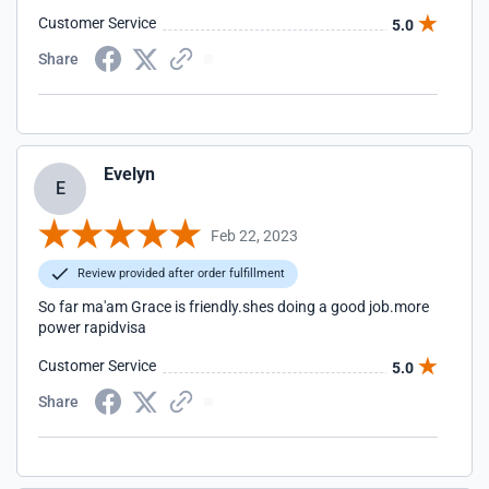
Customer Service
5.0
Share
Evelyn
E
Feb 22, 2023
Review provided after order fulfillment
So far ma'am Grace is friendly.shes doing a good job.more
power rapidvisa
Customer Service
5.0
Share