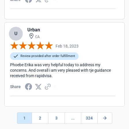
Urban
U
CA
Feb 18, 2023
Review provided after order fulfillment
Phoebe Erika was very helpful today to address my
concerns. And overall i am very pleased with tje guidance
received from rapidvisa.
Share
1
2
3
...
324