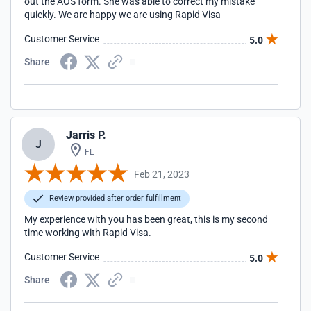
out the AOS form. She was able to correct my mistake
quickly. We are happy we are using Rapid Visa
Customer Service
5.0
Share
Jarris P.
J
FL
Feb 21, 2023
Review provided after order fulfillment
My experience with you has been great, this is my second
time working with Rapid Visa.
Customer Service
5.0
Share