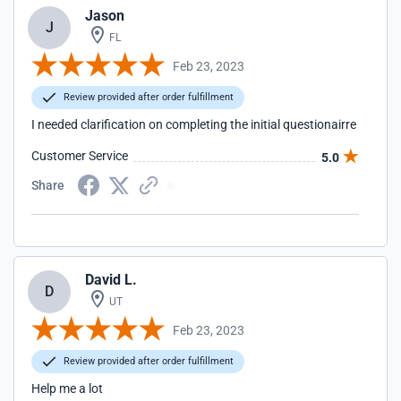
Jason
J
FL
Feb 23, 2023
Review provided after order fulfillment
I needed clarification on completing the initial questionairre
Customer Service
5.0
Share
David L.
D
UT
Feb 23, 2023
Review provided after order fulfillment
Help me a lot