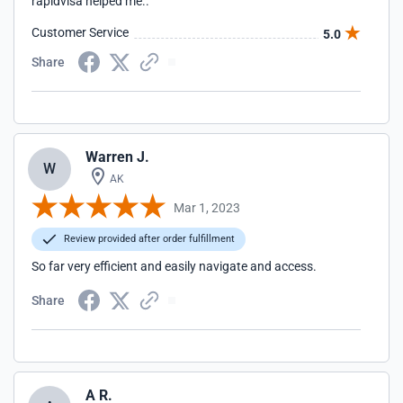
rapidvisa helped me..
Customer Service
5.0
Share
Warren J.
W
AK
Mar 1, 2023
Review provided after order fulfillment
So far very efficient and easily navigate and access.
Share
A R.