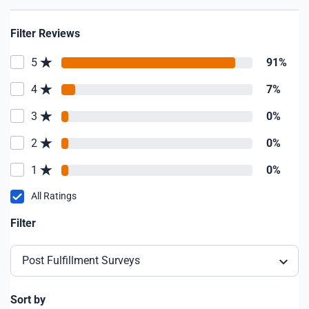
Filter Reviews
5
91%
4
7%
3
0%
2
0%
1
0%
All Ratings
Filter
Post Fulfillment Surveys
Sort by