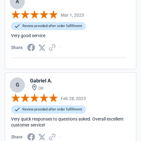
A
Mar 1, 2023
Review provided after order fulfillment
Very good service
Share
Gabriel A.
G
OR
Feb 28, 2023
Review provided after order fulfillment
Very quick responses to questions asked. Overall excellent
customer service!
Share