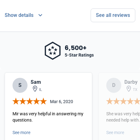
Show details
See all reviews
6,500+
5-Star Ratings
Sam
Darby
S
D
IL
TX
Mar 6, 2020
Mir was very helpful in answering my
She was very help
questions.
needed help with
See more
See more