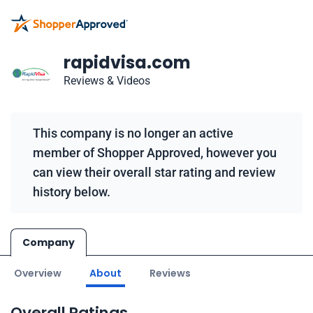
rapidvisa.com
Reviews & Videos
This company is no longer an active
member of Shopper Approved, however you
can view their overall star rating and review
history below.
Company
Overview
About
Reviews
Overall Ratings