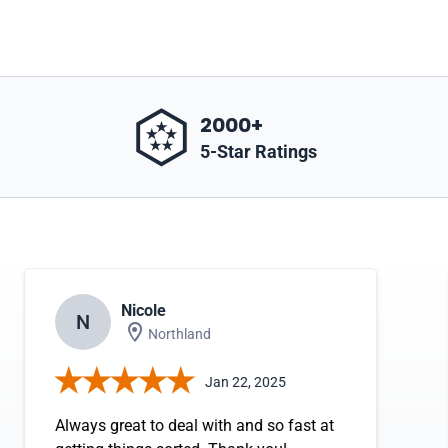
2000+
5-Star Ratings
Nicole
N
Northland
Jan 22, 2025
Always great to deal with and so fast at