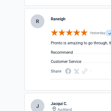
Raneigh
R
Yesterday
Pronto is amazing to go through, t
Recommend
Customer Service
Share
Jacqui C.
J
Auckland