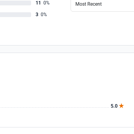
11
0%
Most Recent
3
0%
5.0