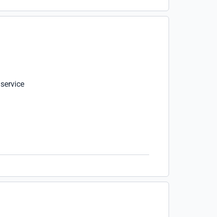
 service