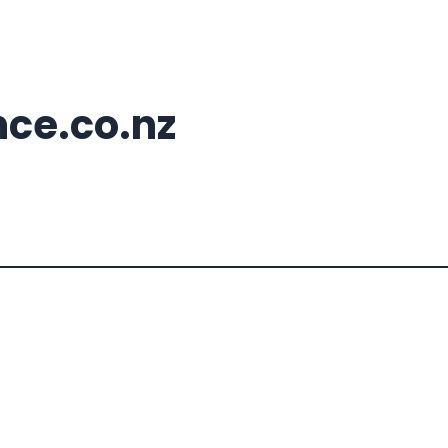
nce.co.nz