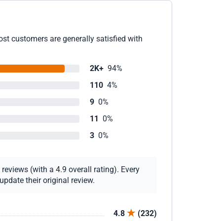
ost customers are generally satisfied with
2K+
94%
110
4%
9
0%
11
0%
3
0%
eviews (with a 4.9 overall rating). Every
pdate their original review.
4.8
(232)