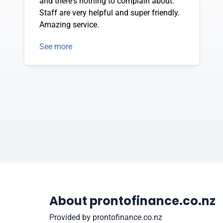
and there's nothing to complain about.
Staff are very helpful and super friendly.
Amazing service.
See more
About prontofinance.co.nz
Provided by prontofinance.co.nz