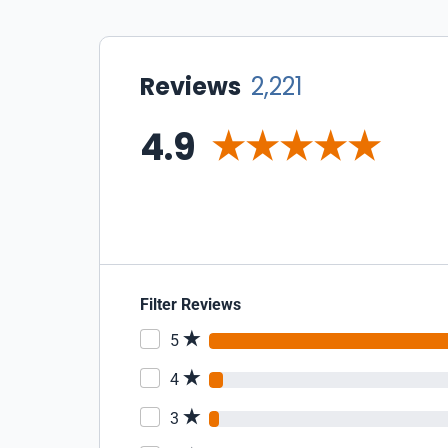
Reviews
2,221
4.9
Filter Reviews
5
4
3