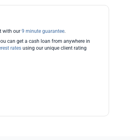
t with our
9 minute guarantee
.
you can get a cash loan from anywhere in
erest rates
using our unique client rating