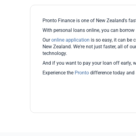
Pronto Finance is one of New Zealand's fast
With personal loans online, you can borrow
Our
online application
is so easy, it can be
New Zealand. We're not just faster, all of o
technology.
And if you want to pay your loan off early, 
Experience the
Pronto
difference today and s