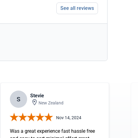
See all reviews
Stevie
S
New Zealand
Nov 14, 2024
Was a great experience fast hassle free