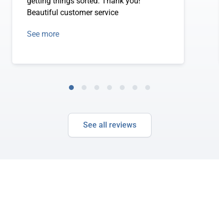
getting things sorted. Thank you!
Beautiful customer service
See more
See all reviews