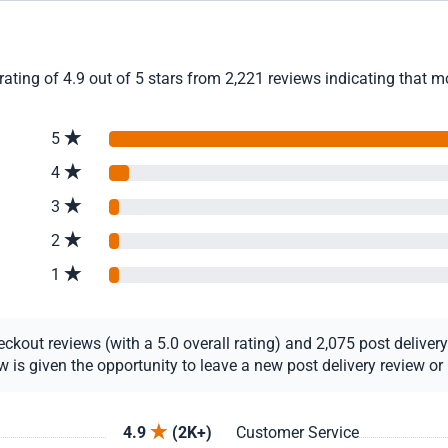
ating of 4.9 out of 5 stars from 2,221 reviews indicating that m
5
4
3
2
1
out reviews (with a 5.0 overall rating) and 2,075 post delivery r
s given the opportunity to leave a new post delivery review or u
4.9
(2K+)
Customer Service