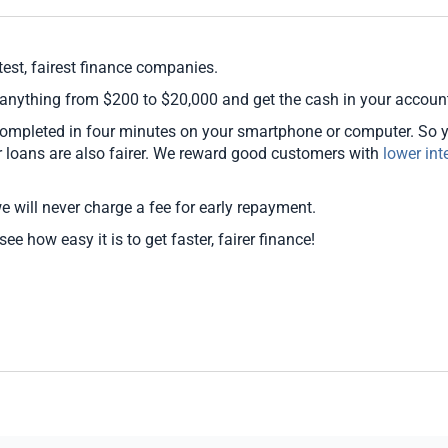
est, fairest finance companies.
 anything from $200 to $20,000 and get the cash in your accoun
 completed in four minutes on your smartphone or computer. So 
ur loans are also fairer. We reward good customers with
lower int
we will never charge a fee for early repayment.
ee how easy it is to get faster, fairer finance!