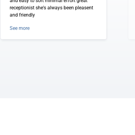
and easy to sort minimal effort great
receptionist she's always been pleasent
and friendly
See more