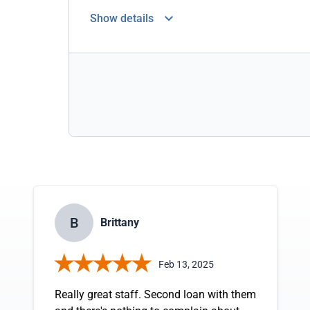
Show details
B
Brittany
Feb 13, 2025
Really great staff. Second loan with them