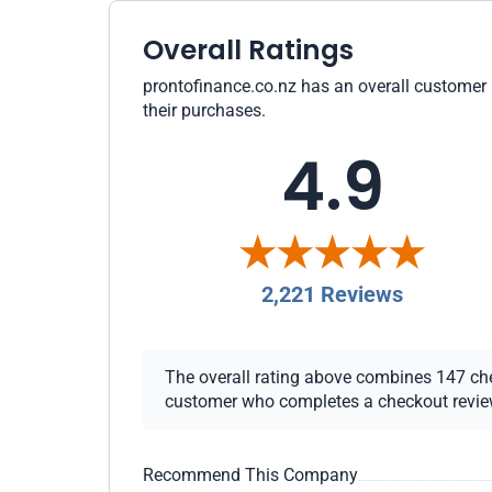
Overall Ratings
prontofinance.co.nz has an overall customer r
their purchases.
4.9
2,221 Reviews
The overall rating above combines 147 check
customer who completes a checkout review i
Recommend This Company