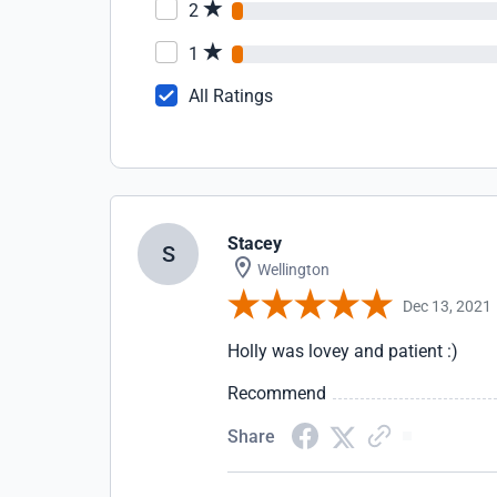
2
1
All Ratings
Stacey
S
Wellington
Dec 13, 2021
Holly was lovey and patient :)
Recommend
Share