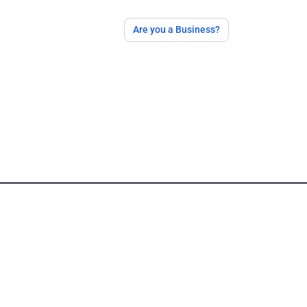
Are you a Business?