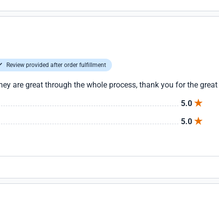
Review provided after order fulfillment
hey are great through the whole process, thank you for the great
5.0
5.0