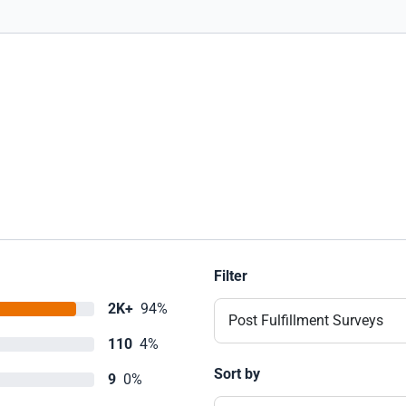
Filter
2K+
94%
Post Fulfillment Surveys
110
4%
Sort by
9
0%