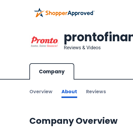
prontofina
Reviews & Videos
Company
Overview
About
Reviews
Company Overview