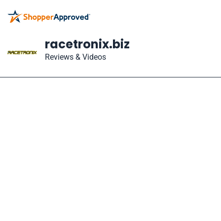
racetronix.biz
Reviews & Videos