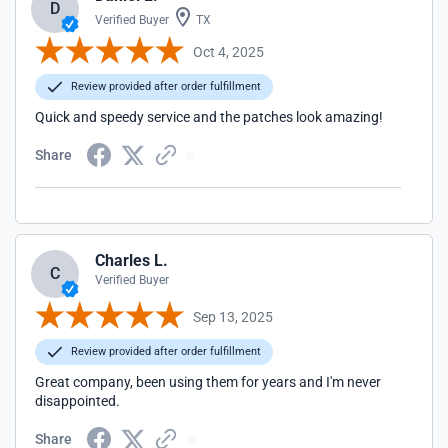
D
Verified Buyer
TX
Oct 4, 2025
Review provided after order fulfillment
Quick and speedy service and the patches look amazing!
Share
Charles L.
C
Verified Buyer
Sep 13, 2025
Review provided after order fulfillment
Great company, been using them for years and I'm never
disappointed.
Share