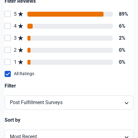
Filter Reviews
5
89%
4
6%
3
2%
2
0%
1
0%
All Ratings
Filter
Post Fulfillment Surveys
Sort by
Most Recent