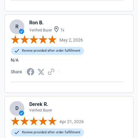
Ron B.
R
Verified Buyer
Tx
May 2, 2026
Review provided after order fulfillment
N/A
Share
Derek R.
D
Verified Buyer
Apr 21, 2026
Review provided after order fulfillment