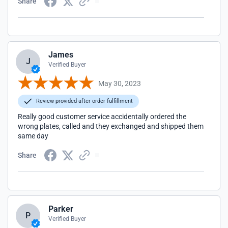
Share
James
J
Verified Buyer
May 30, 2023
Review provided after order fulfillment
Really good customer service accidentally ordered the
wrong plates, called and they exchanged and shipped them
same day
Share
Parker
P
Verified Buyer