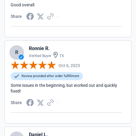
Good overall
Share
Ronnie R.
R
Verified Buyer
TX
Oct 6, 2025
Review provided after order fulfillment
Some issues in the beginning, but worked out and quickly
fixed!
Share
Daniel L.