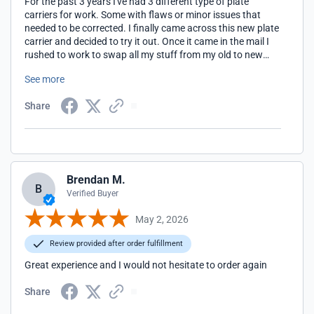
For the past 3 years I've had 3 different type of plate
carriers for work. Some with flaws or minor issues that
needed to be corrected. I finally came across this new plate
carrier and decided to try it out. Once it came in the mail I
rushed to work to swap all my stuff from my old to new
with 5 minutes to spare before roll call. Worked with it and I
See more
can say that it was very comfortable, secure, and well
worth the money.
Share
Brendan M.
B
Verified Buyer
May 2, 2026
Review provided after order fulfillment
Great experience and I would not hesitate to order again
Share