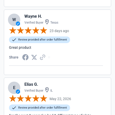
Wayne H.
W
Verified Buyer
Texas
23 days ago
Review provided after order fulfillment
Great product
Share
Elias G.
E
Verified Buyer
IL
May 22, 2026
Review provided after order fulfillment