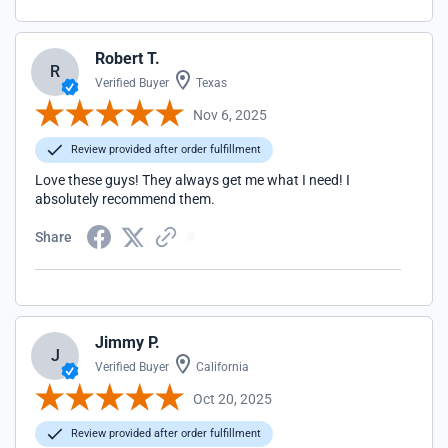
Robert T.
R
Verified Buyer
Texas
Nov 6, 2025
Review provided after order fulfillment
Love these guys! They always get me what I need! I
absolutely recommend them.
Share
Jimmy P.
J
Verified Buyer
California
Oct 20, 2025
Review provided after order fulfillment