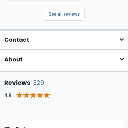
recommend
See all reviews
Contact
About
Reviews
329
4.8