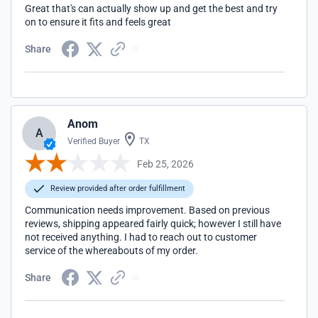
Great that's can actually show up and get the best and try
on to ensure it fits and feels great
Share
Anom
A
Verified Buyer
TX
Feb 25, 2026
Review provided after order fulfillment
Communication needs improvement. Based on previous
reviews, shipping appeared fairly quick; however I still have
not received anything. I had to reach out to customer
service of the whereabouts of my order.
Share