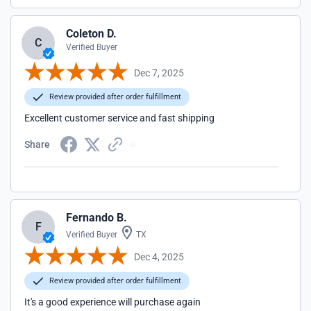
Coleton D.
C
Verified Buyer
Dec 7, 2025
Review provided after order fulfillment
Excellent customer service and fast shipping
Share
Fernando B.
F
Verified Buyer
TX
Dec 4, 2025
Review provided after order fulfillment
It's a good experience will purchase again