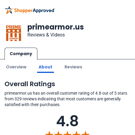
primearmor.us
Reviews & Videos
Company
Overview
About
Reviews
Overall Ratings
primearmor.us has an overall customer rating of 4.8 out of 5 stars
from 329 reviews indicating that most customers are generally
satisfied with their purchases.
4.8