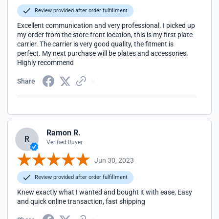
Review provided after order fulfillment
Excellent communication and very professional. I picked up
my order from the store front location, this is my first plate
carrier. The carrier is very good quality, the fitment is
perfect. My next purchase will be plates and accessories.
Highly recommend
Share
Ramon R.
R
Verified Buyer
Jun 30, 2023
Review provided after order fulfillment
Knew exactly what I wanted and bought it with ease, Easy
and quick online transaction, fast shipping