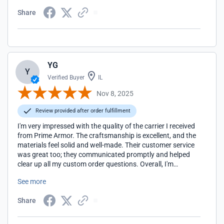
Share
YG
Y
Verified Buyer
IL
Nov 8, 2025
Review provided after order fulfillment
I'm very impressed with the quality of the carrier I received
from Prime Armor. The craftsmanship is excellent, and the
materials feel solid and well-made. Their customer service
was great too; they communicated promptly and helped
clear up all my custom order questions. Overall, I'm
extremely satisfied with both the product and the
See more
experience. Highly recommend!
Share