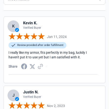
Kevin K.
K
Verified Buyer
Jan 11, 2024
Review provided after order fulfillment
I really like my armor, fits perfectly in my bag, luckily I
haven't put it to use yet but I am satisfied with it.
Share
Justin N.
J
Verified Buyer
Nov 2, 2023