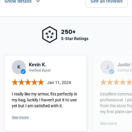
Show details
See all reviews
250+
5-Star Ratings
Kevin K.
Justin 
K
J
Verified Buyer
Verified 
Jan 11, 2024
I really like my armor, fits perfectly in
Excellent commun
my bag, luckily I haven't put it to use
professional. I p
yet but I am satisfied with it.
from the store fro
my first plate carr
See more
very good quality,
perfect. My next 
See more
plates and access