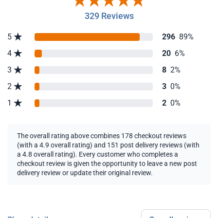
329 Reviews
5
296
89%
4
20
6%
3
8
2%
2
3
0%
1
2
0%
The overall rating above combines 178 checkout reviews
(with a 4.9 overall rating) and 151 post delivery reviews (with
a 4.8 overall rating). Every customer who completes a
checkout review is given the opportunity to leave a new post
delivery review or update their original review.