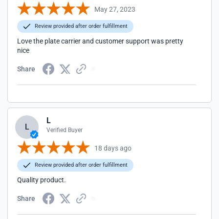
May 27, 2023
Review provided after order fulfillment
Love the plate carrier and customer support was pretty
nice
Share
L
L
Verified Buyer
18 days ago
Review provided after order fulfillment
Quality product.
Share