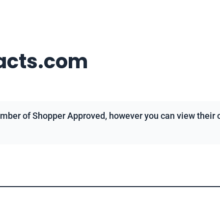
acts.com
mber of Shopper Approved, however you can view their ov