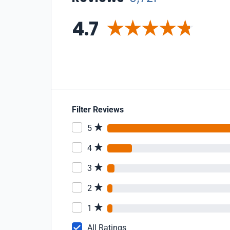
4.7
Filter Reviews
5
4
3
2
1
All Ratings