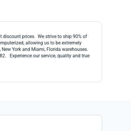
at discount prices. We strive to ship 90% of
omputerized, allowing us to be extremely
lo, New York and Miami, Florida warehouses.
2. Experience our service, quality and true