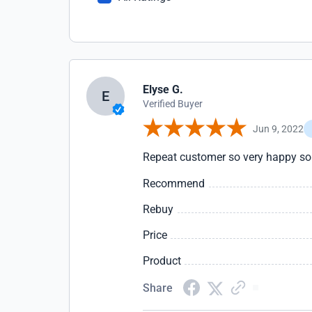
Elyse G.
E
Verified Buyer
Jun 9, 2022
Repeat customer so very happy so 
Recommend
Rebuy
Price
Product
Share