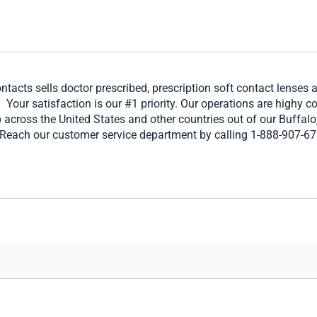
ntacts sells doctor prescribed, prescription soft contact lenses 
our satisfaction is our #1 priority. Our operations are highy c
 across the United States and other countries out of our Buffa
 Reach our customer service department by calling 1-888-907-678