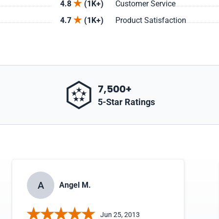
4.8
(1K+)
Customer Service
4.7
(1K+)
Product Satisfaction
7,500+
5-Star Ratings
A
Angel M.
Jun 25, 2013