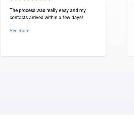
The process was really easy and my
contacts arrived within a few days!
See more