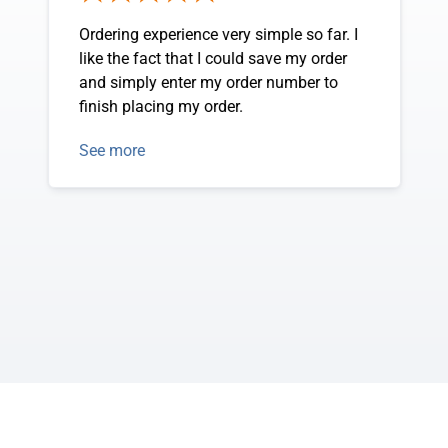
Ordering experience very simple so far. I
like the fact that I could save my order
and simply enter my order number to
finish placing my order.
See more