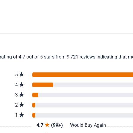
ting of 4.7 out of 5 stars from 9,721 reviews indicating that m
5
4
3
2
1
4.7
(9K+)
Would Buy Again