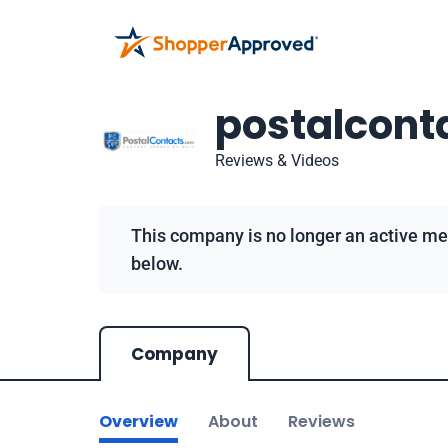
postalcont
Reviews & Videos
This company is no longer an active me
below.
Company
Overview
About
Reviews