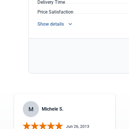
Delivery Time
Price Satisfaction
Show details
M
Michele S.
Jun 26, 2013