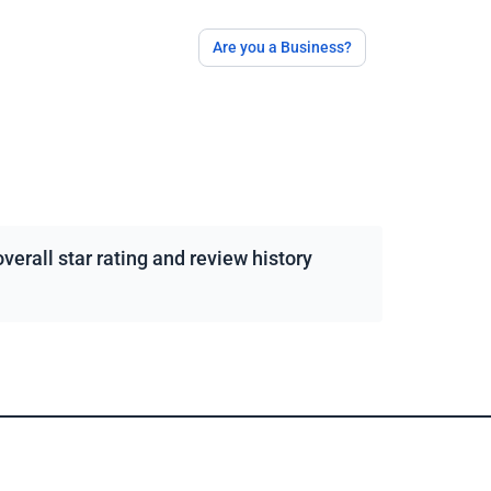
Are you a Business?
erall star rating and review history