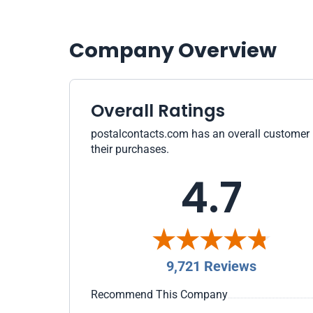
Company Overview
Overall Ratings
postalcontacts.com has an overall customer ra
their purchases.
4.7
9,721 Reviews
Recommend This Company