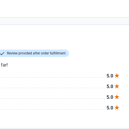
Review provided after order fulfillment
far!
5.0
5.0
5.0
5.0