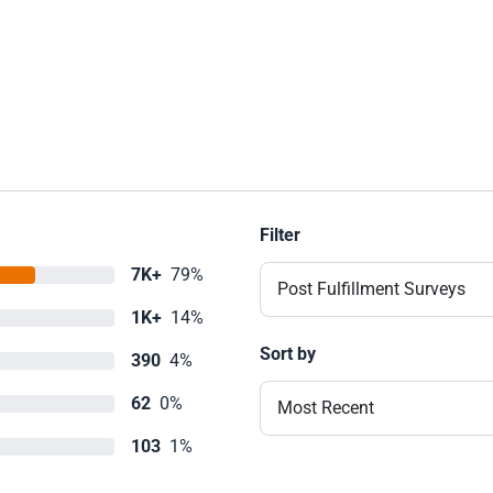
Filter
7K+
79%
Post Fulfillment Surveys
1K+
14%
Sort by
390
4%
62
0%
Most Recent
103
1%