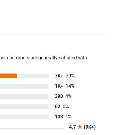
ost customers are generally satisfied with
7K+
79%
1K+
14%
390
4%
62
0%
103
1%
4.7
(9K+)