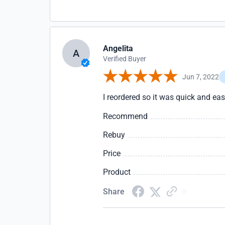
Angelita
A
Verified Buyer
Jun 7, 2022
I reordered so it was quick and e
Recommend
Rebuy
Price
Product
Share