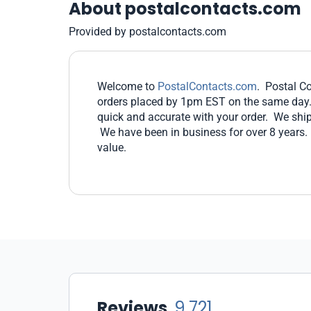
About postalcontacts.com
Provided by postalcontacts.com
Welcome to
PostalContacts.com
. Postal Co
orders placed by 1pm EST on the same day. Y
quick and accurate with your order. We ship
We have been in business for over 8 years.
value.
Reviews
9,721