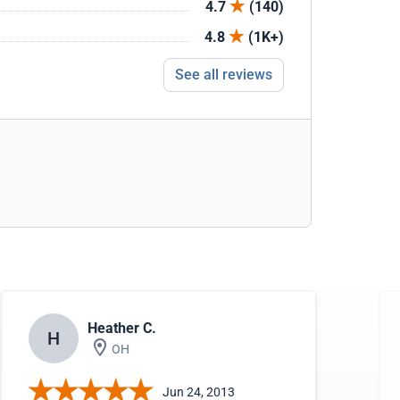
4.7
(140)
4.8
(1K+)
See all reviews
Heather C.
H
OH
Jun 24, 2013