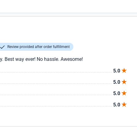
Review provided after order fulfillment
asy. Best way ever! No hassle. Awesome!
5.0
5.0
5.0
5.0