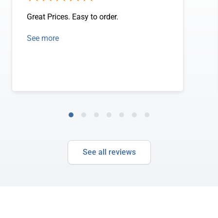
Great Prices. Easy to order.
See more
See all reviews