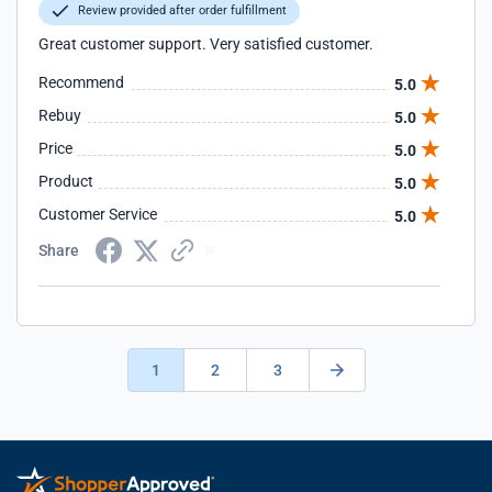
Review provided after order fulfillment
Great customer support. Very satisfied customer.
Recommend
5.0
Rebuy
5.0
Price
5.0
Product
5.0
Customer Service
5.0
Share
1
2
3