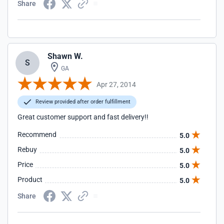
Share
Shawn W.
S
GA
Apr 27, 2014
Review provided after order fulfillment
Great customer support and fast delivery!!
Recommend
5.0
Rebuy
5.0
Price
5.0
Product
5.0
Share