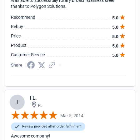
Was able to successfully rotary broach stainless steel
thanks to Polygon Solutions.
Recommend
5.0
Rebuy
5.0
Price
5.0
Product
5.0
Customer Service
5.0
Share
I L.
I
FL
Mar 5, 2014
Review provided after order fulfillment
Awesome company!