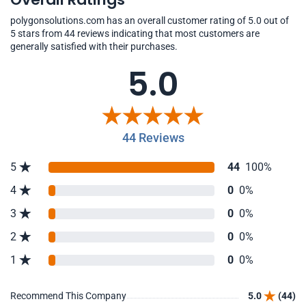
polygonsolutions.com has an overall customer rating of 5.0 out of
5 stars from 44 reviews indicating that most customers are
generally satisfied with their purchases.
5.0
44 Reviews
5
44
100%
4
0
0%
3
0
0%
2
0
0%
1
0
0%
Recommend This Company
5.0
(44)