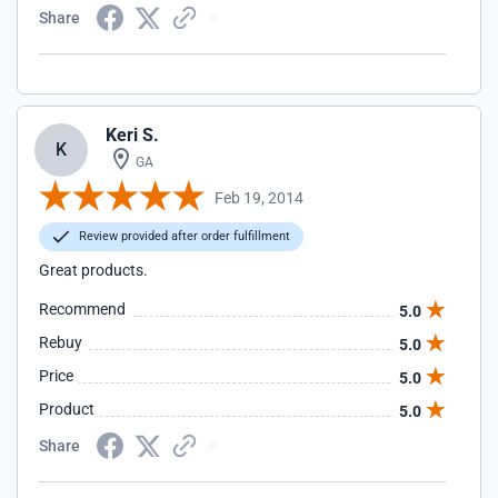
Share
Keri S.
K
GA
Feb 19, 2014
Review provided after order fulfillment
Great products.
Recommend
5.0
Rebuy
5.0
Price
5.0
Product
5.0
Share