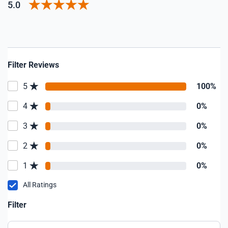
5.0
Filter Reviews
5
100%
4
0%
3
0%
2
0%
1
0%
All Ratings
Filter