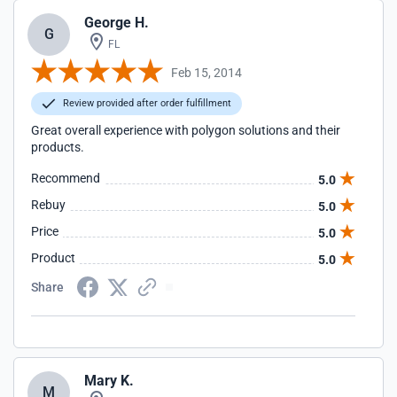
George H.
G
FL
Feb 15, 2014
Review provided after order fulfillment
Great overall experience with polygon solutions and their
products.
Recommend
5.0
Rebuy
5.0
Price
5.0
Product
5.0
Share
Mary K.
M