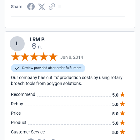
Share
LRM P.
L
FL
Jun 8, 2014
Review provided after order fulfillment
Our company has cut its' production costs by using rotary
broach tools from polygon solutions.
Recommend
5.0
Rebuy
5.0
Price
5.0
Product
5.0
Customer Service
5.0