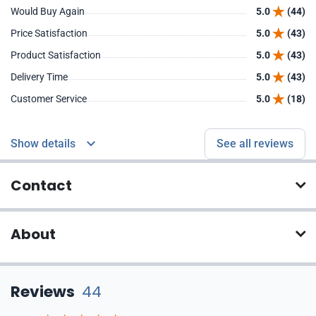
Would Buy Again
5.0
(44)
Price Satisfaction
5.0
(43)
Product Satisfaction
5.0
(43)
Delivery Time
5.0
(43)
Customer Service
5.0
(18)
Show details
See all reviews
Contact
About
Reviews
44