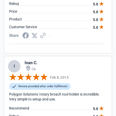
Rebuy
5.0
Price
5.0
Product
5.0
Customer Service
5.0
Share
Ivan C.
I
CA
Feb 8, 2015
Review provided after order fulfillment
Polygon Solutions' rotary broach tool holder is incredible.
Very simple to setup and use.
Recommend
5.0