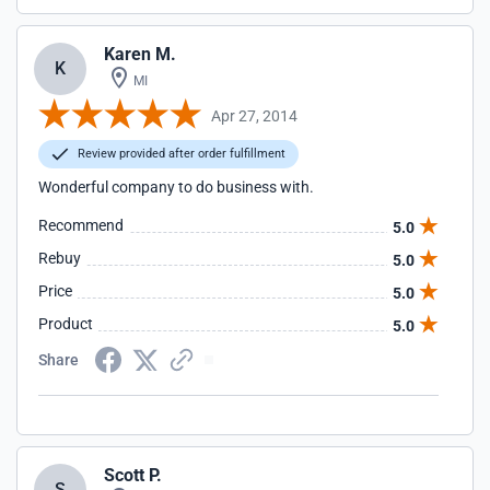
Karen M.
K
MI
Apr 27, 2014
Review provided after order fulfillment
Wonderful company to do business with.
Recommend
5.0
Rebuy
5.0
Price
5.0
Product
5.0
Share
Scott P.
S