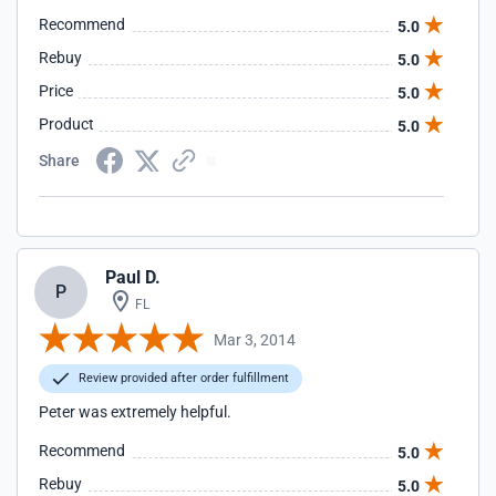
Recommend
5.0
Rebuy
5.0
Price
5.0
Product
5.0
Share
Paul D.
P
FL
Mar 3, 2014
Review provided after order fulfillment
Peter was extremely helpful.
Recommend
5.0
Rebuy
5.0