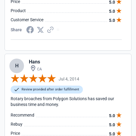
Price
5.0
Product
5.0
Customer Service
5.0
Share
Hans
H
CA
Jul 4, 2014
Review provided after order fulfillment
Rotary broaches from Polygon Solutions has saved our
business time and money.
Recommend
5.0
Rebuy
5.0
Price
5.0