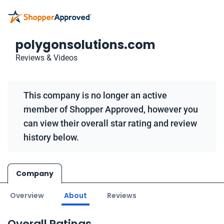
polygonsolutions.com
Reviews & Videos
This company is no longer an active
member of Shopper Approved, however you
can view their overall star rating and review
history below.
Company
Overview
About
Reviews
Overall Ratings