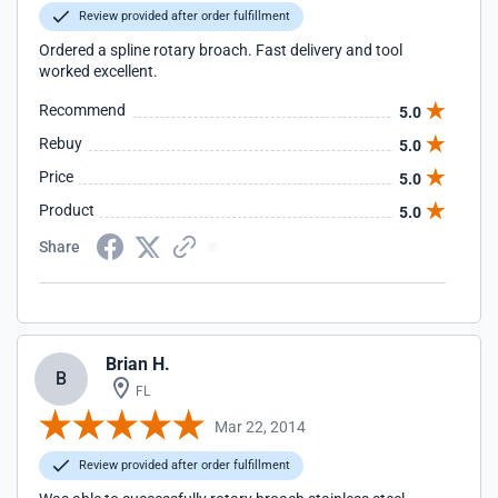
Review provided after order fulfillment
Ordered a spline rotary broach. Fast delivery and tool
worked excellent.
Recommend
5.0
Rebuy
5.0
Price
5.0
Product
5.0
Share
Brian H.
B
FL
Mar 22, 2014
Review provided after order fulfillment