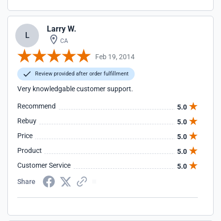
Larry W.
L
CA
Feb 19, 2014
Review provided after order fulfillment
Very knowledgable customer support.
Recommend
5.0
Rebuy
5.0
Price
5.0
Product
5.0
Customer Service
5.0
Share