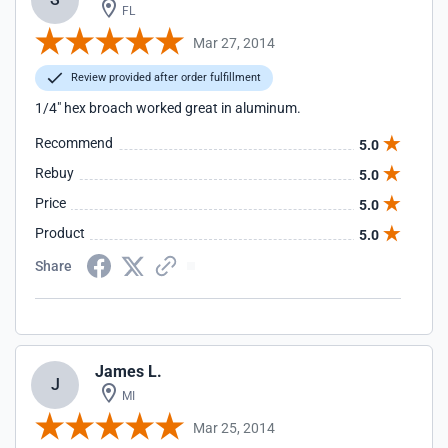
FL
Mar 27, 2014
Review provided after order fulfillment
1/4" hex broach worked great in aluminum.
Recommend
5.0
Rebuy
5.0
Price
5.0
Product
5.0
Share
James L.
J
MI
Mar 25, 2014