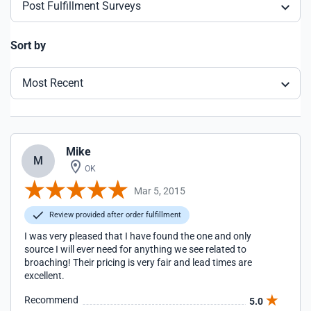
Post Fulfillment Surveys
Sort by
Most Recent
Mike
M
OK
Mar 5, 2015
Review provided after order fulfillment
I was very pleased that I have found the one and only
source I will ever need for anything we see related to
broaching! Their pricing is very fair and lead times are
excellent.
Recommend
5.0