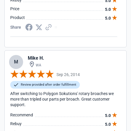
Rebuy
5.0
Price
5.0
Product
5.0
Share
Mike H.
M
WA
Sep 26, 2014
Review provided after order fulfillment
After switching to Polygon Sokutions' rotary broaches we
more than tripled our parts per broach. Great customer
support.
Recommend
5.0
Rebuy
5.0