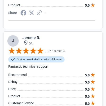
Product
5.0
Share
Jerome D.
J
GA
Jun 10, 2014
Review provided after order fulfillment
Fantastic technical support.
Recommend
5.0
Rebuy
5.0
Price
5.0
Product
5.0
Customer Service
5.0