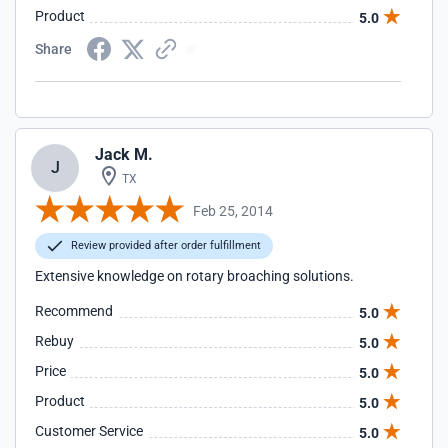
Product
5.0
Share
Jack M.
J
TX
Feb 25, 2014
Review provided after order fulfillment
Extensive knowledge on rotary broaching solutions.
Recommend
5.0
Rebuy
5.0
Price
5.0
Product
5.0
Customer Service
5.0