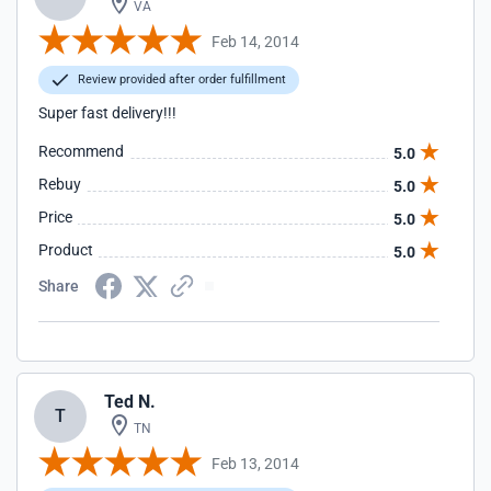
VA
Feb 14, 2014
Review provided after order fulfillment
Super fast delivery!!!
Recommend
5.0
Rebuy
5.0
Price
5.0
Product
5.0
Share
Ted N.
T
TN
Feb 13, 2014