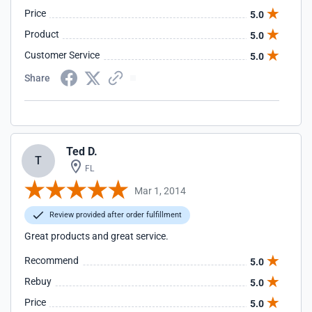
Price
5.0
Product
5.0
Customer Service
5.0
Share
Ted D.
T
FL
Mar 1, 2014
Review provided after order fulfillment
Great products and great service.
Recommend
5.0
Rebuy
5.0
Price
5.0