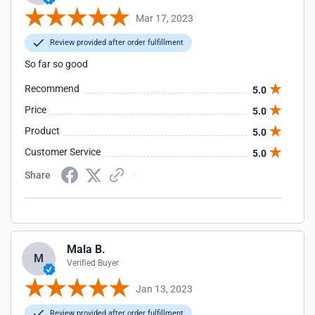
Mar 17, 2023
Review provided after order fulfillment
So far so good
Recommend
5.0
Price
5.0
Product
5.0
Customer Service
5.0
Share
Mala B.
M
Verified Buyer
Jan 13, 2023
Review provided after order fulfillment