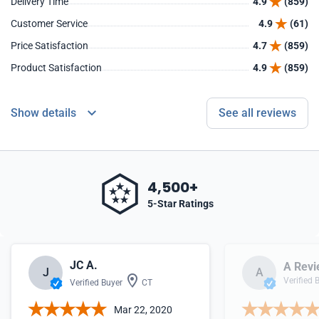
Delivery Time
4.9
(859)
Customer Service
4.9
(61)
Price Satisfaction
4.7
(859)
Product Satisfaction
4.9
(859)
Show details
See all reviews
4,500+
5-Star Ratings
JC A.
A Revi
J
A
Verified 
Verified Buyer
CT
Mar 22, 2020