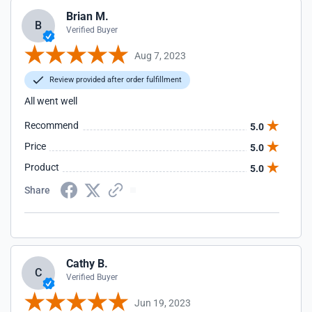
Brian M.
B
Verified Buyer
Aug 7, 2023
Review provided after order fulfillment
All went well
Recommend
5.0
Price
5.0
Product
5.0
Share
Cathy B.
C
Verified Buyer
Jun 19, 2023