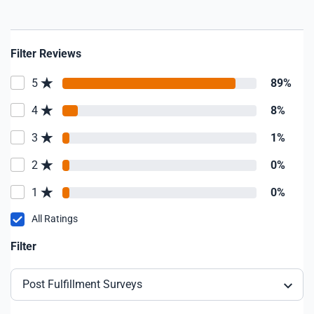
Filter Reviews
5
89%
4
8%
3
1%
2
0%
1
0%
All Ratings
Filter
Post Fulfillment Surveys