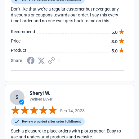
Don't like that we're a regular customer but never get any
discounts or coupons towards our order. I say this every
time I order and no one ever gets back to me on this.
Recommend
5.0
Price
3.0
Product
5.0
Share
Sheryl W.
S
Verified Buyer
Sep 14, 2023
Review provided after order fulfillment
Such a pleasure to place orders with plotterpaper. Easy to
use and understand products and website.