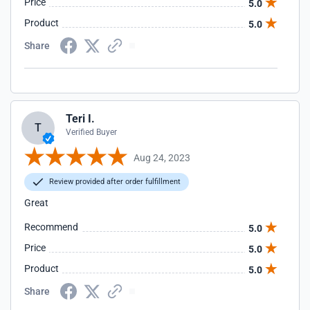
Price
5.0
Product
5.0
Share
Teri I.
T
Verified Buyer
Aug 24, 2023
Review provided after order fulfillment
Great
Recommend
5.0
Price
5.0
Product
5.0
Share