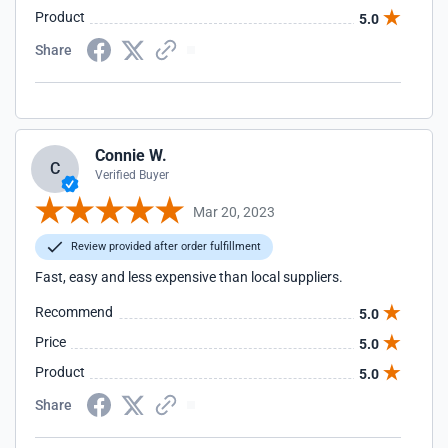
Product
5.0
Share
Connie W.
C
Verified Buyer
Mar 20, 2023
Review provided after order fulfillment
Fast, easy and less expensive than local suppliers.
Recommend
5.0
Price
5.0
Product
5.0
Share