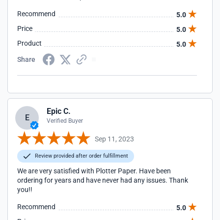
Recommend
5.0
Price
5.0
Product
5.0
Share
Epic C.
E
Verified Buyer
Sep 11, 2023
Review provided after order fulfillment
We are very satisfied with Plotter Paper. Have been
ordering for years and have never had any issues. Thank
you!!
Recommend
5.0