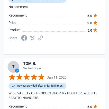
No comment
Recommend
5.0
Price
3.0
Product
5.0
Share
TOM B.
T
Verified Buyer
Jan 11, 2023
Review provided after order fulfillment
WIDE VARIETY OF PRODUCTS FOR MY PLOTTER. WEBSITE
EASY TO NAVIGATE.
Recommend
5.0