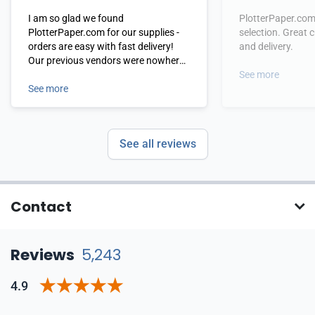
I am so glad we found
PlotterPaper.com
PlotterPaper.com for our supplies -
selection. Great 
orders are easy with fast delivery!
and delivery.
Our previous vendors were nowhere
near their level of service! I highly
See more
recommend!
See more
See all reviews
Contact
Reviews
5,243
4.9