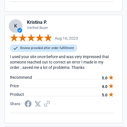
Kristina P.
K
Verified Buyer
Aug 16, 2023
Review provided after order fulfillment
I used your site once before and was very impressed that
someone reached out to correct an error I made in my
order...saved me a lot of problems. Thanks
Recommend
5.0
Price
4.0
Product
5.0
Share