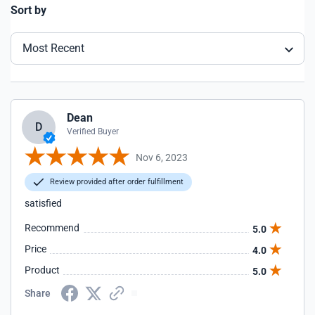
Sort by
Most Recent
Dean
D
Verified Buyer
Nov 6, 2023
Review provided after order fulfillment
satisfied
Recommend
5.0
Price
4.0
Product
5.0
Share