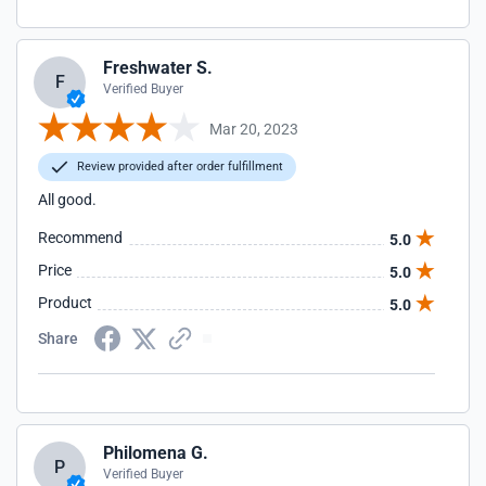
Freshwater S.
F
Verified Buyer
Mar 20, 2023
Review provided after order fulfillment
All good.
Recommend
5.0
Price
5.0
Product
5.0
Share
Philomena G.
P
Verified Buyer