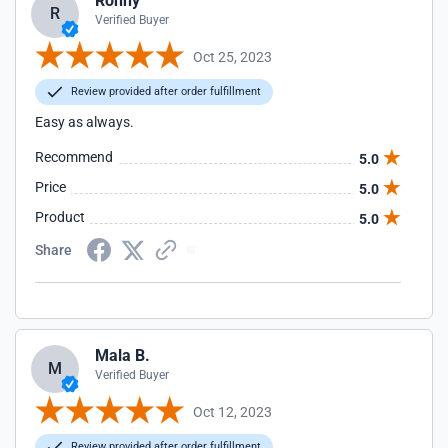
Ronny
R
Verified Buyer
Oct 25, 2023
Review provided after order fulfillment
Easy as always.
Recommend
5.0
Price
5.0
Product
5.0
Share
Mala B.
M
Verified Buyer
Oct 12, 2023
Review provided after order fulfillment