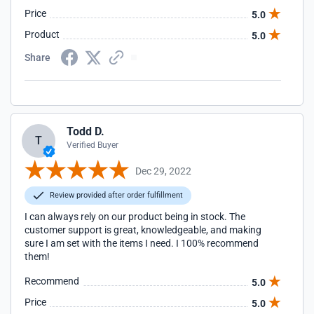
Price
5.0
Product
5.0
Share
Todd D.
T
Verified Buyer
Dec 29, 2022
Review provided after order fulfillment
I can always rely on our product being in stock. The
customer support is great, knowledgeable, and making
sure I am set with the items I need. I 100% recommend
them!
Recommend
5.0
Price
5.0