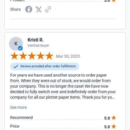
5.0
Share
Kristi R.
K
Verified Buyer
Mar 30, 2023
Review provided after order fulfillment
For years we have used another source to order paper
from. When they were out of stock, we would order from
your company. This is no longer the case! We have now
decided to fully switch over and indefinitely order from your
company for all our plotter paper items. Thank you for your
great service!
See more
Recommend
5.0
Price
5.0