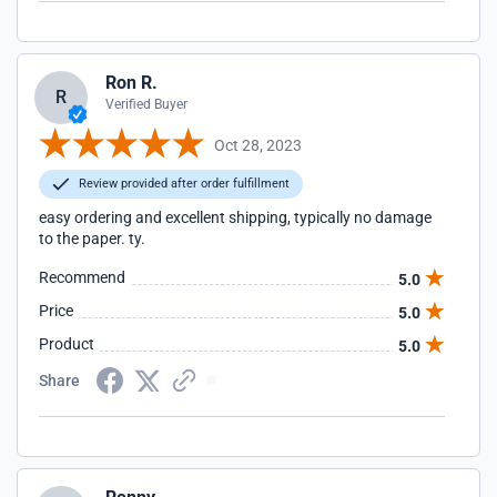
Ron R.
R
Verified Buyer
Oct 28, 2023
Review provided after order fulfillment
easy ordering and excellent shipping, typically no damage
to the paper. ty.
Recommend
5.0
Price
5.0
Product
5.0
Share