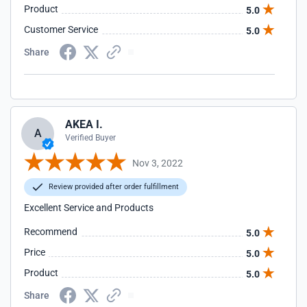
Product
5.0
Customer Service
5.0
Share
AKEA I.
A
Verified Buyer
Nov 3, 2022
Review provided after order fulfillment
Excellent Service and Products
Recommend
5.0
Price
5.0
Product
5.0
Share