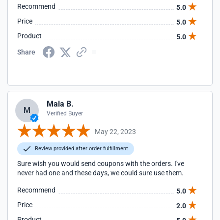
Recommend
5.0
Price
5.0
Product
5.0
Share
Mala B.
M
Verified Buyer
May 22, 2023
Review provided after order fulfillment
Sure wish you would send coupons with the orders. I've
never had one and these days, we could sure use them.
Recommend
5.0
Price
2.0
Product