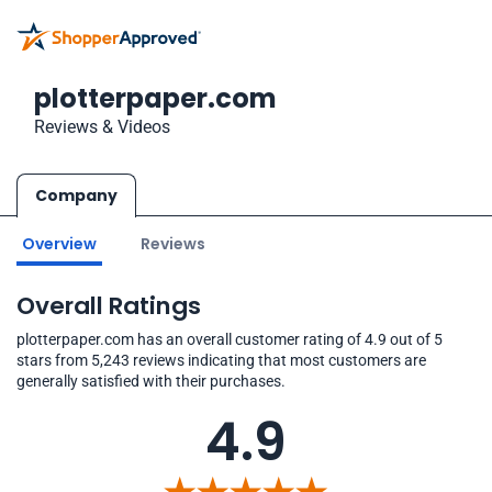
plotterpaper.com
Reviews & Videos
Company
Overview
Reviews
Overall Ratings
plotterpaper.com has an overall customer rating of 4.9 out of 5
stars from 5,243 reviews indicating that most customers are
generally satisfied with their purchases.
4.9