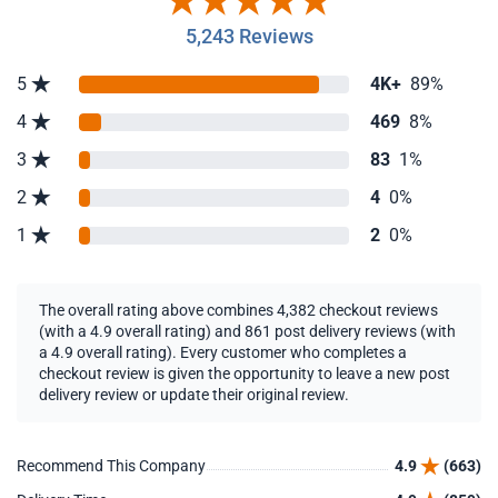
5,243 Reviews
5
4K+
89%
4
469
8%
3
83
1%
2
4
0%
1
2
0%
The overall rating above combines 4,382 checkout reviews
(with a 4.9 overall rating) and 861 post delivery reviews (with
a 4.9 overall rating). Every customer who completes a
checkout review is given the opportunity to leave a new post
delivery review or update their original review.
Recommend This Company
4.9
(663)