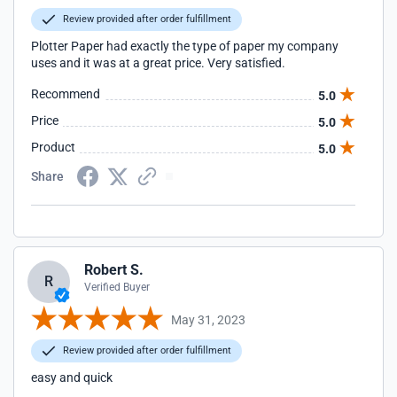
Review provided after order fulfillment
Plotter Paper had exactly the type of paper my company
uses and it was at a great price. Very satisfied.
Recommend
5.0
Price
5.0
Product
5.0
Share
Robert S.
R
Verified Buyer
May 31, 2023
Review provided after order fulfillment
easy and quick