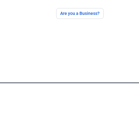
Are you a Business?