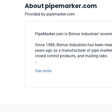
About pipemarker.com
Provided by pipemarker.com
PipeMarker.com is Brimar Industries’ ecomm
Since 1988, Brimar Industries has been meet
years ago as a manufacturer of pipe markers
crowd control products, and mailing tabs.
Our customers are large and small. From the 
See more
always ready to help with any job.