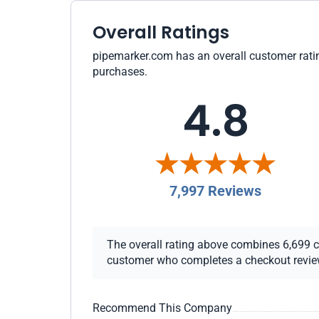
Overall Ratings
pipemarker.com has an overall customer rating
purchases.
4.8
7,997 Reviews
The overall rating above combines 6,699 che
customer who completes a checkout review i
Recommend This Company