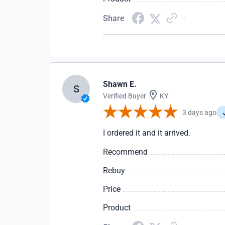
Share
Shawn E.
S
Verified Buyer
KY
3 days ago
I ordered it and it arrived.
Recommend
Rebuy
Price
Product