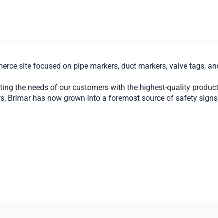
erce site focused on pipe markers, duct markers, valve tags, a
ing the needs of our customers with the highest-quality produc
, Brimar has now grown into a foremost source of safety signs, s
largest national contractors to a church or small office wanting