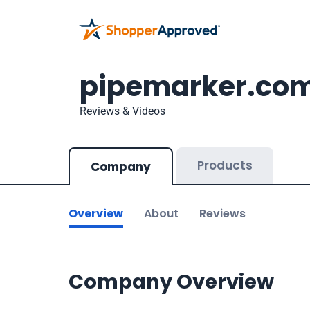
pipemarker.co
Reviews & Videos
Products
Company
Overview
About
Reviews
Company Overview