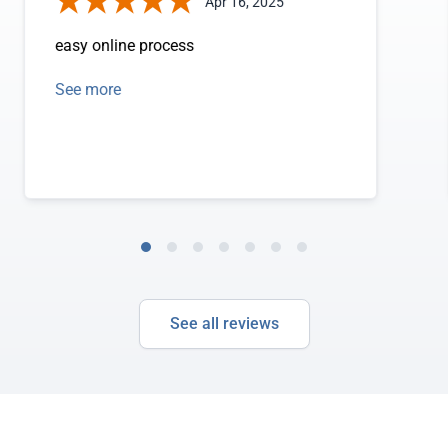
Apr 16, 2025
easy online process
See more
See all reviews