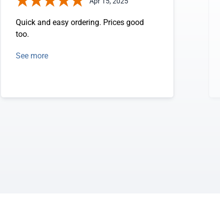
Apr 15, 2025
Quick and easy ordering. Prices good
too.
See more