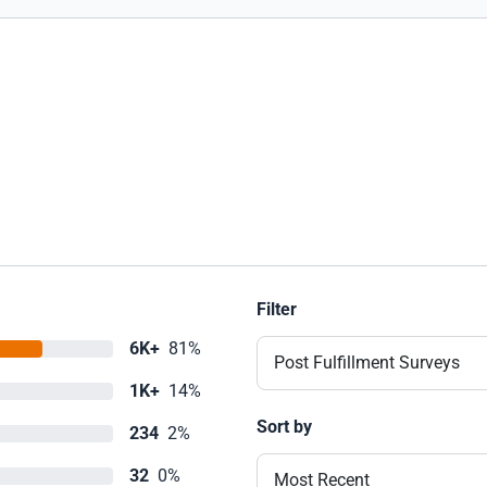
Filter
6K+
81%
Post Fulfillment Surveys
1K+
14%
Sort by
234
2%
32
0%
Most Recent