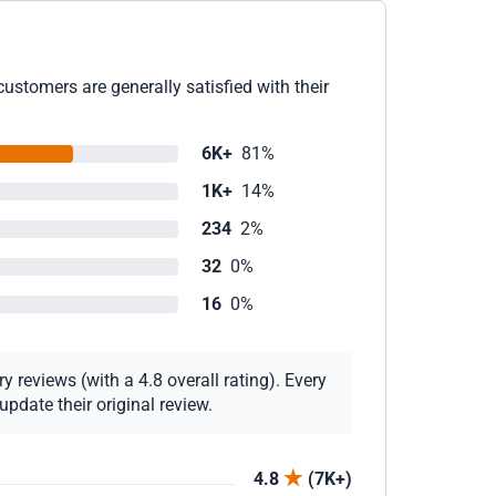
ustomers are generally satisfied with their
6K+
81%
1K+
14%
234
2%
32
0%
16
0%
 reviews (with a 4.8 overall rating). Every
pdate their original review.
4.8
(7K+)