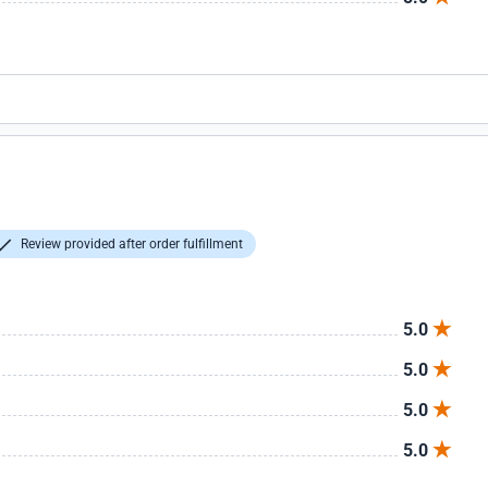
Review provided after order fulfillment
5.0
5.0
5.0
5.0