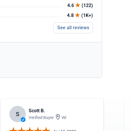
4.6
(122)
4.8
(1K+)
See all reviews
Scott B.
S
Verified Buyer
WI