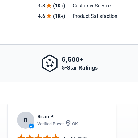
4.8
(1K+)
Customer Service
4.6
(1K+)
Product Satisfaction
6,500+
5-Star Ratings
Brian P.
B
Verified Buyer
OK