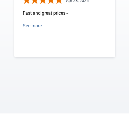
Apr 28, 2025
Fast and great prices~
See more