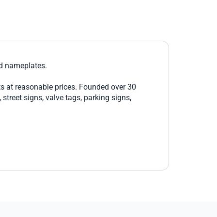
nd nameplates.
ts at reasonable prices. Founded over 30
treet signs, valve tags, parking signs,
 to purchase a single safety sign, Brimar is