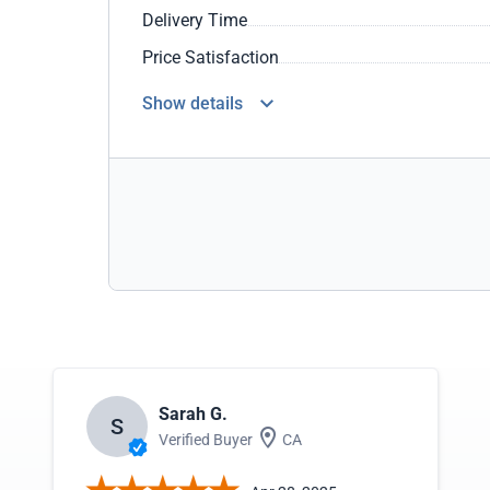
Delivery Time
Price Satisfaction
Show details
Sarah G.
S
Verified Buyer
CA