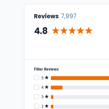
Reviews
7,997
4.8
Filter Reviews
5
4
3
2