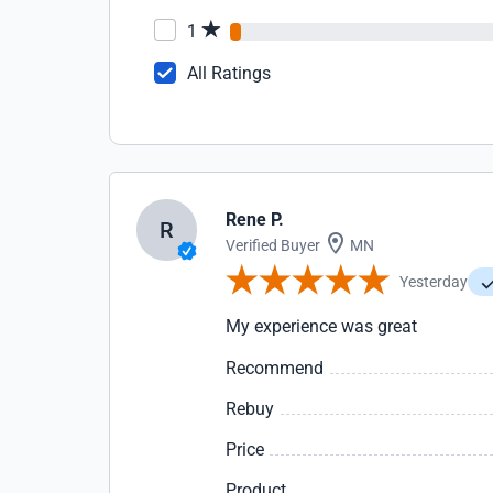
1
All Ratings
Rene P.
R
Verified Buyer
MN
Yesterday
My experience was great
Recommend
Rebuy
Price
Product