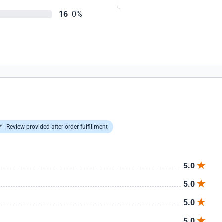
16
0%
Review provided after order fulfillment
5.0
5.0
5.0
5.0