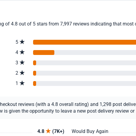
 of 4.8 out of 5 stars from 7,997 reviews indicating that most c
5
4
3
2
1
ckout reviews (with a 4.8 overall rating) and 1,298 post delivery
s given the opportunity to leave a new post delivery review or u
4.8
(7K+)
Would Buy Again