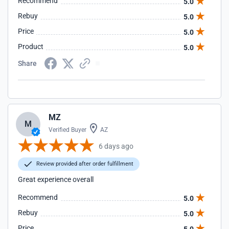
Recommend
5.0
Rebuy
5.0
Price
5.0
Product
5.0
Share
MZ
M
Verified Buyer
AZ
6 days ago
Review provided after order fulfillment
Great experience overall
Recommend
5.0
Rebuy
5.0
Price