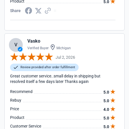
Product
5.0
Share
Vasko
V
Verified Buyer
Michigan
Jul 2, 2026
Review provided after order fulfillment
Great customer service..small delay in shipping but
resolved itself a few days later Thanks again
Recommend
5.0
Rebuy
5.0
Price
4.0
Product
5.0
Customer Service
5.0