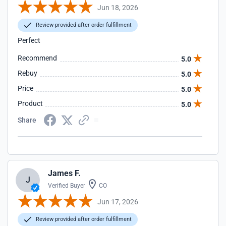
Jun 18, 2026
Review provided after order fulfillment
Perfect
Recommend
5.0
Rebuy
5.0
Price
5.0
Product
5.0
Share
James F.
J
Verified Buyer
CO
Jun 17, 2026
Review provided after order fulfillment