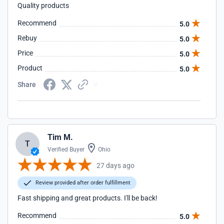
Quality products
Recommend
5.0
Rebuy
5.0
Price
5.0
Product
5.0
Share
Tim M.
T
Verified Buyer
Ohio
27 days ago
Review provided after order fulfillment
Fast shipping and great products. I'll be back!
Recommend
5.0