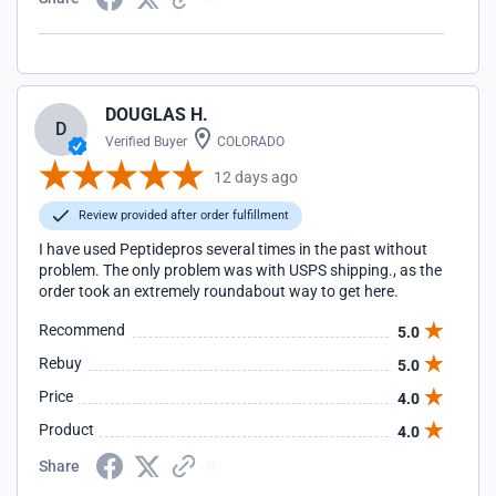
DOUGLAS H.
D
Verified Buyer
COLORADO
12 days ago
Review provided after order fulfillment
I have used Peptidepros several times in the past without
problem. The only problem was with USPS shipping., as the
order took an extremely roundabout way to get here.
Recommend
5.0
Rebuy
5.0
Price
4.0
Product
4.0
Share