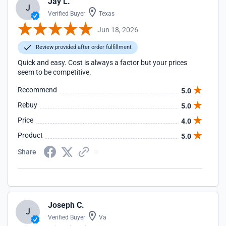
Jay L.
J
Verified Buyer
Texas
Jun 18, 2026
Review provided after order fulfillment
Quick and easy. Cost is always a factor but your prices
seem to be competitive.
Recommend
5.0
Rebuy
5.0
Price
4.0
Product
5.0
Share
Joseph C.
J
Verified Buyer
Va