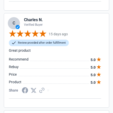
Charles N.
C
Verified Buyer
15 days ago
Review provided after order fulfillment
Great product
Recommend
5.0
Rebuy
5.0
Price
5.0
Product
5.0
Share