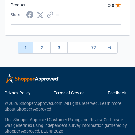
Product
5.0
Share
1
2
3
...
72
Privacy Policy
Terms of Service
Feedback
© 2026 ShopperApproved.com. All rights reserved.
Learn more
about Shopper Approved.
This Shopper Approved Customer Rating and Review Certificate
was generated using independent survey information gathered by
Shopper Approved, LLC © 2026