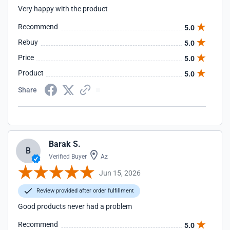
Very happy with the product
Recommend
5.0
Rebuy
5.0
Price
5.0
Product
5.0
Share
Barak S.
B
Verified Buyer
Az
Jun 15, 2026
Review provided after order fulfillment
Good products never had a problem
Recommend
5.0