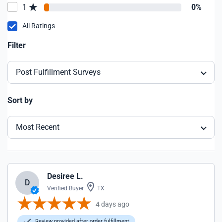
1
0%
All Ratings
Filter
Post Fulfillment Surveys
Sort by
Most Recent
Desiree L.
D
Verified Buyer
TX
4 days ago
Review provided after order fulfillment