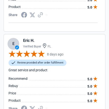
5.0
Product
5.0
Share
Eric H.
E
Verified Buyer
FL
8 days ago
Review provided after order fulfillment
Great service and product
Recommend
5.0
Rebuy
5.0
Price
5.0
Product
5.0
Share