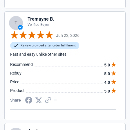
Tremayne B.
T
Verified Buyer
Jun 22, 2026
Review provided after order fulfillment
Fast and easy unlike other sites.
Recommend
5.0
Rebuy
5.0
Price
4.0
Product
5.0
Share