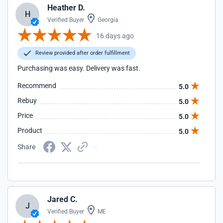
Heather D.
H
Verified Buyer
Georgia
16 days ago
Review provided after order fulfillment
Purchasing was easy. Delivery was fast.
Recommend
5.0
Rebuy
5.0
Price
5.0
Product
5.0
Share
Jared C.
J
Verified Buyer
ME