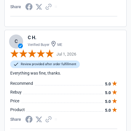
Share
C H.
C
Verified Buyer
ME
Jul 1, 2026
Review provided after order fulfillment
Everything was fine, thanks.
Recommend
5.0
Rebuy
5.0
Price
5.0
Product
5.0
Share