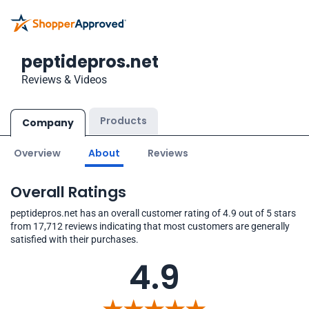
peptidepros.net
Reviews & Videos
Products
Company
Overview
About
Reviews
Overall Ratings
peptidepros.net has an overall customer rating of 4.9 out of 5 stars
from 17,712 reviews indicating that most customers are generally
satisfied with their purchases.
4.9