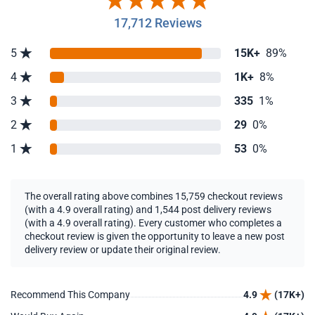
17,712 Reviews
5
15K+
89%
4
1K+
8%
3
335
1%
2
29
0%
1
53
0%
The overall rating above combines 15,759 checkout reviews
(with a 4.9 overall rating) and 1,544 post delivery reviews
(with a 4.9 overall rating). Every customer who completes a
checkout review is given the opportunity to leave a new post
delivery review or update their original review.
Recommend This Company
4.9
(17K+)