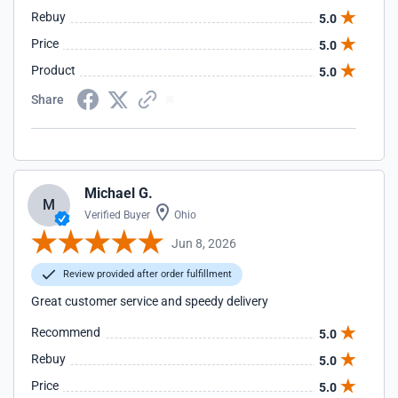
Rebuy
5.0
Price
5.0
Product
5.0
Share
Michael G.
M
Verified Buyer
Ohio
Jun 8, 2026
Review provided after order fulfillment
Great customer service and speedy delivery
Recommend
5.0
Rebuy
5.0
Price
5.0