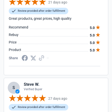
21 days ago
Review provided after order fulfillment
Great products, great prices, high quality
Recommend
5.0
Rebuy
5.0
Price
5.0
Product
5.0
Share
Steve W.
S
Verified Buyer
27 days ago
Review provided after order fulfillment