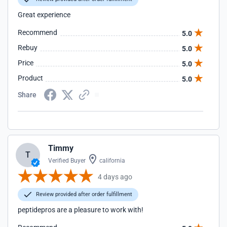
Great experience
Recommend
5.0
Rebuy
5.0
Price
5.0
Product
5.0
Share
Timmy
T
Verified Buyer
california
4 days ago
Review provided after order fulfillment
peptidepros are a pleasure to work with!