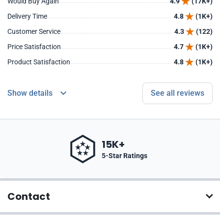
Would Buy Again
4.9
(17K+)
Delivery Time
4.8
(1K+)
Customer Service
4.3
(122)
Price Satisfaction
4.7
(1K+)
Product Satisfaction
4.8
(1K+)
Show details
See all reviews
15K+
5-Star Ratings
Contact