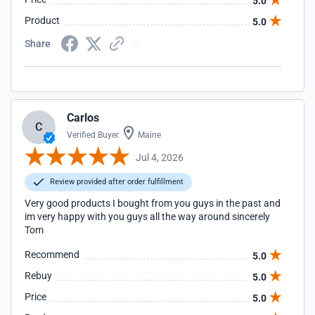
5.0
Product
5.0
Share
Carlos
C
Verified Buyer
Maine
Jul 4, 2026
Review provided after order fulfillment
Very good products I bought from you guys in the past and
im very happy with you guys all the way around sincerely
Tom
Recommend
5.0
Rebuy
5.0
Price
5.0