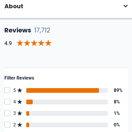
About
Reviews
17,712
4.9
Filter Reviews
5
89%
4
8%
3
1%
2
0%