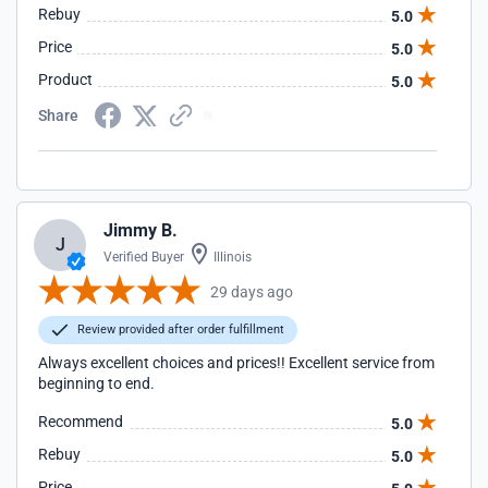
Rebuy
5.0
Price
5.0
Product
5.0
Share
Jimmy B.
J
Verified Buyer
Illinois
29 days ago
Review provided after order fulfillment
Always excellent choices and prices!! Excellent service from
beginning to end.
Recommend
5.0
Rebuy
5.0
Price