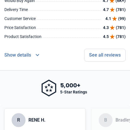
Would Buy Again
4.7
(6K+)
Delivery Time
4.7
(781)
Customer Service
4.1
(99)
Price Satisfaction
4.3
(781)
Product Satisfaction
4.5
(781)
Show details
See all reviews
5,000+
5-Star Ratings
R
RENE H.
B
Bradle