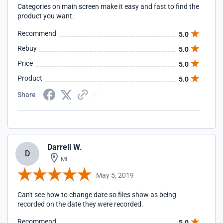
Categories on main screen make it easy and fast to find the
product you want.
Recommend
5.0
Rebuy
5.0
Price
5.0
Product
5.0
Share
Darrell W.
D
MI
May 5, 2019
Can't see how to change date so files show as being
recorded on the date they were recorded.
Recommend
5.0