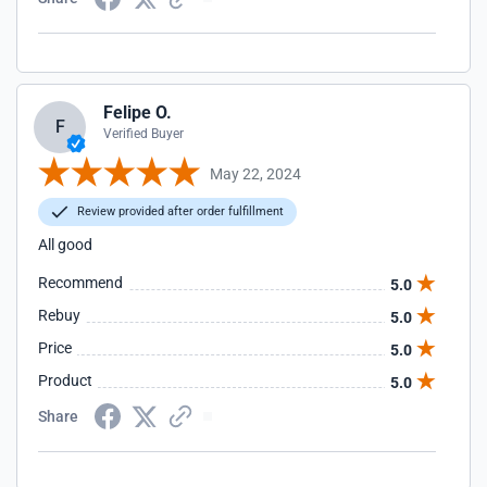
Felipe O.
F
Verified Buyer
May 22, 2024
Review provided after order fulfillment
All good
Recommend
5.0
Rebuy
5.0
Price
5.0
Product
5.0
Share