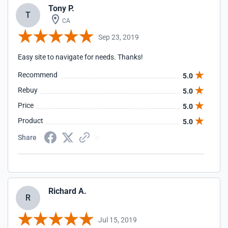
Tony P.
T
CA
Sep 23, 2019
Easy site to navigate for needs. Thanks!
Recommend
5.0
Rebuy
5.0
Price
5.0
Product
5.0
Share
Richard A.
R
Jul 15, 2019