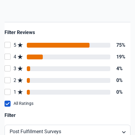
Filter Reviews
5
75%
4
19%
3
4%
2
0%
1
0%
All Ratings
Filter
Post Fulfillment Surveys