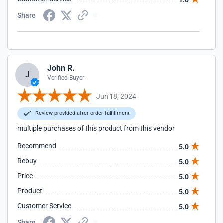
1.0
Share
John R.
J
Verified Buyer
Jun 18, 2024
Review provided after order fulfillment
multiple purchases of this product from this vendor
Recommend
5.0
Rebuy
5.0
Price
5.0
Product
5.0
Customer Service
5.0
Share