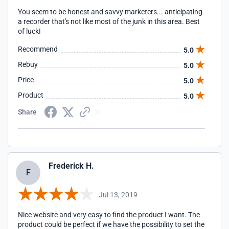
You seem to be honest and savvy marketers... anticipating
a recorder that's not like most of the junk in this area. Best
of luck!
Recommend
5.0
Rebuy
5.0
Price
5.0
Product
5.0
Share
Frederick H.
F
Jul 13, 2019
Nice website and very easy to find the product I want. The
product could be perfect if we have the possibility to set the