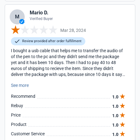
Mario D.
M
Verified Buyer
Mar 28, 2024
Review provided after order fulfillment
I bought a usb cable that helps me to transfer the audio of
of the pen to the pc and they didn't send me the package
yet and it has been 10 days. Then I had to pay 40 to 48
euros of shipping to recieve the item. Since they didn't
deliver the package with ups, because since 10 days it says
label is been created. So I contacted the helpcenter and no
See more
response! Since nearly 1 week! And I don't know what to
say! At least you could give me a response, don't you think?
Recommend
1.0
And please send me the cable because I need it.
Rebuy
1.0
Price
1.0
Product
1.0
Customer Service
1.0