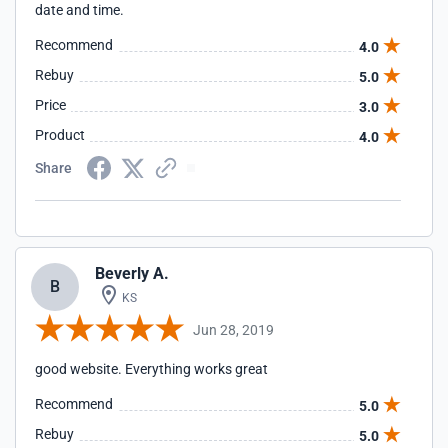
date and time.
Recommend
4.0
Rebuy
5.0
Price
3.0
Product
4.0
Share
Beverly A.
B
KS
Jun 28, 2019
good website. Everything works great
Recommend
5.0
Rebuy
5.0