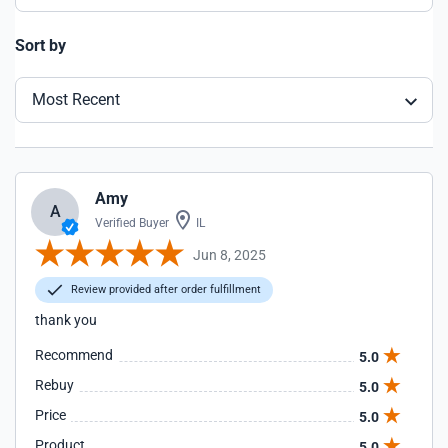
Sort by
Most Recent
Amy
A
Verified Buyer
IL
Jun 8, 2025
Review provided after order fulfillment
thank you
Recommend
5.0
Rebuy
5.0
Price
5.0
Product
5.0