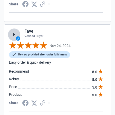
Share
Faye
F
Verified Buyer
Nov 24, 2024
Review provided after order fulfillment
Easy order & quick delivery
Recommend
5.0
Rebuy
5.0
Price
5.0
Product
5.0
Share