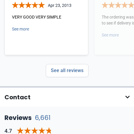
Apr 23, 2013
VERY GOOD VERY SIMPLE
The ordering was 
to see if delivery
See more
See more
See all reviews
Contact
Reviews
6,661
4.7