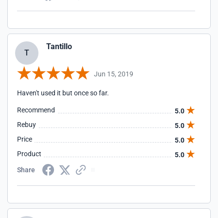
Tantillo
T
Jun 15, 2019
Haven't used it but once so far.
Recommend
5.0
Rebuy
5.0
Price
5.0
Product
5.0
Share