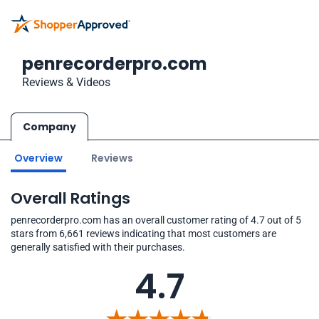
penrecorderpro.com
Reviews & Videos
Company
Overview
Reviews
Overall Ratings
penrecorderpro.com has an overall customer rating of 4.7 out of 5
stars from 6,661 reviews indicating that most customers are
generally satisfied with their purchases.
4.7