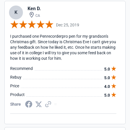
Ken D.
K
CA
Dec 25, 2019
I purchased one Penrecorderpro pen for my grandson's
Christmas gift. Since today is Christmas Eve I can't give you
any feedback on how he liked it, etc. Once he starts making
use of it in college I will try to give you some feed back on
how it is working out for him.
Recommend
5.0
Rebuy
5.0
Price
4.0
Product
5.0
Share