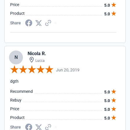
Price
5.0
Product
5.0
Share
Nicola R.
N
Lucca
Jun 20, 2019
dgth
Recommend
5.0
Rebuy
5.0
Price
5.0
Product
5.0
Share