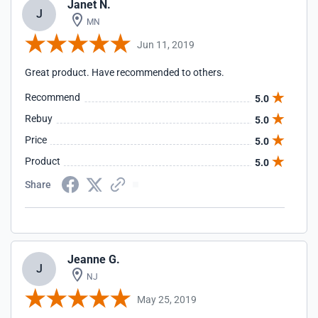
Janet N.
J
MN
Jun 11, 2019
Great product. Have recommended to others.
Recommend
5.0
Rebuy
5.0
Price
5.0
Product
5.0
Share
Jeanne G.
J
NJ
May 25, 2019