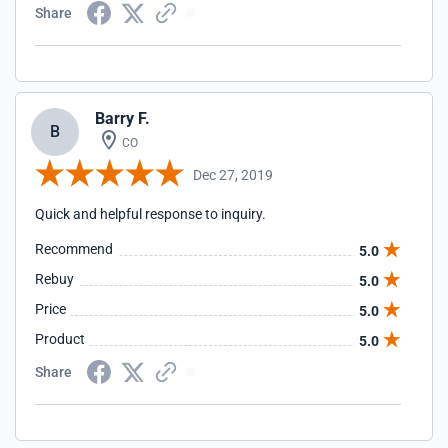
Share
Barry F.
B
CO
Dec 27, 2019
Quick and helpful response to inquiry.
Recommend
5.0
Rebuy
5.0
Price
5.0
Product
5.0
Share