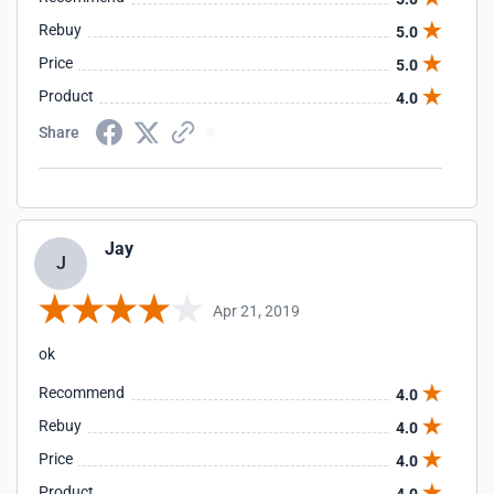
Rebuy
5.0
Price
5.0
Product
4.0
Share
Jay
J
Apr 21, 2019
ok
Recommend
4.0
Rebuy
4.0
Price
4.0
Product