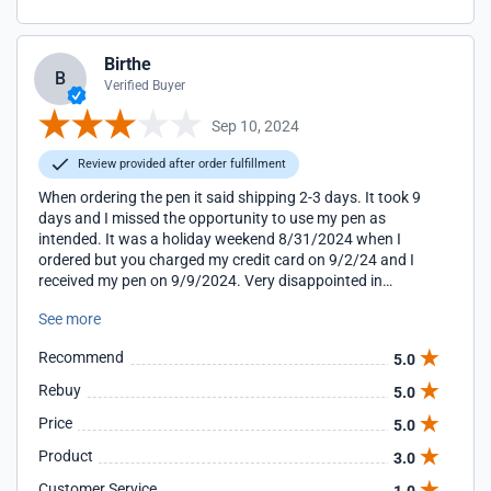
Birthe
B
Verified Buyer
Sep 10, 2024
Review provided after order fulfillment
When ordering the pen it said shipping 2-3 days. It took 9
days and I missed the opportunity to use my pen as
intended. It was a holiday weekend 8/31/2024 when I
ordered but you charged my credit card on 9/2/24 and I
received my pen on 9/9/2024. Very disappointed in
shipping. At this point I have not use the pen but hope it
See more
works well.
Recommend
5.0
Rebuy
5.0
Price
5.0
Product
3.0
Customer Service