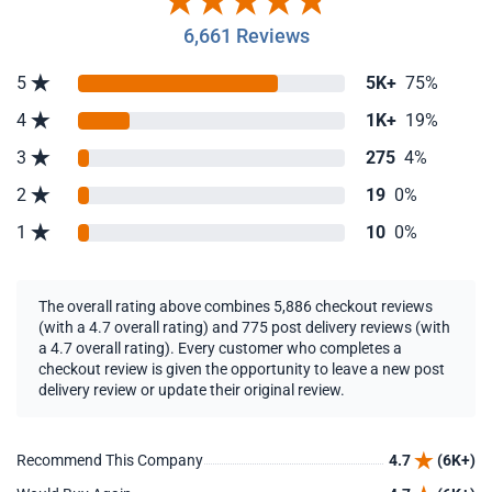
6,661 Reviews
5
5K+
75%
4
1K+
19%
3
275
4%
2
19
0%
1
10
0%
The overall rating above combines 5,886 checkout reviews
(with a 4.7 overall rating) and 775 post delivery reviews (with
a 4.7 overall rating). Every customer who completes a
checkout review is given the opportunity to leave a new post
delivery review or update their original review.
Recommend This Company
4.7
(6K+)