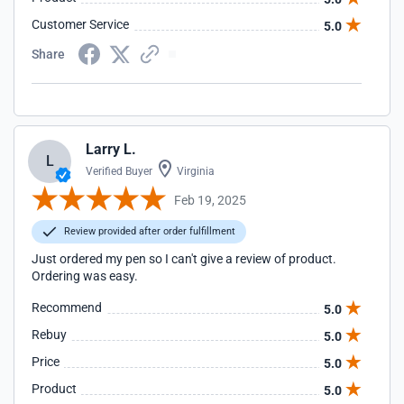
Customer Service
5.0
Share
Larry L.
L
Verified Buyer
Virginia
Feb 19, 2025
Review provided after order fulfillment
Just ordered my pen so I can't give a review of product.
Ordering was easy.
Recommend
5.0
Rebuy
5.0
Price
5.0
Product
5.0