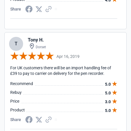
4.0
Share
Tony H.
T
Dorset
Apr 16, 2019
For UK customers there will be an import handling fee of
£39 to pay to carrier on delivery for the pen recorder.
Recommend
5.0
Rebuy
5.0
Price
3.0
Product
5.0
Share