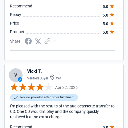
Recommend
5.0
Rebuy
5.0
Price
5.0
Product
5.0
Share
Vicki T.
V
Verified Buyer
WA
Apr 22, 2026
Review provided after order fulfillment
I'm pleased with the results of the audiocassette transfer to
CD. One CD wouldn't play and the company quickly
replaced it at no extra charge.
Recommend
5.0