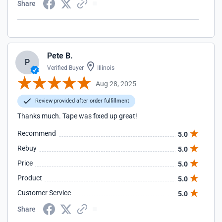
Share
Pete B.
P
Verified Buyer
Illinois
Aug 28, 2025
Review provided after order fulfillment
Thanks much. Tape was fixed up great!
Recommend
5.0
Rebuy
5.0
Price
5.0
Product
5.0
Customer Service
5.0
Share