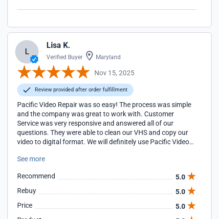
Lisa K.
L
Verified Buyer
Maryland
Nov 15, 2025
Review provided after order fulfillment
Pacific Video Repair was so easy! The process was simple
and the company was great to work with. Customer
Service was very responsive and answered all of our
questions. They were able to clean our VHS and copy our
video to digital format. We will definitely use Pacific Video
Repair in the future if the need arises!
See more
Recommend
5.0
Rebuy
5.0
Price
5.0