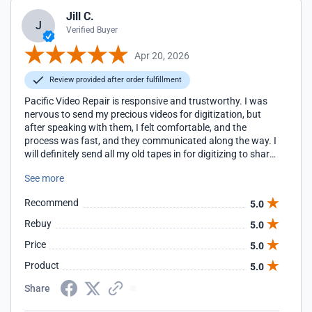
Jill C.
J
Verified Buyer
Apr 20, 2026
Review provided after order fulfillment
Pacific Video Repair is responsive and trustworthy. I was
nervous to send my precious videos for digitization, but
after speaking with them, I felt comfortable, and the
process was fast, and they communicated along the way. I
will definitely send all my old tapes in for digitizing to share
with my family.
See more
Recommend
5.0
Rebuy
5.0
Price
5.0
Product
5.0
Share