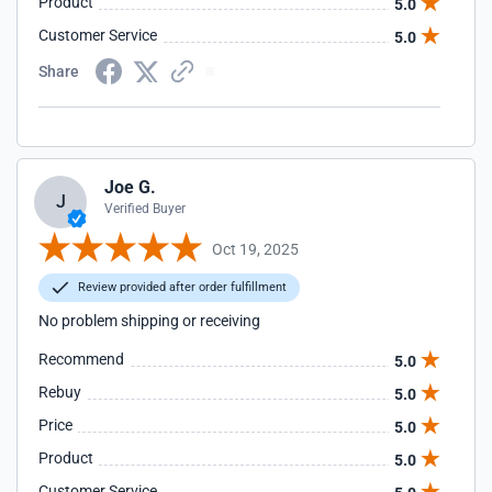
Product
5.0
Customer Service
5.0
Share
Joe G.
J
Verified Buyer
Oct 19, 2025
Review provided after order fulfillment
No problem shipping or receiving
Recommend
5.0
Rebuy
5.0
Price
5.0
Product
5.0
Customer Service