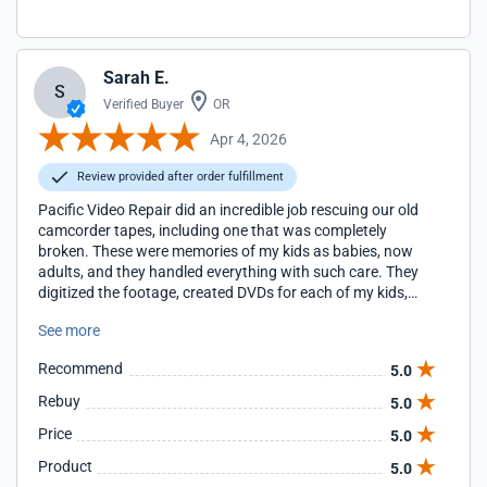
Sarah E.
S
Verified Buyer
OR
Apr 4, 2026
Review provided after order fulfillment
Pacific Video Repair did an incredible job rescuing our old
camcorder tapes, including one that was completely
broken. These were memories of my kids as babies, now
adults, and they handled everything with such care. They
digitized the footage, created DVDs for each of my kids,
and provided a thumb drive for safekeeping. The price was
See more
very reasonable, the work was excellent, and the customer
experience was exceptional. I cannot recommend them
Recommend
5.0
enough!
Rebuy
5.0
Price
5.0
Product
5.0