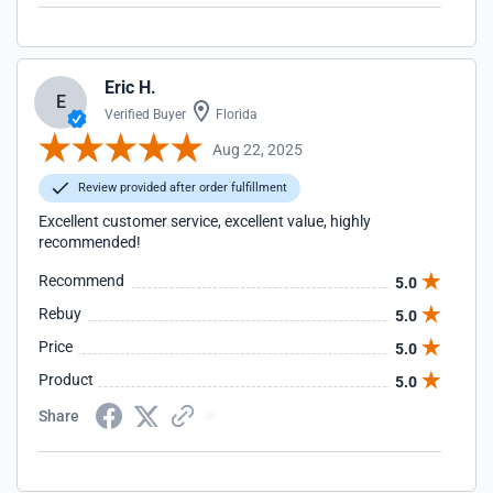
Eric H.
E
Verified Buyer
Florida
Aug 22, 2025
Review provided after order fulfillment
Excellent customer service, excellent value, highly
recommended!
Recommend
5.0
Rebuy
5.0
Price
5.0
Product
5.0
Share