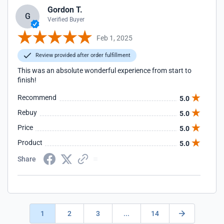
Gordon T.
G
Verified Buyer
Feb 1, 2025
Review provided after order fulfillment
This was an absolute wonderful experience from start to
finish!
Recommend
5.0
Rebuy
5.0
Price
5.0
Product
5.0
Share
1
2
3
...
14