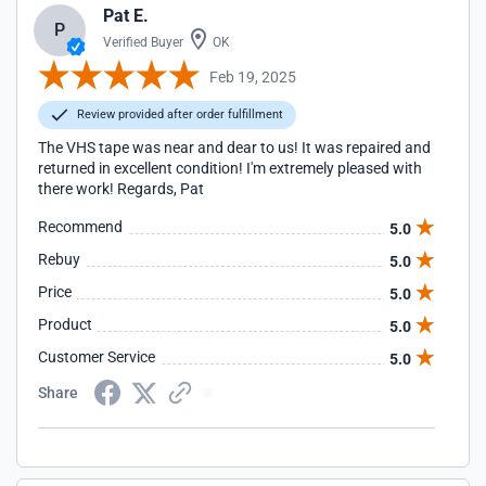
Pat E.
P
Verified Buyer
OK
Feb 19, 2025
Review provided after order fulfillment
The VHS tape was near and dear to us! It was repaired and
returned in excellent condition! I'm extremely pleased with
there work! Regards, Pat
Recommend
5.0
Rebuy
5.0
Price
5.0
Product
5.0
Customer Service
5.0
Share