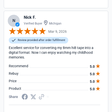
Nick F.
N
Verified Buyer
Michigan
Mar 9, 2026
Review provided after order fulfillment
Excellent service for converting my 8mm hi8 tape into a
digital format. Now I can enjoy watching my childhood
memories.
Recommend
5.0
Rebuy
5.0
Price
5.0
Product
5.0
Share