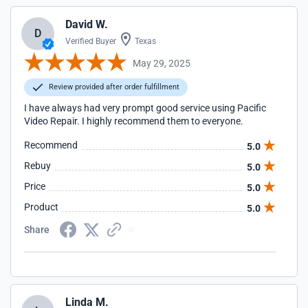
David W.
D
Verified Buyer
Texas
May 29, 2025
Review provided after order fulfillment
I have always had very prompt good service using Pacific
Video Repair. I highly recommend them to everyone.
Recommend
5.0
Rebuy
5.0
Price
5.0
Product
5.0
Share
Linda M.