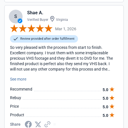
Shae A.
S
Verified Buyer
Virginia
Mar 1, 2026
Review provided after order fulfillment
So very pleased with the process from start to finish.
Excellent company. I trust them with some irreplaceable
precious VHS footage and they divert it to DVD for me. The
finished product is perfect also they send my VHS back. I
will not use any other company for this process and the
customer service is amazing they answer every single
See more
question and they do it instantly, no waiting
Recommend
5.0
Rebuy
5.0
Price
5.0
Product
5.0
Share