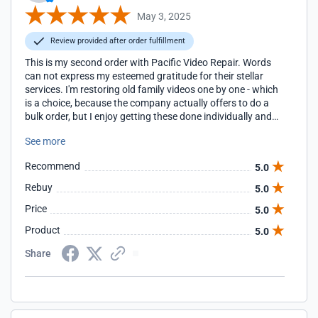
May 3, 2025
Review provided after order fulfillment
This is my second order with Pacific Video Repair. Words
can not express my esteemed gratitude for their stellar
services. I'm restoring old family videos one by one - which
is a choice, because the company actually offers to do a
bulk order, but I enjoy getting these done individually and
watching the films I haven't seen in years. I'll definitely be
See more
placing my next order soon.
Recommend
5.0
Rebuy
5.0
Price
5.0
Product
5.0
Share