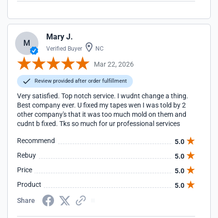
Mary J.
M
Verified Buyer
NC
Mar 22, 2026
Review provided after order fulfillment
Very satisfied. Top notch service. I wudnt change a thing.
Best company ever. U fixed my tapes wen I was told by 2
other company's that it was too much mold on them and
cudnt b fixed. Tks so much for ur professional services
Recommend
5.0
Rebuy
5.0
Price
5.0
Product
5.0
Share