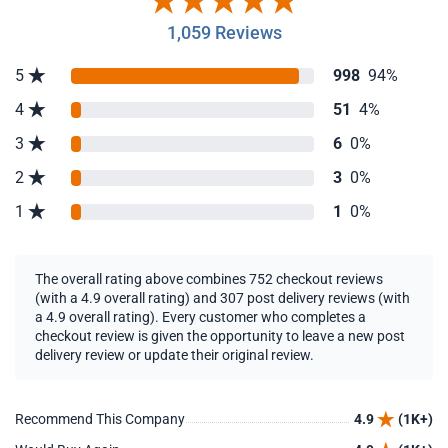
1,059 Reviews
5
998
94%
4
51
4%
3
6
0%
2
3
0%
1
1
0%
The overall rating above combines 752 checkout reviews
(with a 4.9 overall rating) and 307 post delivery reviews (with
a 4.9 overall rating). Every customer who completes a
checkout review is given the opportunity to leave a new post
delivery review or update their original review.
Recommend This Company
4.9
(1K+)