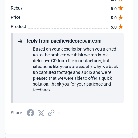
Rebuy
5.0
Price
5.0
Product
5.0
Reply from pacificvideorepair.com
Based on your description when you alerted
us to the problem we think we ran into a
defective CD from the manufacturer, but
situations like yours are exactly why we back
up captured footage and audio and we're
pleased that we were able to offer a quick
solution, thank you for your patience and
feedback!
Share