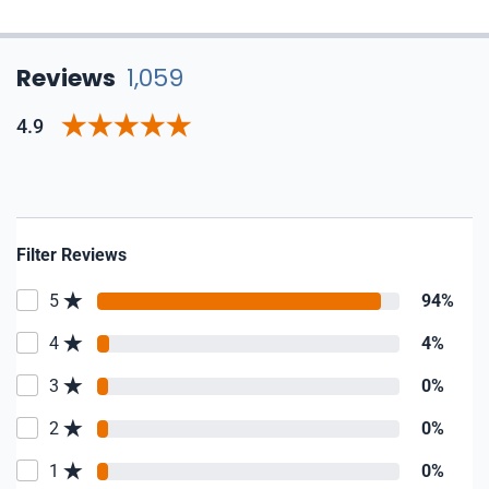
Reviews
1,059
4.9
Filter Reviews
5
94%
4
4%
3
0%
2
0%
1
0%