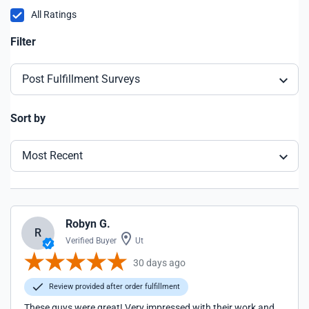
All Ratings
Filter
Post Fulfillment Surveys
Sort by
Most Recent
Robyn G.
R
Verified Buyer
Ut
30 days ago
Review provided after order fulfillment
These guys were great! Very impressed with their work and