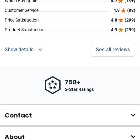
Would Buy Again
4.9
(1K+)
Customer Service
4.9
(93)
Price Satisfaction
4.8
(299)
Product Satisfaction
4.9
(299)
Show details
See all reviews
750+
5-Star Ratings
Contact
About