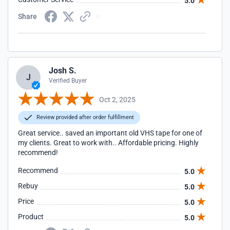
5.0
Share
Josh S.
J
Verified Buyer
Oct 2, 2025
Review provided after order fulfillment
Great service.. saved an important old VHS tape for one of
my clients. Great to work with.. Affordable pricing. Highly
recommend!
Recommend
5.0
Rebuy
5.0
Price
5.0
Product
5.0