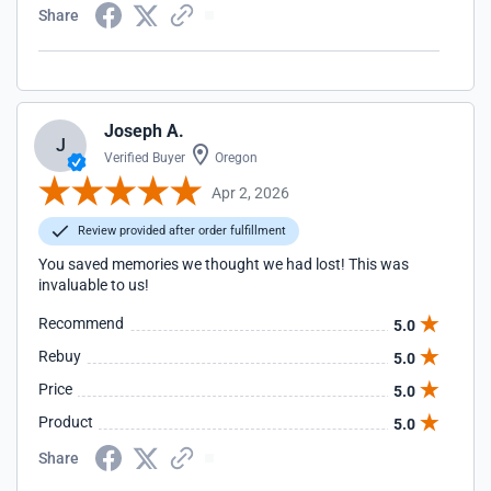
Share
Joseph A.
J
Verified Buyer
Oregon
Apr 2, 2026
Review provided after order fulfillment
You saved memories we thought we had lost! This was
invaluable to us!
Recommend
5.0
Rebuy
5.0
Price
5.0
Product
5.0
Share