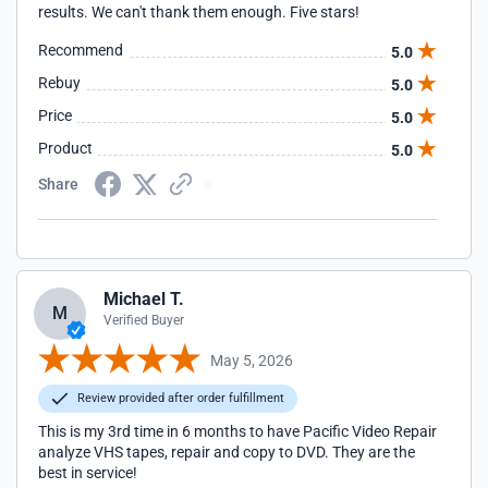
results. We can't thank them enough. Five stars!
Recommend
5.0
Rebuy
5.0
Price
5.0
Product
5.0
Share
Michael T.
M
Verified Buyer
May 5, 2026
Review provided after order fulfillment
This is my 3rd time in 6 months to have Pacific Video Repair
analyze VHS tapes, repair and copy to DVD. They are the
best in service!