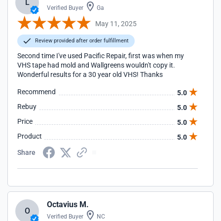
L
Verified Buyer
Ga
May 11, 2025
Review provided after order fulfillment
Second time I've used Pacific Repair, first was when my
VHS tape had mold and Wallgreens wouldn't copy it.
Wonderful results for a 30 year old VHS! Thanks
Recommend
5.0
Rebuy
5.0
Price
5.0
Product
5.0
Share
Octavius M.
O
Verified Buyer
NC