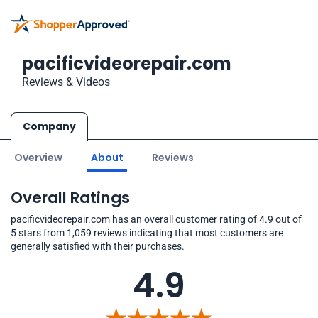
pacificvideorepair.com
Reviews & Videos
Company
Overview
About
Reviews
Overall Ratings
pacificvideorepair.com has an overall customer rating of 4.9 out of
5 stars from 1,059 reviews indicating that most customers are
generally satisfied with their purchases.
4.9