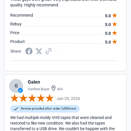
quality. Highly recommend
Recommend
5.0
Rebuy
5.0
Price
5.0
Product
5.0
Share
Galen
G
Verified Buyer
WA
Jun 29, 2026
Review provided after order fulfillment
We had multiple moldy VHS tapes that were cleaned and
restored to like new condition. We also had the tapes
transferred to a USB drive. We couldn't be happier with the