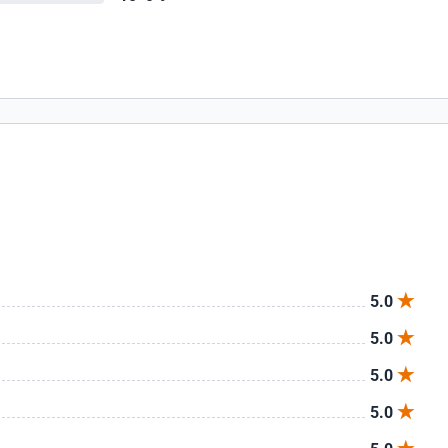
5.0
5.0
5.0
5.0