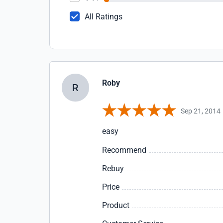
All Ratings
Roby
R
Sep 21, 2014
easy
Recommend
Rebuy
Price
Product