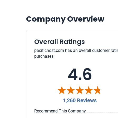
Company Overview
Overall Ratings
pacifichost.com has an overall customer ratin
purchases.
4.6
1,260 Reviews
Recommend This Company