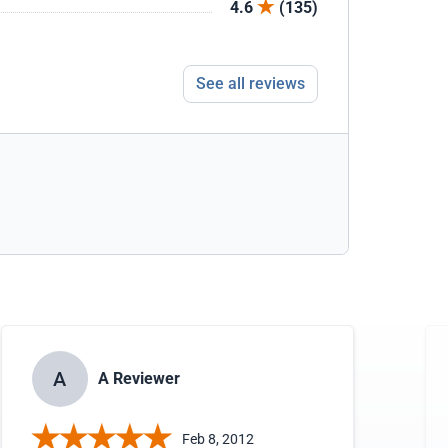
4.6
(135)
See all reviews
A
A Reviewer
Feb 8, 2012