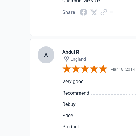
Customer Service
Share
Abdul R.
A
England
Mar 18, 2014
Very good.
Recommend
Rebuy
Price
Product