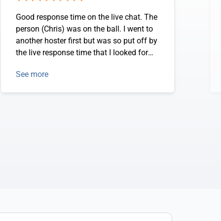
Good response time on the live chat. The
person (Chris) was on the ball. I went to
another hoster first but was so put off by
the live response time that I looked for
someelse. I askeed the same question
See more
and Chris answered right away.