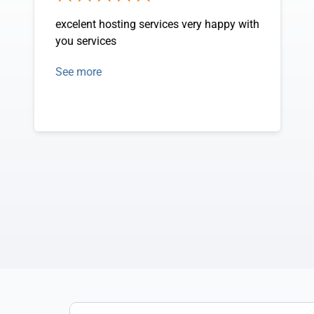
excelent hosting services very happy with
you services
See more