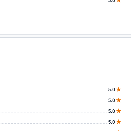
5.0
5.0
5.0
5.0
5.0