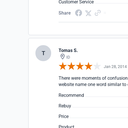
Customer Service
Share
Tomas S.
T
ID
Jan 28, 2014
There were moments of confusion 
website name one word similar to 
Recommend
Rebuy
Price
Product