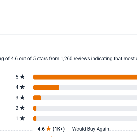
g of 4.6 out of 5 stars from 1,260 reviews indicating that most c
5
4
3
2
1
4.6
(1K+)
Would Buy Again