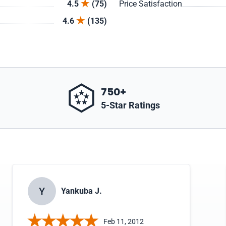
4.5
(75)
Price Satisfaction
4.6
(135)
750+
5-Star Ratings
Y
Yankuba J.
Feb 11, 2012