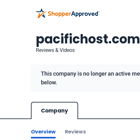
pacifichost.com
Reviews & Videos
This company is no longer an active me
below.
Company
Overview
Reviews