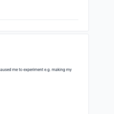
 caused me to experiment e.g. making my