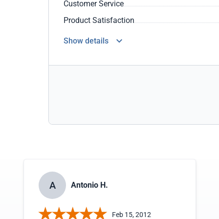
Customer Service
Product Satisfaction
Show details
A
Antonio H.
Feb 15, 2012