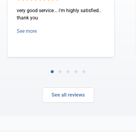
very good service... i'm highly satisfied..
thank you
See more
See all reviews