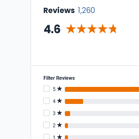
Reviews
1,260
4.6
Filter Reviews
5
4
3
2
1