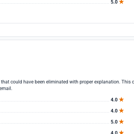
5.0
that could have been eliminated with proper explanation. This
email.
4.0
4.0
5.0
4.0