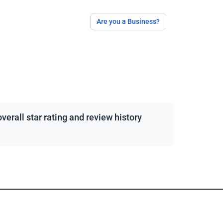
Are you a Business?
erall star rating and review history