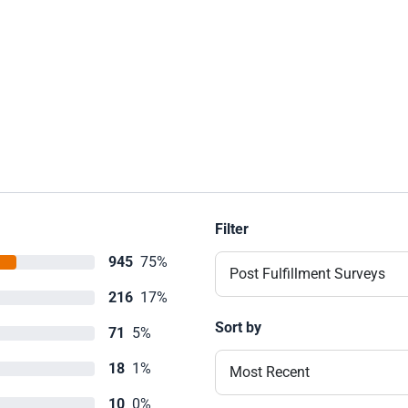
Filter
945
75%
Post Fulfillment Surveys
216
17%
Sort by
71
5%
18
1%
Most Recent
10
0%