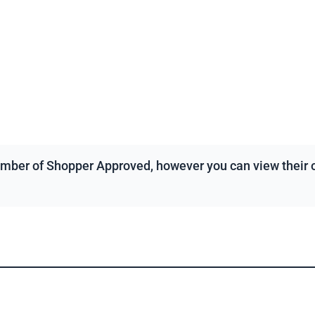
mber of Shopper Approved, however you can view their ov