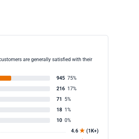
ustomers are generally satisfied with their
945
75%
216
17%
71
5%
18
1%
10
0%
4.6
(1K+)