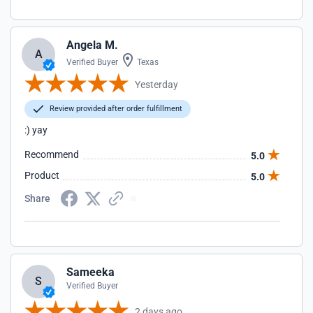
Angela M.
A
Verified Buyer
Texas
Yesterday
Review provided after order fulfillment
:) yay
Recommend
5.0
Product
5.0
Share
Sameeka
S
Verified Buyer
2 days ago