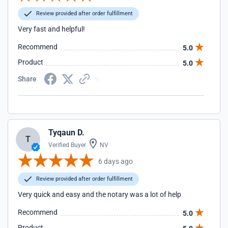
Review provided after order fulfillment
Very fast and helpful!
Recommend
5.0
Product
5.0
Share
Tyqaun D.
T
Verified Buyer
NV
6 days ago
Review provided after order fulfillment
Very quick and easy and the notary was a lot of help
Recommend
5.0
Product