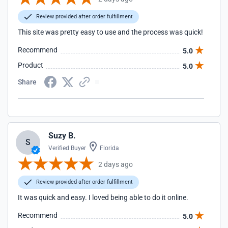
Review provided after order fulfillment
This site was pretty easy to use and the process was quick!
Recommend
5.0
Product
5.0
Share
Suzy B.
S
Verified Buyer
Florida
2 days ago
Review provided after order fulfillment
It was quick and easy. I loved being able to do it online.
Recommend
5.0