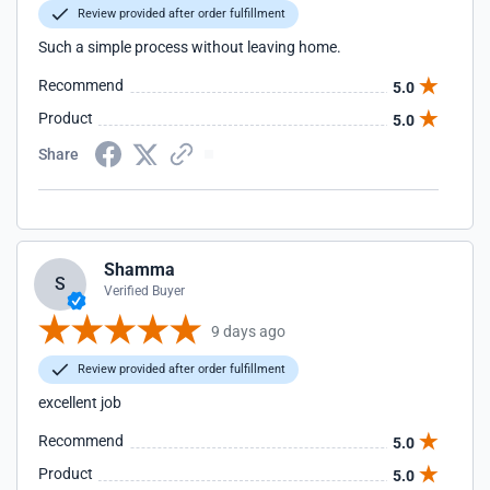
Review provided after order fulfillment
Such a simple process without leaving home.
Recommend
5.0
Product
5.0
Share
Shamma
S
Verified Buyer
9 days ago
Review provided after order fulfillment
excellent job
Recommend
5.0
Product
5.0