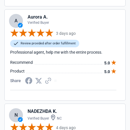
Aurora A.
A
Verified Buyer
3 days ago
Review provided after order fulfillment
Professional agent, help me with the entire process.
Recommend
5.0
Product
5.0
Share
NADEZHDA K.
N
Verified Buyer
NC
4 days ago