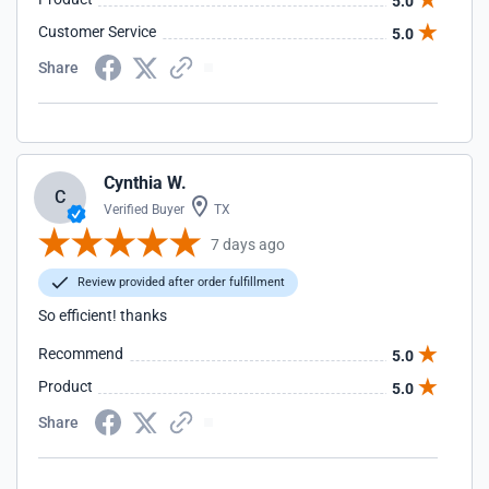
5.0
Customer Service
5.0
Share
Cynthia W.
C
Verified Buyer
TX
7 days ago
Review provided after order fulfillment
So efficient! thanks
Recommend
5.0
Product
5.0
Share