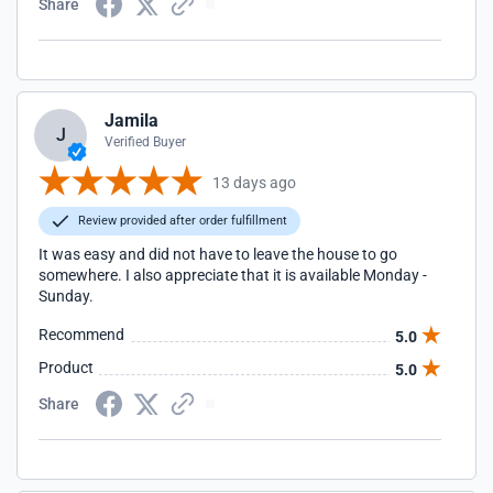
Share
Jamila
J
Verified Buyer
13 days ago
Review provided after order fulfillment
It was easy and did not have to leave the house to go
somewhere. I also appreciate that it is available Monday -
Sunday.
Recommend
5.0
Product
5.0
Share