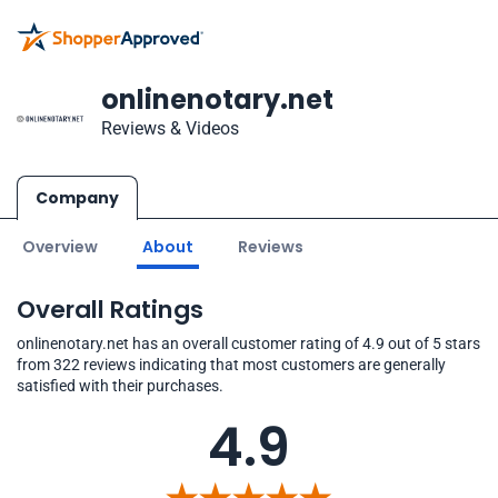
onlinenotary.net
Reviews & Videos
Company
Overview
About
Reviews
Overall Ratings
onlinenotary.net has an overall customer rating of 4.9 out of 5 stars
from 322 reviews indicating that most customers are generally
satisfied with their purchases.
4.9