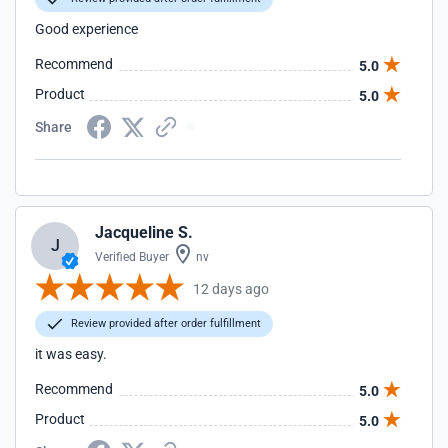
Good experience
Recommend
5.0
Product
5.0
Share
Jacqueline S.
J
Verified Buyer
nv
12 days ago
Review provided after order fulfillment
it was easy.
Recommend
5.0
Product
5.0