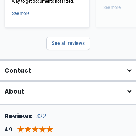
way to get documents notarized.
See more
See more
See all reviews
Contact
About
Reviews
322
4.9