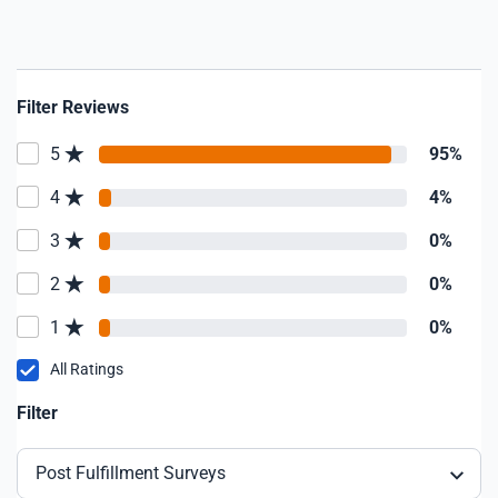
Filter Reviews
5
95%
4
4%
3
0%
2
0%
1
0%
All Ratings
Filter
Post Fulfillment Surveys