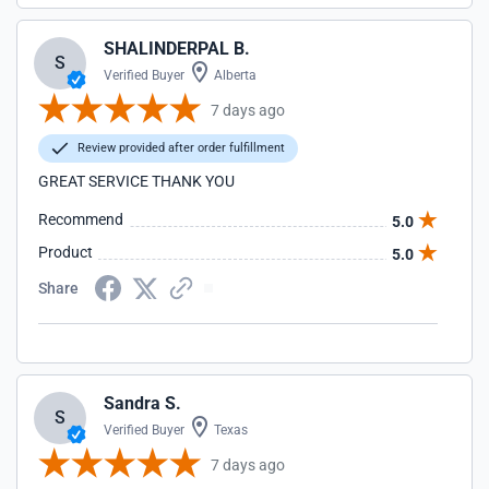
SHALINDERPAL B.
S
Verified Buyer
Alberta
7 days ago
Review provided after order fulfillment
GREAT SERVICE THANK YOU
Recommend
5.0
Product
5.0
Share
Sandra S.
S
Verified Buyer
Texas
7 days ago