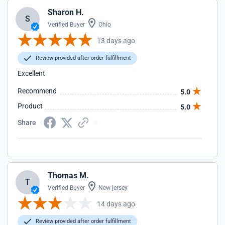
Sharon H.
S
Verified Buyer
Ohio
13 days ago
Review provided after order fulfillment
Excellent
Recommend
5.0
Product
5.0
Share
Thomas M.
T
Verified Buyer
New jersey
14 days ago
Review provided after order fulfillment