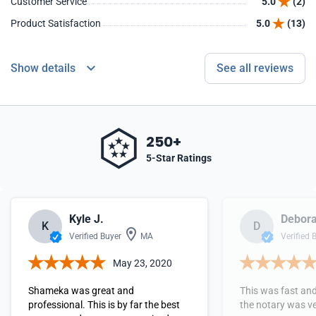
Customer Service
5.0
(2)
Product Satisfaction
5.0
(13)
Show details
See all reviews
250+
5-Star Ratings
Kyle J.
Debora
K
D
Verified Buyer
MA
Verified 
May 23, 2020
Shameka was great and
This was fast and
professional. This is by far the best
the notary was ve