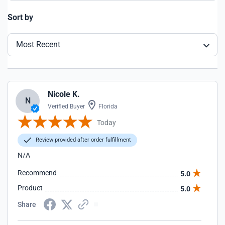
Sort by
Most Recent
Nicole K.
N
Verified Buyer
Florida
Today
Review provided after order fulfillment
N/A
Recommend
5.0
Product
5.0
Share