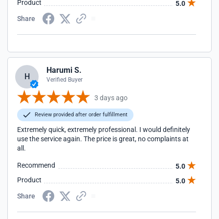
Product
5.0
Share
Harumi S.
H
Verified Buyer
3 days ago
Review provided after order fulfillment
Extremely quick, extremely professional. I would definitely
use the service again. The price is great, no complaints at
all.
Recommend
5.0
Product
5.0
Share