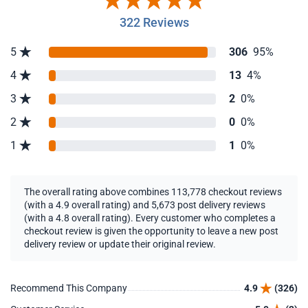
322 Reviews
5
306
95%
4
13
4%
3
2
0%
2
0
0%
1
1
0%
The overall rating above combines 113,778 checkout reviews
(with a 4.9 overall rating) and 5,673 post delivery reviews
(with a 4.8 overall rating). Every customer who completes a
checkout review is given the opportunity to leave a new post
delivery review or update their original review.
Recommend This Company
4.9
(326)