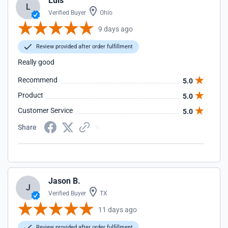
Luis
L
Verified Buyer
Ohio
9 days ago
Review provided after order fulfillment
Really good
Recommend
5.0
Product
5.0
Customer Service
5.0
Share
Jason B.
J
Verified Buyer
TX
11 days ago
Review provided after order fulfillment