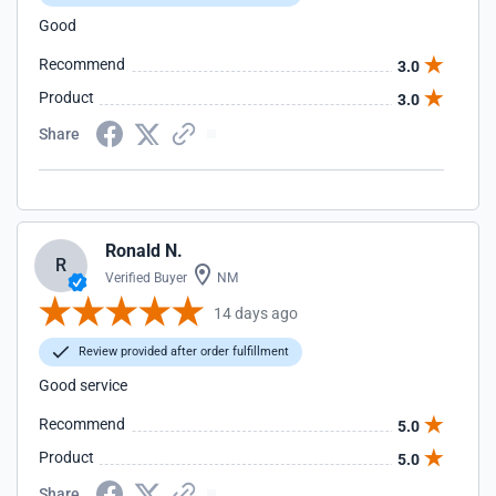
Good
Recommend
3.0
Product
3.0
Share
Ronald N.
R
Verified Buyer
NM
14 days ago
Review provided after order fulfillment
Good service
Recommend
5.0
Product
5.0
Share