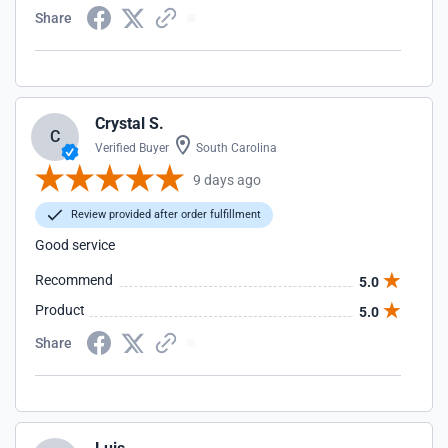
Share
Crystal S.
C
Verified Buyer
South Carolina
9 days ago
Review provided after order fulfillment
Good service
Recommend
5.0
Product
5.0
Share