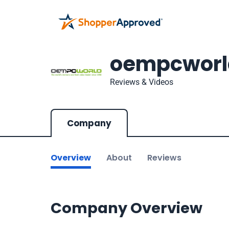
oempcworl
Reviews & Videos
Company
Overview
About
Reviews
Company Overview