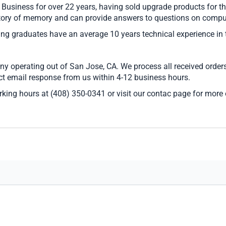
siness for over 22 years, having sold upgrade products for the
ory of memory and can provide answers to questions on comput
ring graduates have an average 10 years technical experience in
 operating out of San Jose, CA. We process all received orders
ect email response from us within 4-12 business hours.
rking hours at (408) 350-0341 or visit our contac page for more 