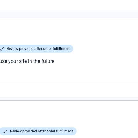
Review provided after order fulfillment
use your site in the future
Review provided after order fulfillment