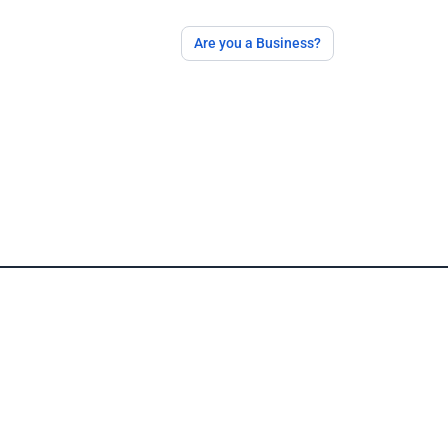
Are you a Business?