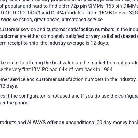
 of popular and hard to find older 72p pin SIMMs, 168 pin DIM
atest DDR, DDR2, DDR3 and DDR4 modules. From 16MB to over 3
. Wide selection, great prices, unmatched service.
 customer service and customer satisfaction numbers in the indus
customer are either completely satisfied or very satisfied (base
m receipt to ship, the industry average is 12 days.
laim to offering the best value on the market for configurat
 the very first IBM PC had 64K of ram back in 1984.
omer service and customer satisfaction numbers in the industry
 12 days.
if the configurator is not used and if you do use the configurat
ver the phone.
products and ALWAYS offer an unconditional 30 day money back 