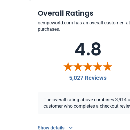
Overall Ratings
oempcworld.com has an overall customer rating
purchases.
4.8
5,027 Reviews
The overall rating above combines 3,914 che
customer who completes a checkout review i
Show details