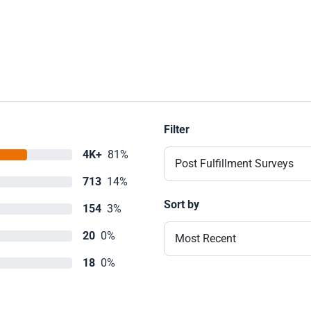
Filter
4K+
81%
Post Fulfillment Surveys
713
14%
Sort by
154
3%
20
0%
Most Recent
18
0%