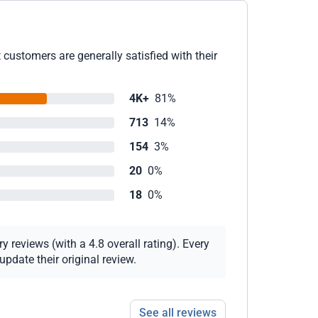
customers are generally satisfied with their
4K+
81%
713
14%
154
3%
20
0%
18
0%
 reviews (with a 4.8 overall rating). Every
pdate their original review.
See all reviews