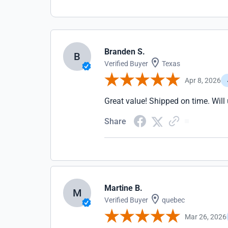
Branden S.
B
Verified Buyer
Texas
Apr 8, 2026
Great value! Shipped on time. Will 
Share
Martine B.
M
Verified Buyer
quebec
Mar 26, 2026