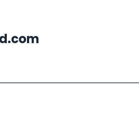
d.com