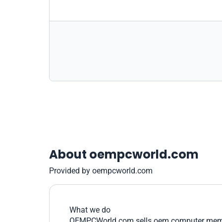
About oempcworld.com
Provided by oempcworld.com
What we do
OEMPCWorld.com sells oem computer memory