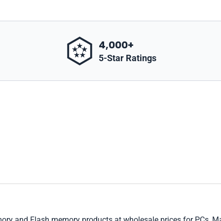
4,000+
5-Star Ratings
 and Flash memory products at wholesale prices for PCs, Macs