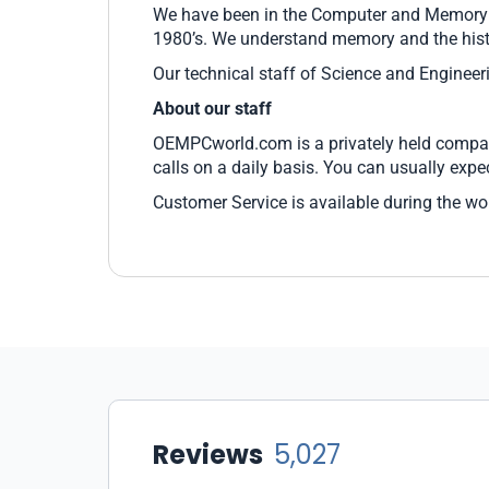
We have been in the Computer and Memory Bu
1980’s. We understand memory and the hist
Our technical staff of Science and Enginee
About our staff
OEMPCworld.com is a privately held company
calls on a daily basis. You can usually exp
Customer Service is available during the wo
Reviews
5,027