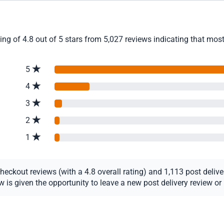
 of 4.8 out of 5 stars from 5,027 reviews indicating that most 
5
4
3
2
1
ckout reviews (with a 4.8 overall rating) and 1,113 post delivery
s given the opportunity to leave a new post delivery review or u