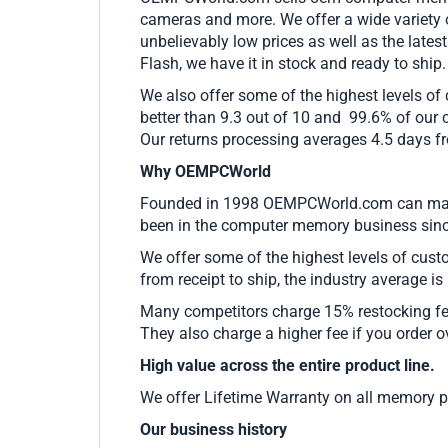
cameras and more. We offer a wide variety
unbelievably low prices as well as the l
Flash, we have it in stock and ready to ship
We also offer some of the highest levels of
better than 9.3 out of 10 and 99.6% of our 
Our returns processing averages 4.5 days fro
Why OEMPCWorld
Founded in 1998 OEMPCWorld.com can make c
been in the computer memory business since
We offer some of the highest levels of cust
from receipt to ship, the industry average is
Many competitors charge 15% restocking fees 
They also charge a higher fee if you order o
High value across the entire product line.
We offer Lifetime Warranty on all memory 
Our business history