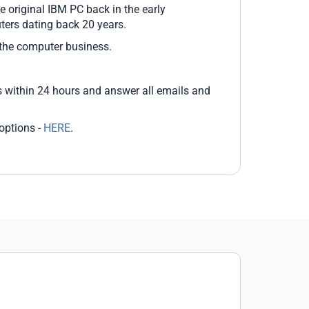
 original IBM PC back in the early
ers dating back 20 years.
 the computer business.
 within 24 hours and answer all emails and
options -
HERE
.