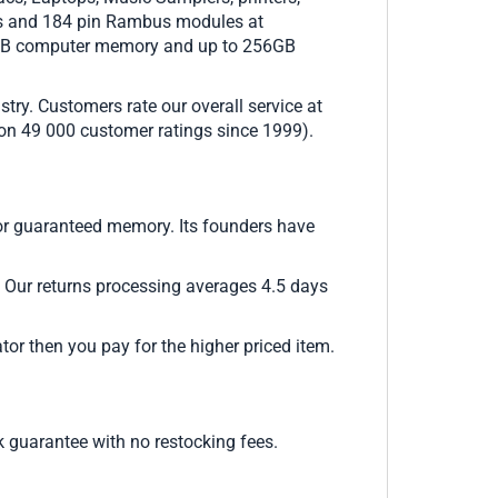
Ms and 184 pin Rambus modules at
2GB computer memory and up to 256GB
try. Customers rate our overall service at
d on 49 000 customer ratings since 1999).
or guaranteed memory. Its founders have
. Our returns processing averages 4.5 days
or then you pay for the higher priced item.
guarantee with no restocking fees.