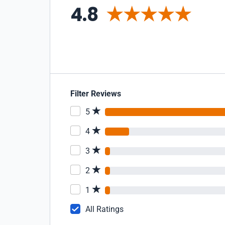
4.8
Filter Reviews
5
4
3
2
1
All Ratings