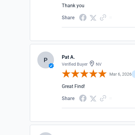
Thank you
Share
Pat A.
P
Verified Buyer
NV
Mar 6, 2026
Great Find!
Share