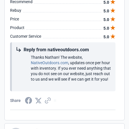
Recommend
5.0
Rebuy
5.0
Price
5.0
Product
5.0
Customer Service
5.0
Reply from nativeoutdoors.com
Thanks Nathan! The website,
NativeOutdoors.com
, updates once per hour
with inventory. If you ever need anything that
you do not see on our website, just reach out
to us and we will see if we can get it for you!
Share