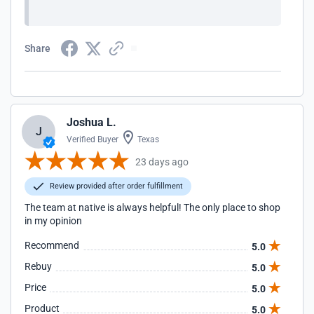
Share
Joshua L.
J
Verified Buyer
Texas
23 days ago
Review provided after order fulfillment
The team at native is always helpful! The only place to shop
in my opinion
Recommend
5.0
Rebuy
5.0
Price
5.0
Product
5.0