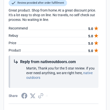
Review provided after order fulfillment
Great product. Shop from home.At a great discount price.
It's a lot easy to shop on line. No travels, no self check out
process. No waiting in line.
Recommend
5.0
Rebuy
5.0
Price
5.0
Product
5.0
Reply from nativeoutdoors.com
Martin, Thank you for the 5 star review. if you
ever need anything, we are right here,
native
outdoors
Share