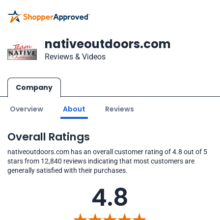
nativeoutdoors.com
Reviews & Videos
Company
Overview
About
Reviews
Overall Ratings
nativeoutdoors.com has an overall customer rating of 4.8 out of 5
stars from 12,840 reviews indicating that most customers are
generally satisfied with their purchases.
4.8