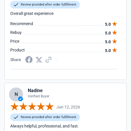
Review provided after order fulfillment
Overall great experience
Recommend
5.0
Rebuy
5.0
Price
5.0
Product
5.0
Share
Nadine
N
Verified Buyer
Jun 12, 2026
Review provided after order fulfillment
Always helpful, professional, and fast.