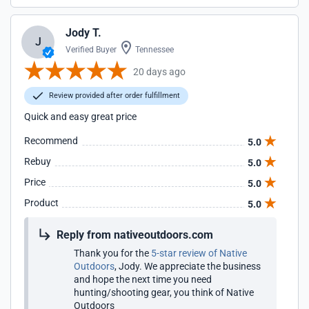
Jody T.
J
Verified Buyer
Tennessee
20 days ago
Review provided after order fulfillment
Quick and easy great price
Recommend
5.0
Rebuy
5.0
Price
5.0
Product
5.0
Reply from nativeoutdoors.com
Thank you for the
5-star review of Native
Outdoors
, Jody. We appreciate the business
and hope the next time you need
hunting/shooting gear, you think of Native
Outdoors