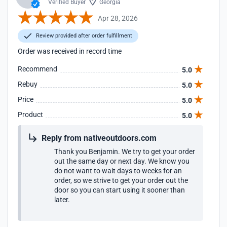
Verified Buyer
Georgia
Apr 28, 2026
Review provided after order fulfillment
Order was received in record time
Recommend
5.0
Rebuy
5.0
Price
5.0
Product
5.0
Reply from nativeoutdoors.com
Thank you Benjamin. We try to get your order
out the same day or next day. We know you
do not want to wait days to weeks for an
order, so we strive to get your order out the
door so you can start using it sooner than
later.