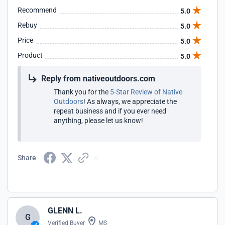
Recommend
5.0
Rebuy
5.0
Price
5.0
Product
5.0
Reply from nativeoutdoors.com
Thank you for the
5-Star Review of Native
Outdoors
! As always, we appreciate the
repeat business and if you ever need
anything, please let us know!
Share
GLENN L.
G
Verified Buyer
MS