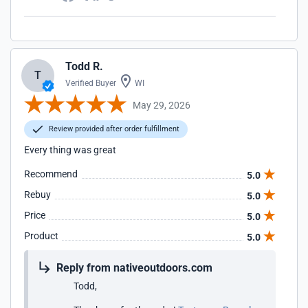
Todd R.
T
Verified Buyer
WI
May 29, 2026
Review provided after order fulfillment
Every thing was great
Recommend
5.0
Rebuy
5.0
Price
5.0
Product
5.0
Reply from nativeoutdoors.com
Todd,