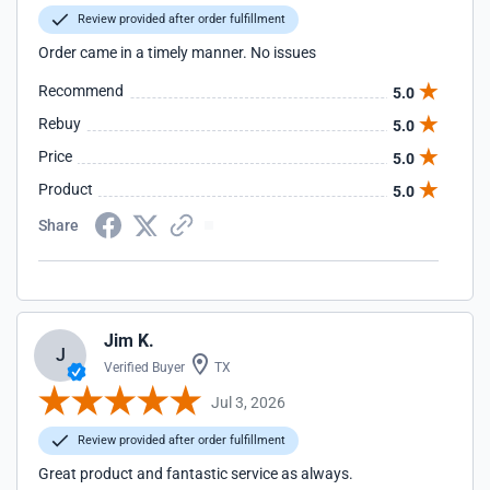
Review provided after order fulfillment
Order came in a timely manner. No issues
Recommend
5.0
Rebuy
5.0
Price
5.0
Product
5.0
Share
Jim K.
J
Verified Buyer
TX
Jul 3, 2026
Review provided after order fulfillment
Great product and fantastic service as always.