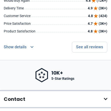
Would Buy Again
4.8
(12K+)
Delivery Time
4.9
(3K+)
Customer Service
4.8
(424)
Price Satisfaction
4.7
(3K+)
Product Satisfaction
4.8
(3K+)
Show details
See all reviews
10K+
5-Star Ratings
Contact