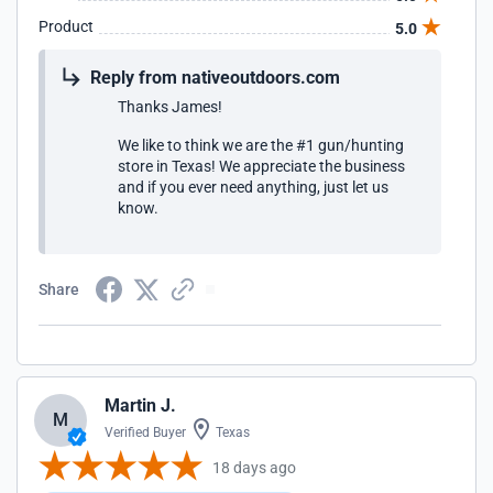
Product
5.0
Reply from nativeoutdoors.com
Thanks James!
We like to think we are the #1 gun/hunting
store in Texas! We appreciate the business
and if you ever need anything, just let us
know.
Share
Martin J.
M
Verified Buyer
Texas
18 days ago