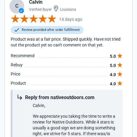
Calvin
C
Verified Buyer
Louisiana
14 days ago
Review provided after order fulfillment
Product was at a fair price. Shipped quickly. Have not tried
out the product yet so can't comment on that yet.
Recommend
5.0
Rebuy
5.0
Price
4.0
Product
4.0
Reply from nativeoutdoors.com
Calvin,
We appreciate you taking the time to write a
review for Native Outdoors. While 4 stars is
usually a good sign we are doing something
right, we strive for 5 stars. If there was/is