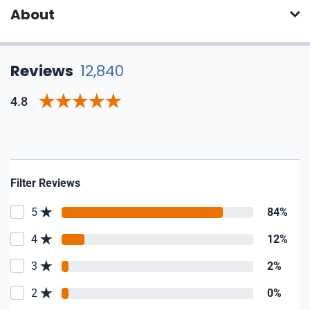
About
Reviews
12,840
4.8
Filter Reviews
5
84%
4
12%
3
2%
2
0%