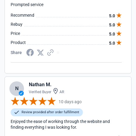
Prompted service
Recommend
5.0
Rebuy
5.0
Price
5.0
Product
5.0
Share
Nathan M.
N
Verified Buyer
AR
10 days ago
Review provided after order fulfillment
Enjoyed the ease of working through the website and
finding everything I was looking for.