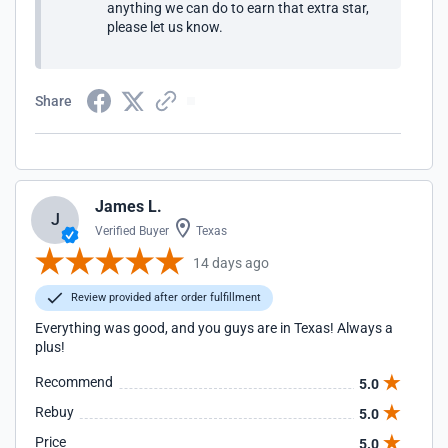
anything we can do to earn that extra star,
please let us know.
Share
James L.
J
Verified Buyer
Texas
14 days ago
Review provided after order fulfillment
Everything was good, and you guys are in Texas! Always a
plus!
Recommend
5.0
Rebuy
5.0
Price
5.0