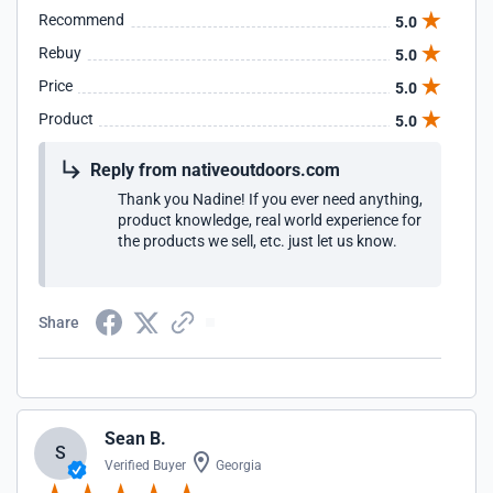
Recommend
5.0
Rebuy
5.0
Price
5.0
Product
5.0
Reply from nativeoutdoors.com
Thank you Nadine! If you ever need anything,
product knowledge, real world experience for
the products we sell, etc. just let us know.
Share
Sean B.
S
Verified Buyer
Georgia