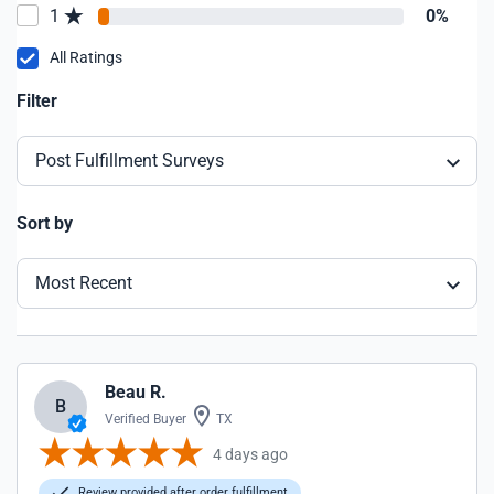
1
0%
All Ratings
Filter
Post Fulfillment Surveys
Sort by
Most Recent
Beau R.
B
Verified Buyer
TX
4 days ago
Review provided after order fulfillment