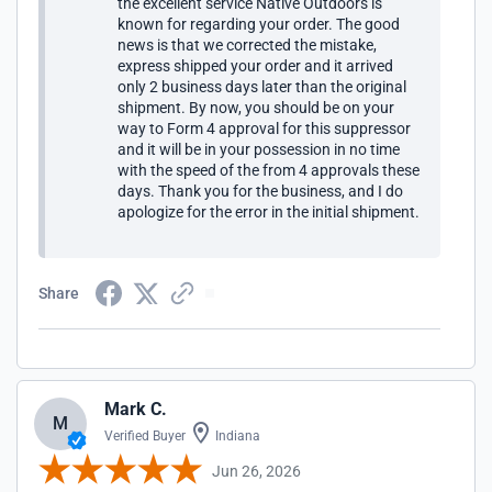
the excellent service Native Outdoors is
known for regarding your order. The good
news is that we corrected the mistake,
express shipped your order and it arrived
only 2 business days later than the original
shipment. By now, you should be on your
way to Form 4 approval for this suppressor
and it will be in your possession in no time
with the speed of the from 4 approvals these
days. Thank you for the business, and I do
apologize for the error in the initial shipment.
Share
Mark C.
M
Verified Buyer
Indiana
Jun 26, 2026