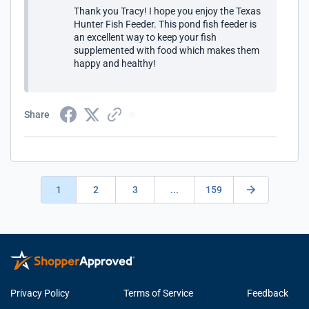
Thank you Tracy! I hope you enjoy the Texas
Hunter Fish Feeder. This pond fish feeder is
an excellent way to keep your fish
supplemented with food which makes them
happy and healthy!
Share
1
2
3
...
159
Privacy Policy
Terms of Service
Feedback