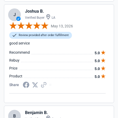
Joshua B.
J
Verified Buyer
LA
May 13, 2026
Review provided after order fulfillment
good service
Recommend
5.0
Rebuy
5.0
Price
5.0
Product
5.0
Share
Benjamin B.
B