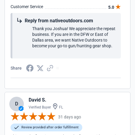
Customer Service
5.0
Reply from nativeoutdoors.com
Thank you Joshua! We appreciate the repeat
business. If you are in the DFW or East of
Dallas area, we want Native Outdoors to
become your go-to gun/hunting gear shop.
Share
David S.
D
Verified Buyer
FL
31 days ago
Review provided after order fulfillment