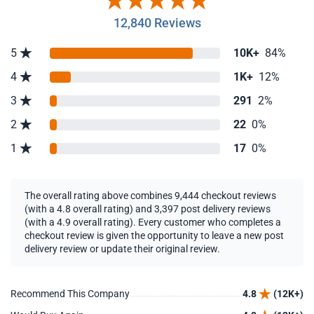
12,840 Reviews
5
10K+
84%
4
1K+
12%
3
291
2%
2
22
0%
1
17
0%
The overall rating above combines 9,444 checkout reviews
(with a 4.8 overall rating) and 3,397 post delivery reviews
(with a 4.9 overall rating). Every customer who completes a
checkout review is given the opportunity to leave a new post
delivery review or update their original review.
Recommend This Company
4.8
(12K+)