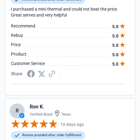
I purchased a mini thermal and could not beat the price.
Great serves and very helpful
Recommend
5.0
Rebuy
5.0
Price
5.0
Product
5.0
Customer Service
5.0
Share
Ron K.
R
Verified Buyer
Texas
10 days ago
Review provided after order fulfillment