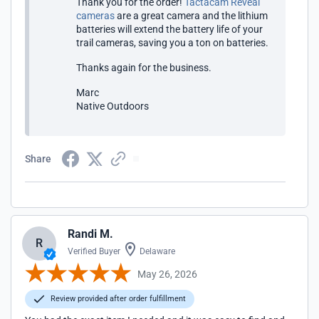
Thank you for the order!
Tactacam Reveal
cameras
are a great camera and the lithium
batteries will extend the battery life of your
trail cameras, saving you a ton on batteries.
Thanks again for the business.
Marc
Native Outdoors
Share
Randi M.
R
Verified Buyer
Delaware
May 26, 2026
Review provided after order fulfillment