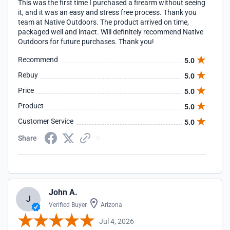
This was the first time I purchased a firearm without seeing
it, and it was an easy and stress free process. Thank you
team at Native Outdoors. The product arrived on time,
packaged well and intact. Will definitely recommend Native
Outdoors for future purchases. Thank you!
Recommend
5.0
Rebuy
5.0
Price
5.0
Product
5.0
Customer Service
5.0
Share
John A.
J
Verified Buyer
Arizona
Jul 4, 2026