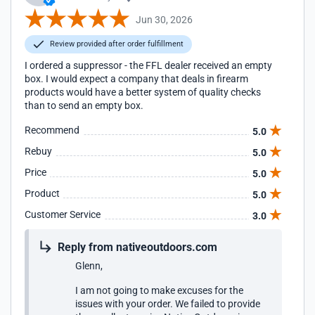
Jun 30, 2026
Review provided after order fulfillment
I ordered a suppressor - the FFL dealer received an empty
box. I would expect a company that deals in firearm
products would have a better system of quality checks
than to send an empty box.
Recommend
5.0
Rebuy
5.0
Price
5.0
Product
5.0
Customer Service
3.0
Reply from nativeoutdoors.com
Glenn,
I am not going to make excuses for the
issues with your order. We failed to provide