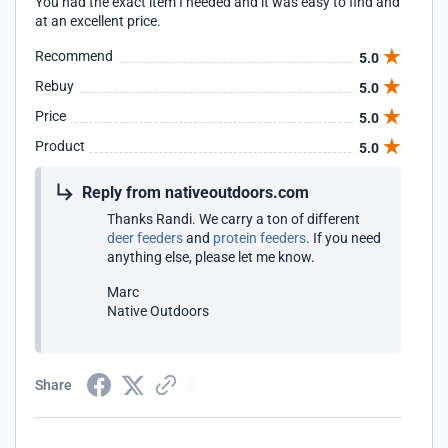
You had the exact item I needed and it was easy to find and
at an excellent price.
Recommend
5.0
Rebuy
5.0
Price
5.0
Product
5.0
Reply from nativeoutdoors.com
Thanks Randi. We carry a ton of different
deer feeders
and
protein feeders
. If you need
anything else, please let me know.
Marc
Native Outdoors
Share