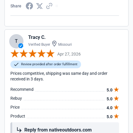
Share
Tracy C.
T
Verified Buyer
Missouri
Apr 27, 2026
Review provided after order fulfillment
Prices competitive, shipping was same day and order
received in 3 days.
Recommend
5.0
Rebuy
5.0
Price
4.0
Product
5.0
Reply from nativeoutdoors.com