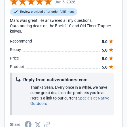
Jun 5, 2026
Review provided after order fulfillment
Marc was great! He answered all my questions.
Outstanding deals on the Buck 110 and Old Timer Trapper
knives.
Recommend
5.0
Rebuy
5.0
Price
5.0
Product
5.0
Reply from nativeoutdoors.com
Thanks Sean. Every once in a while, we have
some great deals on the products you love.
Here is a link to our current
Specials at Native
Outdoors
Share