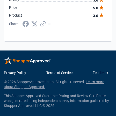
5.0
Price
5.0
Product
3.0
Share
Privacy Policy
Terms of Service
Feedback
© 2026 ShopperApproved.com. All rights reserved.
Learn more
about Shopper Approved.
This Shopper Approved Customer Rating and Review Certificate
was generated using independent survey information gathered by
Shopper Approved, LLC © 2026