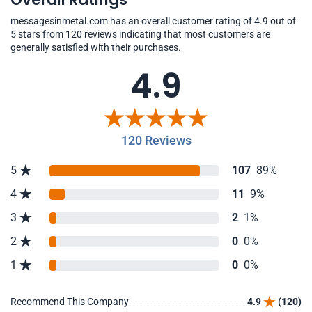
messagesinmetal.com has an overall customer rating of 4.9 out of
5 stars from 120 reviews indicating that most customers are
generally satisfied with their purchases.
4.9
120 Reviews
5
107
89%
4
11
9%
3
2
1%
2
0
0%
1
0
0%
Recommend This Company
4.9
(120)