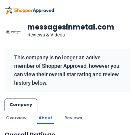
messagesinmetal.com
Reviews & Videos
This company is no longer an active
member of Shopper Approved, however you
can view their overall star rating and review
history below.
Company
Overview
About
Reviews
Overall Ratings