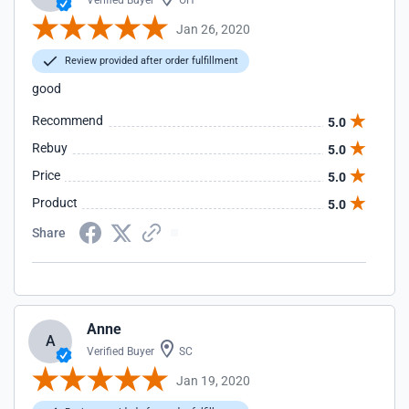
Verified Buyer
OH
Jan 26, 2020
Review provided after order fulfillment
good
Recommend
5.0
Rebuy
5.0
Price
5.0
Product
5.0
Share
Anne
A
Verified Buyer
SC
Jan 19, 2020