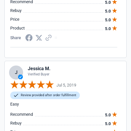
Recommend
5.0
Rebuy
5.0
Price
5.0
Product
5.0
Share
Jessica M.
J
Verified Buyer
Jul 5, 2019
Review provided after order fulfillment
Easy
Recommend
5.0
Rebuy
5.0