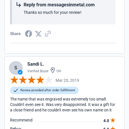
Reply from messagesinmetal.com
Thanks so much for your review!
Share
Sandi L.
S
Verified Buyer
OH
Mar 20, 2019
Review provided after order fulfillment
The name that was engraved was extremely too small.
Couldn't even see it. Was very disappointed. It was a gift for
a close friend and he couldn't even see his own name on it
Recommend
4.0
Rebuy