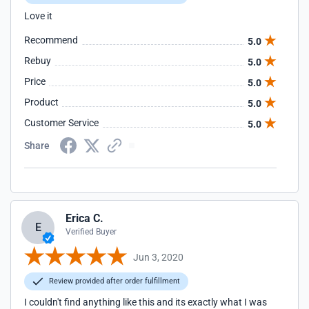
Love it
Recommend
5.0
Rebuy
5.0
Price
5.0
Product
5.0
Customer Service
5.0
Share
Erica C.
E
Verified Buyer
Jun 3, 2020
Review provided after order fulfillment
I couldn't find anything like this and its exactly what I was