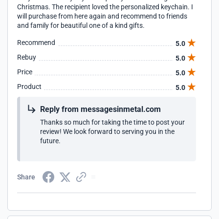
Christmas. The recipient loved the personalized keychain. I
will purchase from here again and recommend to friends
and family for beautiful one of a kind gifts.
Recommend
5.0
Rebuy
5.0
Price
5.0
Product
5.0
Reply from messagesinmetal.com
Thanks so much for taking the time to post your
review! We look forward to serving you in the
future.
Share