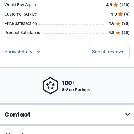
Would Buy Again
4.9
(120)
Customer Service
5.0
(4)
Price Satisfaction
4.9
(20)
Product Satisfaction
4.8
(20)
Show details
See all reviews
100+
5-Star Ratings
Contact