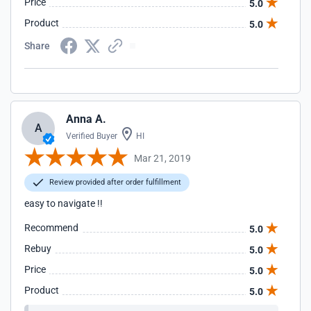
Price
5.0
Product
5.0
Share
Anna A.
A
Verified Buyer
HI
Mar 21, 2019
Review provided after order fulfillment
easy to navigate !!
Recommend
5.0
Rebuy
5.0
Price
5.0
Product
5.0