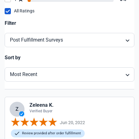
All Ratings
Filter
Post Fulfillment Surveys
Sort by
Most Recent
Zeleena K.
Z
Verified Buyer
Jun 20, 2022
Review provided after order fulfillment