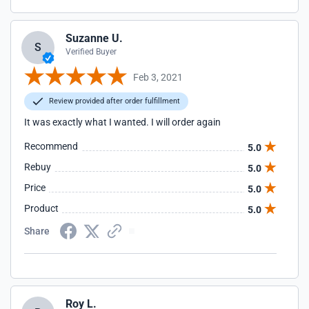
Suzanne U.
S
Verified Buyer
Feb 3, 2021
Review provided after order fulfillment
It was exactly what I wanted. I will order again
Recommend
5.0
Rebuy
5.0
Price
5.0
Product
5.0
Share
Roy L.