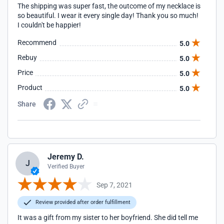
The shipping was super fast, the outcome of my necklace is
so beautiful. I wear it every single day! Thank you so much!
I couldn't be happier!
Recommend
5.0
Rebuy
5.0
Price
5.0
Product
5.0
Share
Jeremy D.
J
Verified Buyer
Sep 7, 2021
Review provided after order fulfillment
It was a gift from my sister to her boyfriend. She did tell me