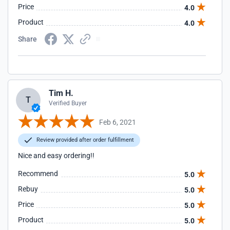
Price
4.0
Product
4.0
Share
Tim H.
T
Verified Buyer
Feb 6, 2021
Review provided after order fulfillment
Nice and easy ordering!!
Recommend
5.0
Rebuy
5.0
Price
5.0
Product
5.0