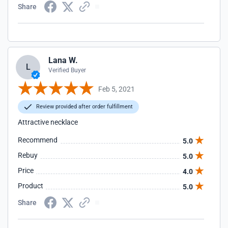
Share
Lana W.
L
Verified Buyer
Feb 5, 2021
Review provided after order fulfillment
Attractive necklace
Recommend
5.0
Rebuy
5.0
Price
4.0
Product
5.0
Share