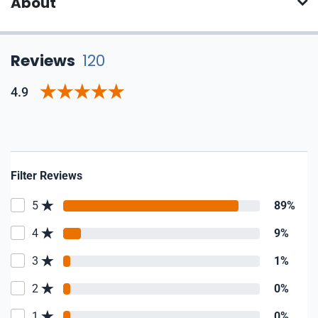
About
Reviews
120
4.9
Filter Reviews
5
89%
4
9%
3
1%
2
0%
1
0%