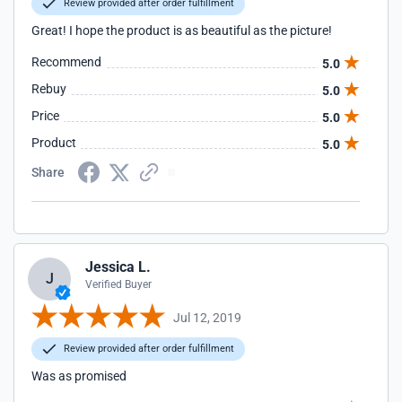
Review provided after order fulfillment
Great! I hope the product is as beautiful as the picture!
Recommend
5.0
Rebuy
5.0
Price
5.0
Product
5.0
Share
Jessica L.
J
Verified Buyer
Jul 12, 2019
Review provided after order fulfillment
Was as promised