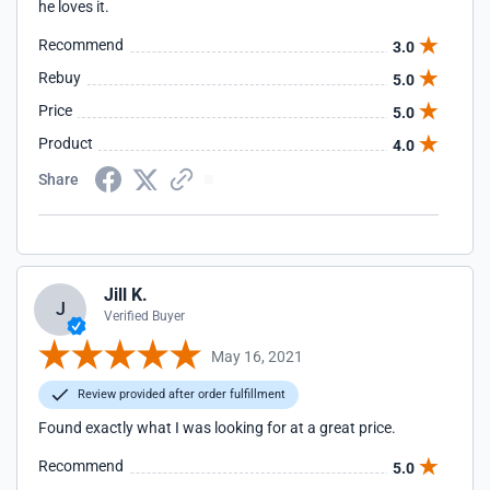
he loves it.
Recommend
3.0
Rebuy
5.0
Price
5.0
Product
4.0
Share
Jill K.
J
Verified Buyer
May 16, 2021
Review provided after order fulfillment
Found exactly what I was looking for at a great price.
Recommend
5.0