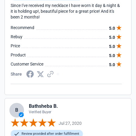
Since I've received my necklace I have worn it day & night &
it is holding up!, beautiful piece for a great price! And it's
been 2 months!
Recommend
5.0
Rebuy
5.0
Price
5.0
Product
5.0
Customer Service
5.0
Share
Bathsheba B.
B
Verified Buyer
Jul 27, 2020
Review provided after order fulfillment