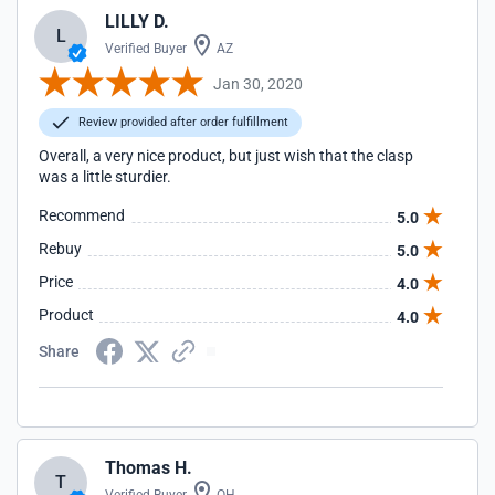
LILLY D.
L
Verified Buyer
AZ
Jan 30, 2020
Review provided after order fulfillment
Overall, a very nice product, but just wish that the clasp
was a little sturdier.
Recommend
5.0
Rebuy
5.0
Price
4.0
Product
4.0
Share
Thomas H.
T