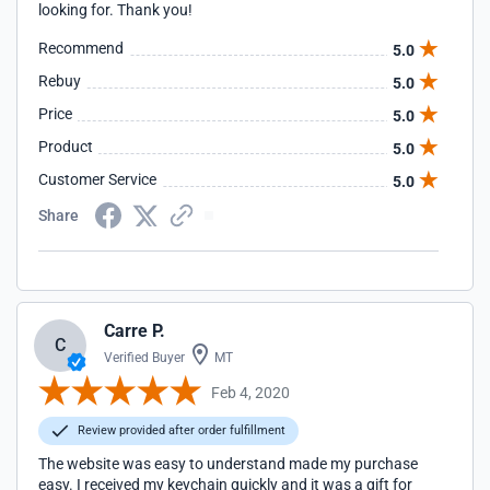
looking for. Thank you!
Recommend
5.0
Rebuy
5.0
Price
5.0
Product
5.0
Customer Service
5.0
Share
Carre P.
C
Verified Buyer
MT
Feb 4, 2020
Review provided after order fulfillment
The website was easy to understand made my purchase
easy. I received my keychain quickly and it was a gift for