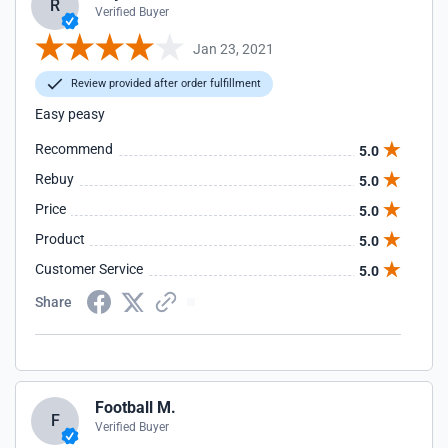
R
Verified Buyer
Jan 23, 2021
Review provided after order fulfillment
Easy peasy
Recommend
5.0
Rebuy
5.0
Price
5.0
Product
5.0
Customer Service
5.0
Share
Football M.
F
Verified Buyer