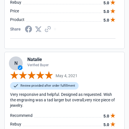
Rebuy
5.0
Price
5.0
Product
5.0
Share
Natalie
N
Verified Buyer
May 4, 2021
Review provided after order fulfillment
Very responsive and helpful. Designed as requested. Wish
the engraving was a tad larger but overall,very nice piece of
jewelry.
Recommend
5.0
Rebuy
5.0