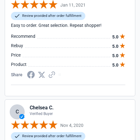
Jan 11, 2021
Review provided after order fulfillment
Easy to order. Great selection. Repeat shopper!
Recommend
5.0
Rebuy
5.0
Price
5.0
Product
5.0
Share
Chelsea C.
C
Verified Buyer
Nov 4, 2020
Review provided after order fulfillment