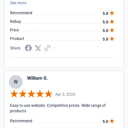
See more
nails for the H3 brackets, but I guess Ill send and e-mail
instead
Recommend
5.0
Rebuy
5.0
Price
5.0
Product
5.0
Share
William G.
W
Apr 3, 2025
Easy to use website. Competitive prices. Wide range of
products.
Recommend
5.0