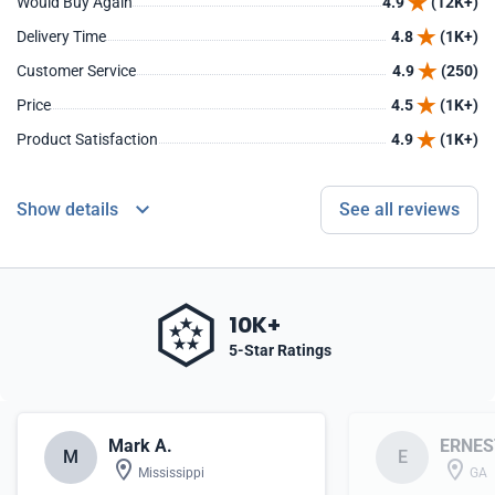
Would Buy Again
4.9
(12K+)
Delivery Time
4.8
(1K+)
Customer Service
4.9
(250)
Price
4.5
(1K+)
Product Satisfaction
4.9
(1K+)
Show details
See all reviews
10K+
5-Star Ratings
Mark A.
ERNES
M
E
Mississippi
GA