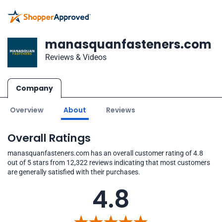
manasquanfasteners.com
Reviews & Videos
Company
Overview
About
Reviews
Overall Ratings
manasquanfasteners.com has an overall customer rating of 4.8
out of 5 stars from 12,322 reviews indicating that most customers
are generally satisfied with their purchases.
4.8