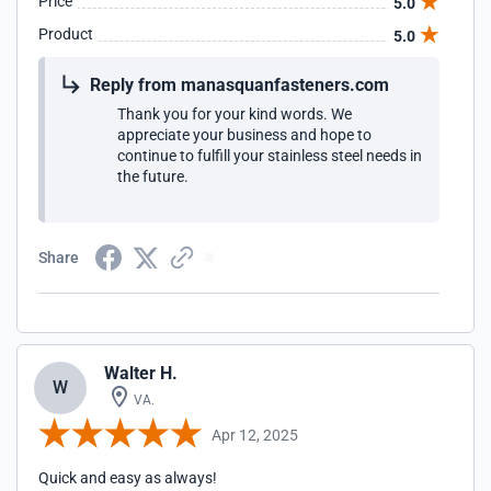
Price
5.0
Product
5.0
Reply from manasquanfasteners.com
Thank you for your kind words. We
appreciate your business and hope to
continue to fulfill your stainless steel needs in
the future.
Share
Walter H.
W
VA.
Apr 12, 2025
Quick and easy as always!