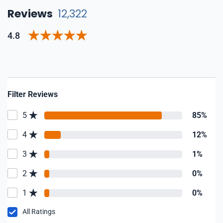
Reviews
12,322
4.8
Filter Reviews
5
85%
4
12%
3
1%
2
0%
1
0%
All Ratings