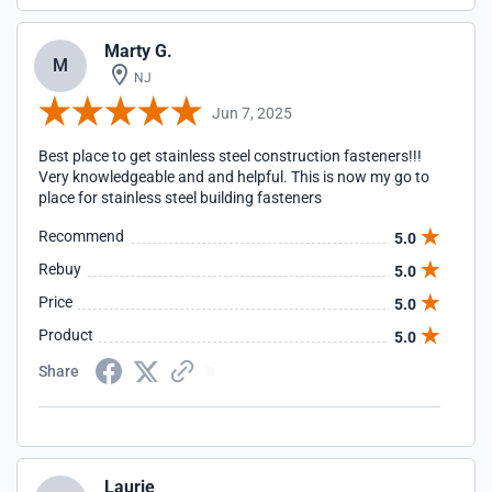
Marty G.
M
NJ
Jun 7, 2025
Best place to get stainless steel construction fasteners!!!
Very knowledgeable and and helpful. This is now my go to
place for stainless steel building fasteners
Recommend
5.0
Rebuy
5.0
Price
5.0
Product
5.0
Share
Laurie