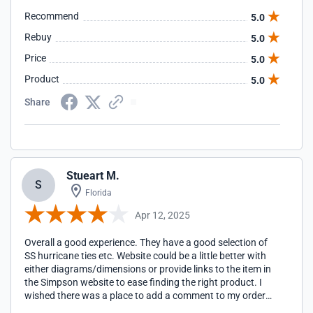
Recommend
5.0
Rebuy
5.0
Price
5.0
Product
5.0
Share
Stueart M.
S
Florida
Apr 12, 2025
Overall a good experience. They have a good selection of
SS hurricane ties etc. Website could be a little better with
either diagrams/dimensions or provide links to the item in
the Simpson website to ease finding the right product. I
wished there was a place to add a comment to my order
instead of just to the shipping info. I wanted to write mixed