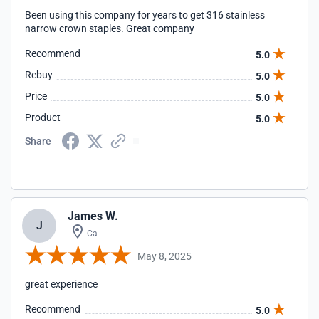
Been using this company for years to get 316 stainless
narrow crown staples. Great company
Recommend
5.0
Rebuy
5.0
Price
5.0
Product
5.0
Share
James W.
J
Ca
May 8, 2025
great experience
Recommend
5.0