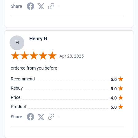
Share
Henry G.
H
Apr 28, 2025
ordered from you before
Recommend
5.0
Rebuy
5.0
Price
4.0
Product
5.0
Share