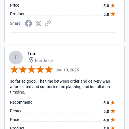
Price
5.0
Product
5.0
Share
Tom
T
New Jersey
Jun 10, 2025
so far so good. The time between order and delivery was
appreciated and supported the planning and installation
timeline.
Recommend
5.0
Rebuy
5.0
Price
4.0
Product
5.0