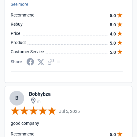
See more
Recommend
5.0
Rebuy
5.0
Price
4.0
Product
5.0
Customer Service
5.0
Share
Bobhybza
B
mi
Jul 5, 2025
good company
Recommend
5.0