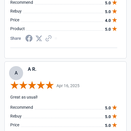
Recommend
5.0
Rebuy
5.0
Price
4.0
Product
5.0
Share
A R.
A
Apr 16, 2025
Great as usual!
Recommend
5.0
Rebuy
5.0
Price
5.0