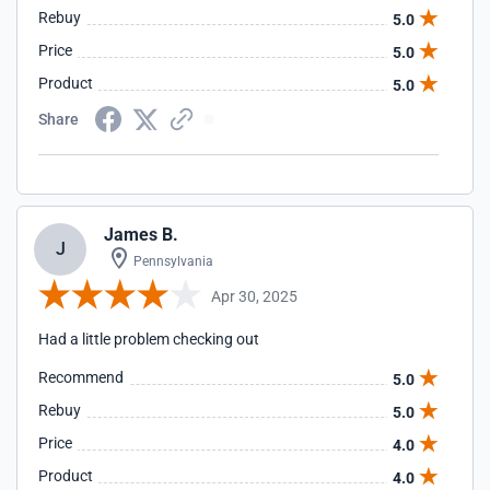
Rebuy
5.0
Price
5.0
Product
5.0
Share
James B.
J
Pennsylvania
Apr 30, 2025
Had a little problem checking out
Recommend
5.0
Rebuy
5.0
Price
4.0
Product
4.0