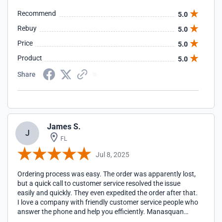
Recommend
5.0
Rebuy
5.0
Price
5.0
Product
5.0
Share
James S.
J
FL
Jul 8, 2025
Ordering process was easy. The order was apparently lost,
but a quick call to customer service resolved the issue
easily and quickly. They even expedited the order after that.
I love a company with friendly customer service people who
answer the phone and help you efficiently. Manasquan
Fasteners is a great company to work with.