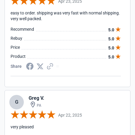
Apr 23, 2025
easy to order. shipping was very fast with normal shipping.
very well packed.
Recommend
5.0
Rebuy
5.0
Price
5.0
Product
5.0
Share
Greg V.
G
PA
Apr 22, 2025
very pleased