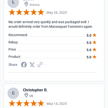
L
Arizona
May 26, 2025
My order arrived very quickly and was packaged well. I
would definitely order from Manasquan Fasteners again.
Recommend
5.0
Rebuy
5.0
Price
5.0
Product
5.0
Share
Christopher R.
C
ME
May 14, 2025