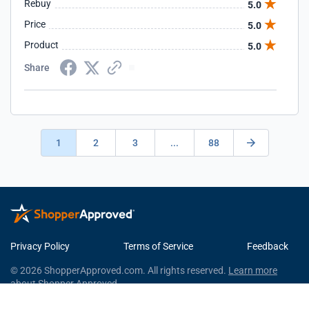
Rebuy
5.0
Price
5.0
Product
5.0
Share
1
2
3
...
88
Privacy Policy
Terms of Service
Feedback
© 2026 ShopperApproved.com. All rights reserved.
Learn more
about Shopper Approved.
This Shopper Approved Customer Rating and Review Certificate