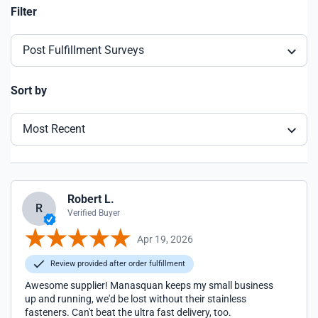
Filter
Post Fulfillment Surveys
Sort by
Most Recent
Robert L.
R
Verified Buyer
Apr 19, 2026
Review provided after order fulfillment
Awesome supplier! Manasquan keeps my small business
up and running, we'd be lost without their stainless
fasteners. Can't beat the ultra fast delivery, too.