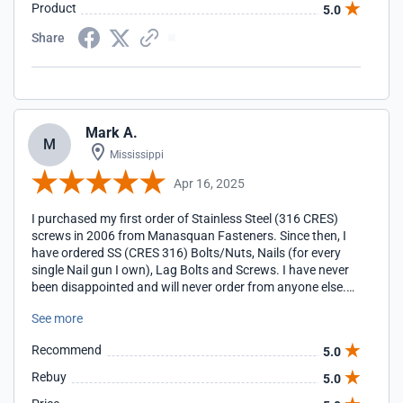
Product
5.0
Share
Mark A.
M
Mississippi
Apr 16, 2025
I purchased my first order of Stainless Steel (316 CRES)
screws in 2006 from Manasquan Fasteners. Since then, I
have ordered SS (CRES 316) Bolts/Nuts, Nails (for every
single Nail gun I own), Lag Bolts and Screws. I have never
been disappointed and will never order from anyone else.
Manasquan Fasterners are my go-to for everything
See more
Stainless Steel. I give them my highest rating and
recommendation.
Recommend
5.0
Rebuy
5.0