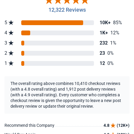
12,322 Reviews
5
10K+
85%
4
1K+
12%
3
232
1%
2
23
0%
1
12
0%
The overall rating above combines 10,410 checkout reviews
(with a 4.8 overall rating) and 1,912 post delivery reviews
(with a 4.9 overall rating). Every customer who completes a
checkout review is given the opportunity to leave a new post
delivery review or update their original review.
Recommend this Company
4.8
(12K+)