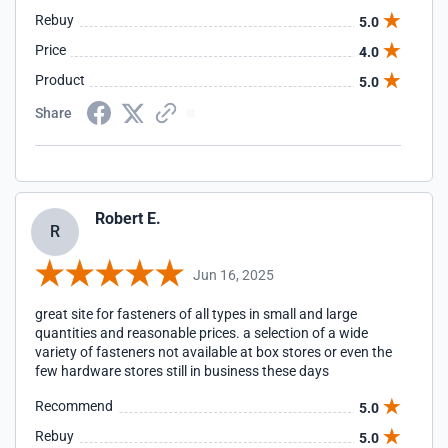
Rebuy
5.0
Price
4.0
Product
5.0
Share
Robert E.
R
Jun 16, 2025
great site for fasteners of all types in small and large
quantities and reasonable prices. a selection of a wide
variety of fasteners not available at box stores or even the
few hardware stores still in business these days
Recommend
5.0
Rebuy
5.0