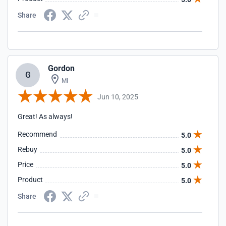
Share
Gordon
G
MI
Jun 10, 2025
Great! As always!
Recommend
5.0
Rebuy
5.0
Price
5.0
Product
5.0
Share