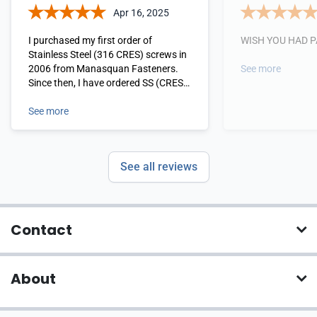
Apr 16, 2025
I purchased my first order of
WISH YOU HAD 
Stainless Steel (316 CRES) screws in
2006 from Manasquan Fasteners.
See more
Since then, I have ordered SS (CRES
316) Bolts/Nuts, Nails (for every
single Nail gun I own), Lag Bolts and
See more
Screws. I have never been
disappointed and will never order
from anyone else. Manasquan
See all reviews
Fasterners are my go-to for
everything Stainless Steel. I give
them my highest rating and
recommendation.
Contact
About