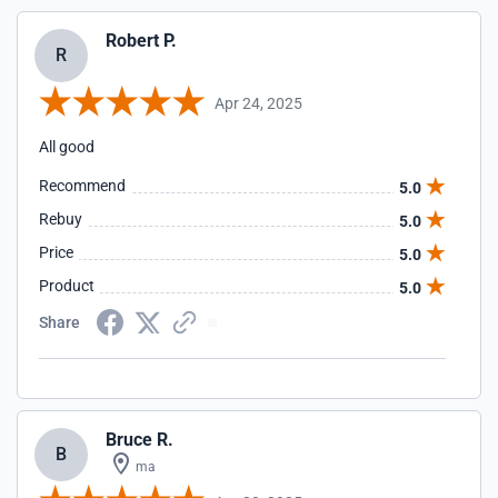
Robert P.
R
Apr 24, 2025
All good
Recommend
5.0
Rebuy
5.0
Price
5.0
Product
5.0
Share
Bruce R.
B
ma