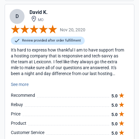
David K.
D
MO
Nov 20, 2020
Review provided after order fulfillment
It's hard to express how thankful I am to have support from
a hosting company that is responsive and tech-savvy as
the team at Lexiconn. I feel like they always go the extra
mile to make sure all of our questions are answered. It's
been a night and day difference from our last hosting
company. For the better, that's for sure.
See more
Recommend
5.0
Rebuy
5.0
Price
5.0
Product
5.0
Customer Service
5.0