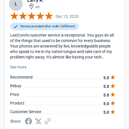
Larry R.
L
AR
Dec 15, 2020
Review provided after order fulfillment
LexiConn's customer service is exceptional. You guys do all
of the things that used to be common for every business.
Your phones are answered by live, knowledgeable people
who speak to me in my native tongue and take care of my
problem right away. It's almost like having your tech
support team right here in our building. Larry Robertson
See more
CEO AON Invent
Recommend
5.0
Rebuy
5.0
Price
5.0
Product
5.0
Customer Service
5.0
Share