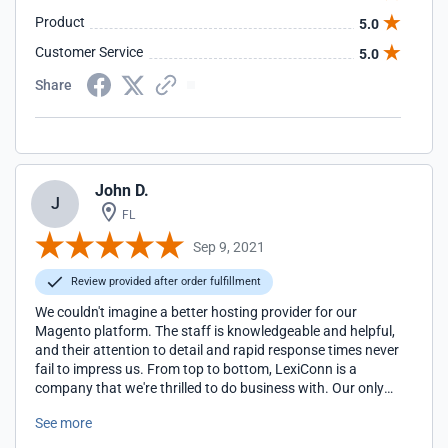
Product
5.0
Customer Service
5.0
Share
John D.
J
FL
Sep 9, 2021
Review provided after order fulfillment
We couldn't imagine a better hosting provider for our
Magento platform. The staff is knowledgeable and helpful,
and their attention to detail and rapid response times never
fail to impress us. From top to bottom, LexiConn is a
company that we're thrilled to do business with. Our only
regret is that we wish we had found them sooner!
See more