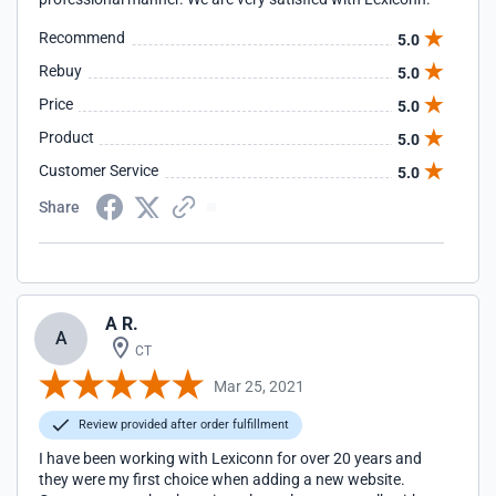
Recommend
5.0
Rebuy
5.0
Price
5.0
Product
5.0
Customer Service
5.0
Share
A R.
A
CT
Mar 25, 2021
Review provided after order fulfillment
I have been working with Lexiconn for over 20 years and
they were my first choice when adding a new website.