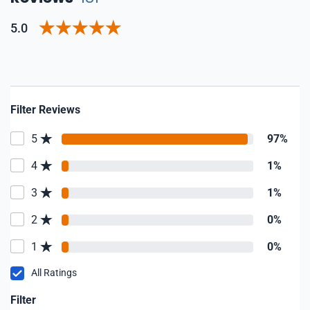
5.0
Filter Reviews
5
97%
4
1%
3
1%
2
0%
1
0%
All Ratings
Filter