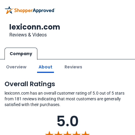
lexiconn.com
Reviews & Videos
Company
Overview
About
Reviews
Overall Ratings
lexiconn.com has an overall customer rating of 5.0 out of 5 stars
from 181 reviews indicating that most customers are generally
satisfied with their purchases.
5.0