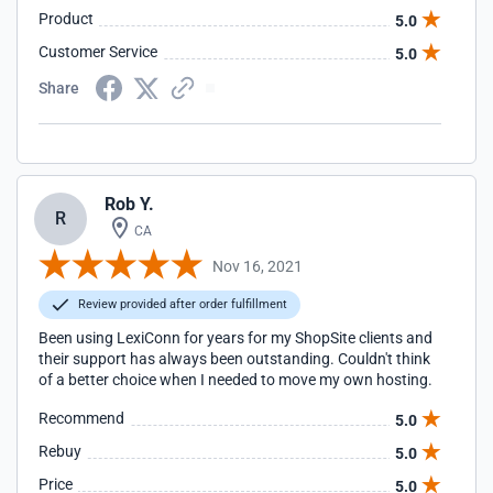
Product
5.0
Customer Service
5.0
Share
Rob Y.
R
CA
Nov 16, 2021
Review provided after order fulfillment
Been using LexiConn for years for my ShopSite clients and
their support has always been outstanding. Couldn't think
of a better choice when I needed to move my own hosting.
Recommend
5.0
Rebuy
5.0
Price
5.0