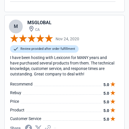
MSGLOBAL
M
CA
Nov 24, 2020
Review provided after order fulfillment
I have been hosting with Lexiconn for MANY years and
have purchased several products from them. The technical
knowledge, customer service, and response times are
outstanding. Great company to deal with!
Recommend
5.0
Rebuy
5.0
Price
5.0
Product
5.0
Customer Service
5.0
Share