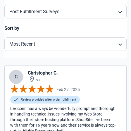
Post Fulfillment Surveys
Sort by
Most Recent
Christopher C.
C
NY
Feb 27, 2025
Review provided after order fulfillment
Lexiconn has always be wonderfully prompt and thorough
in handling technical issues involving my Web Store
through their store hosting platform ShopSite. I've been
with them for 16 years now and their service is always top-
notch. Highly Recommended!