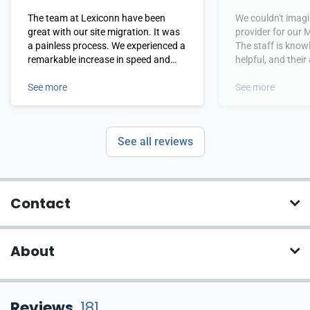
The team at Lexiconn have been
We couldn't imagi
great with our site migration. It was
provider for our 
a painless process. We experienced a
The staff is kno
remarkable increase in speed and
helpful, and their 
performance immediately upon
and rapid respons
migrating to their service.
See more
to impress us. Fr
See more
LexiConn is a co
thrilled to do bus
regret is that we
See all reviews
them sooner!
Contact
About
Reviews
181