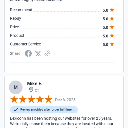
Recommend
5.0
Rebuy
5.0
Price
5.0
Product
5.0
Customer Service
5.0
Share
Mike E.
M
CT
Dec 6, 2023
Review provided after order fulfillment
Lexiconn has been hosting our websites for over 25 years.
We initially chose them because they are located within our