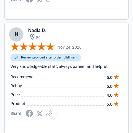
Nadia D.
N
BC
Nov 24, 2020
Review provided after order fulfillment
Very knowledgeable staff, always patient and helpful.
Recommend
5.0
Rebuy
5.0
Price
4.0
Product
5.0
Share