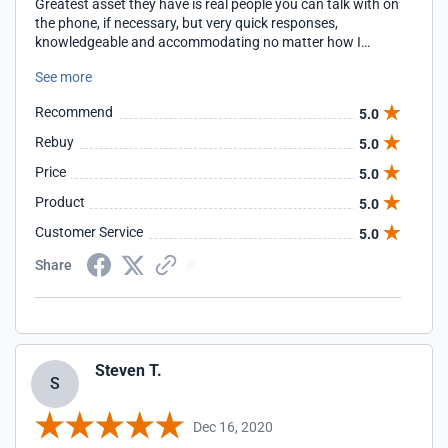
Greatest asset they have is real people you can talk with on
the phone, if necessary, but very quick responses,
knowledgeable and accommodating no matter how I
contact them. Good people!!
See more
Recommend
5.0
Rebuy
5.0
Price
5.0
Product
5.0
Customer Service
5.0
Share
Steven T.
S
Dec 16, 2020