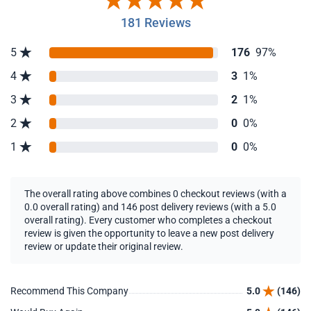
181 Reviews
5
176
97%
4
3
1%
3
2
1%
2
0
0%
1
0
0%
The overall rating above combines 0 checkout reviews (with a
0.0 overall rating) and 146 post delivery reviews (with a 5.0
overall rating). Every customer who completes a checkout
review is given the opportunity to leave a new post delivery
review or update their original review.
Recommend This Company
5.0
(146)