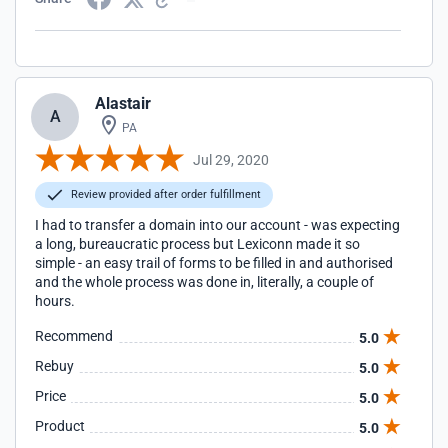
Alastair
A
PA
Jul 29, 2020
Review provided after order fulfillment
I had to transfer a domain into our account - was expecting
a long, bureaucratic process but Lexiconn made it so
simple - an easy trail of forms to be filled in and authorised
and the whole process was done in, literally, a couple of
hours.
Recommend
5.0
Rebuy
5.0
Price
5.0
Product
5.0