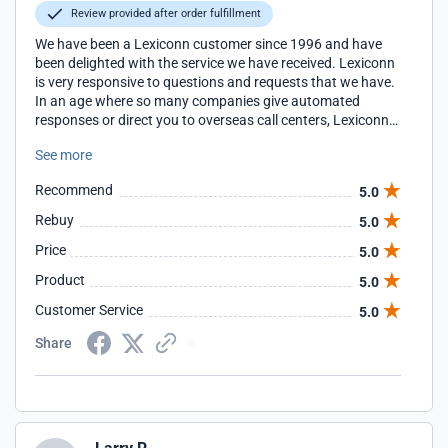
Review provided after order fulfillment
We have been a Lexiconn customer since 1996 and have
been delighted with the service we have received. Lexiconn
is very responsive to questions and requests that we have.
In an age where so many companies give automated
responses or direct you to overseas call centers, Lexiconn
continues to offer personalized service that is very
See more
attentive to the needs of their customers.
Recommend
5.0
Rebuy
5.0
Price
5.0
Product
5.0
Customer Service
5.0
Share