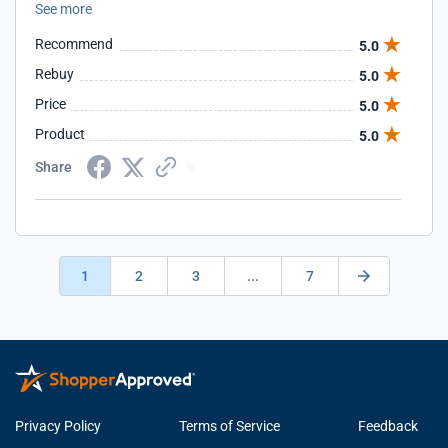
See more
language (layman's terms) and gets the job done without
any delay or interruption to business. They are incredible at
Recommend
5.0
communicating, professional and a absolute pleasure to
work with. If you are seriously looking for a new hosting
Rebuy
5.0
provider, you cannot go wrong with these guys!
Price
5.0
Product
5.0
Share
1
2
3
...
7
Privacy Policy
Terms of Service
Feedback