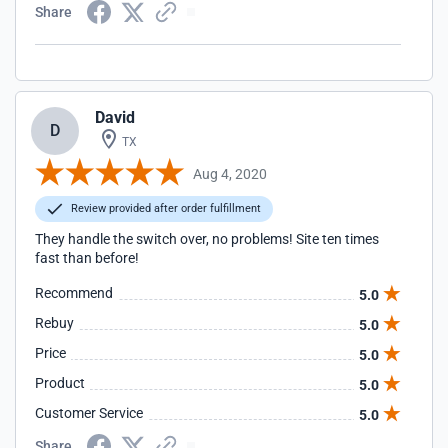
Share
David
D
TX
Aug 4, 2020
Review provided after order fulfillment
They handle the switch over, no problems! Site ten times
fast than before!
Recommend
5.0
Rebuy
5.0
Price
5.0
Product
5.0
Customer Service
5.0
Share