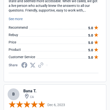
state and seemed more accessible. When we called, we got
a live person who actually knew the answers to all our
questions. Friendly, supportive, easy to work with,
accommodating, knowledgeable. Why are we still with
See more
them 25+ years later? Same reasons.
Recommend
5.0
Rebuy
5.0
Price
5.0
Product
5.0
Customer Service
5.0
Share
Bana T.
B
CA
Dec 6, 2023