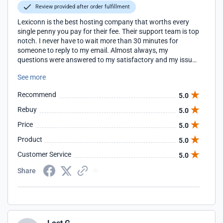
Review provided after order fulfillment
Lexiconn is the best hosting company that worths every
single penny you pay for their fee. Their support team is top
notch. I never have to wait more than 30 minutes for
someone to reply to my email. Almost always, my
questions were answered to my satisfactory and my issues
are resolved. I highly recommend this company. I rarely
See more
submit reviews, but Lexiconn deserves my time to do so.
Recommend
5.0
Rebuy
5.0
Price
5.0
Product
5.0
Customer Service
5.0
Share