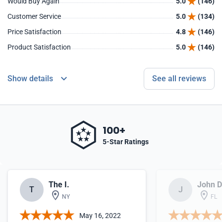
Would Buy Again
5.0
(146)
Customer Service
5.0
(134)
Price Satisfaction
4.8
(146)
Product Satisfaction
5.0
(146)
Show details
See all reviews
100+
5-Star Ratings
The I.
John D
T
J
NY
FL
May 16, 2022