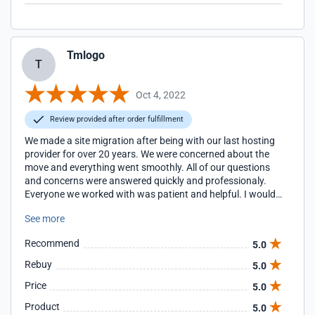
Tmlogo
T
Oct 4, 2022
Review provided after order fulfillment
We made a site migration after being with our last hosting
provider for over 20 years. We were concerned about the
move and everything went smoothly. All of our questions
and concerns were answered quickly and professionaly.
Everyone we worked with was patient and helpful. I would
highly recommend Lexiconn, and now I wonder why we
See more
waited for so long!
Recommend
5.0
Rebuy
5.0
Price
5.0
Product
5.0