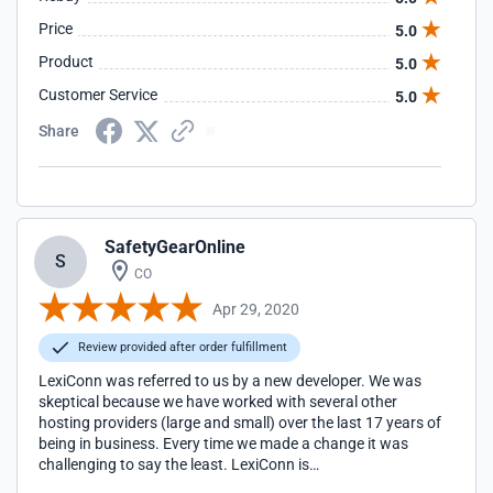
VERY HIGHLY recommend Lexiconn.
Price
5.0
Product
5.0
Customer Service
5.0
Share
SafetyGearOnline
S
CO
Apr 29, 2020
Review provided after order fulfillment
LexiConn was referred to us by a new developer. We was
skeptical because we have worked with several other
hosting providers (large and small) over the last 17 years of
being in business. Every time we made a change it was
challenging to say the least. LexiConn is
AWESOME!...finally, a hosting service that speaks my