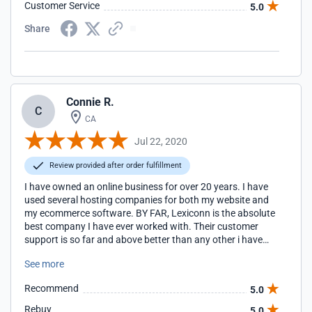
Customer Service
5.0
Share
Connie R.
C
CA
Jul 22, 2020
Review provided after order fulfillment
I have owned an online business for over 20 years. I have
used several hosting companies for both my website and
my ecommerce software. BY FAR, Lexiconn is the absolute
best company I have ever worked with. Their customer
support is so far and above better than any other i have
ever worked with. Their technicians provide quick and very
See more
clear assistance for whatever your needs may be.
Additionally, I have never experienced downtime with their
Recommend
5.0
hosting. I use Lexiconn to host both my website and
ShopsSite store and I am exceedingly happy with them. I
Rebuy
5.0