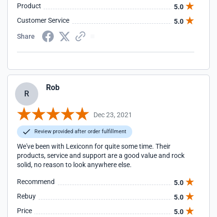
Product
5.0
Customer Service
5.0
Share
Rob
R
Dec 23, 2021
Review provided after order fulfillment
We've been with Lexiconn for quite some time. Their
products, service and support are a good value and rock
solid, no reason to look anywhere else.
Recommend
5.0
Rebuy
5.0
Price
5.0