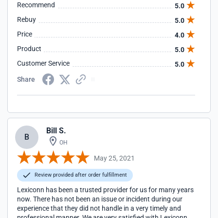
Recommend
5.0
Rebuy
5.0
Price
4.0
Product
5.0
Customer Service
5.0
Share
Bill S.
B
OH
May 25, 2021
Review provided after order fulfillment
Lexiconn has been a trusted provider for us for many years
now. There has not been an issue or incident during our
experience that they did not handle in a very timely and
professional manner. We are very satisfied with Lexiconn.