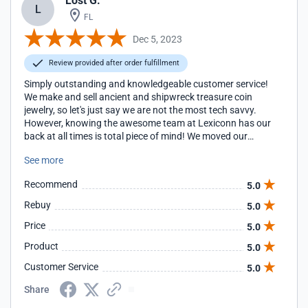
Lost G.
L
FL
Dec 5, 2023
Review provided after order fulfillment
Simply outstanding and knowledgeable customer service!
We make and sell ancient and shipwreck treasure coin
jewelry, so let's just say we are not the most tech savvy.
However, knowing the awesome team at Lexiconn has our
back at all times is total piece of mind! We moved our
website over to Lexiconn 12 years ago and it was one of
See more
the best things we ever did for our business. If we have a
question or issue, Lexiconn is always quick to respond and
Recommend
5.0
resolve it with personal attention. It is obvious that the
entire team at Lexiconn wants our business to succeed, like
Rebuy
5.0
it is their own website. With Lexiconn hosting, our website
Price
5.0
is secure, super fast and has no down time. We are so
happy to be with Lexiconn and look forward to growing our
Product
5.0
business with them in the many years ahead!
Customer Service
5.0
Share