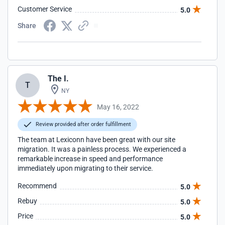
Customer Service
5.0
Share
The I.
T
NY
May 16, 2022
Review provided after order fulfillment
The team at Lexiconn have been great with our site
migration. It was a painless process. We experienced a
remarkable increase in speed and performance
immediately upon migrating to their service.
Recommend
5.0
Rebuy
5.0
Price
5.0