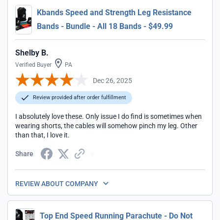
Kbands Speed and Strength Leg Resistance
Bands - Bundle - All 18 Bands - $49.99
Shelby B.
Verified Buyer
PA
Dec 26, 2025
Review provided after order fulfillment
I absolutely love these. Only issue I do find is sometimes when
wearing shorts, the cables will somehow pinch my leg. Other
than that, I love it.
Share
REVIEW ABOUT COMPANY
Top End Speed Running Parachute - Do Not