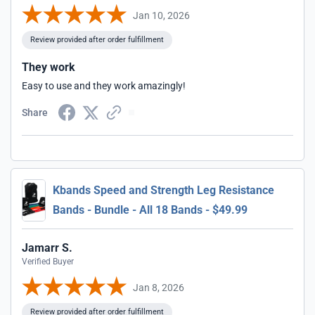
Jan 10, 2026
Review provided after order fulfillment
They work
Easy to use and they work amazingly!
Share
Kbands Speed and Strength Leg Resistance
Bands - Bundle - All 18 Bands - $49.99
Jamarr S.
Verified Buyer
Jan 8, 2026
Review provided after order fulfillment