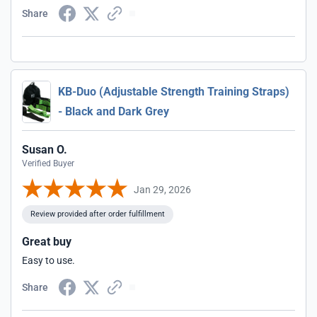
Share
KB-Duo (Adjustable Strength Training Straps)
- Black and Dark Grey
Susan O.
Verified Buyer
Jan 29, 2026
Review provided after order fulfillment
Great buy
Easy to use.
Share