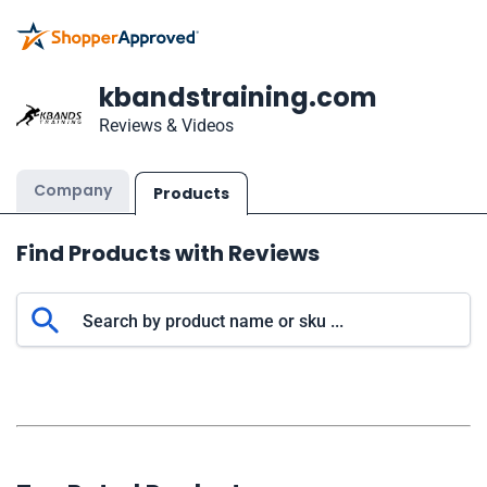
kbandstraining.com
Reviews & Videos
Company
Products
Find Products with Reviews