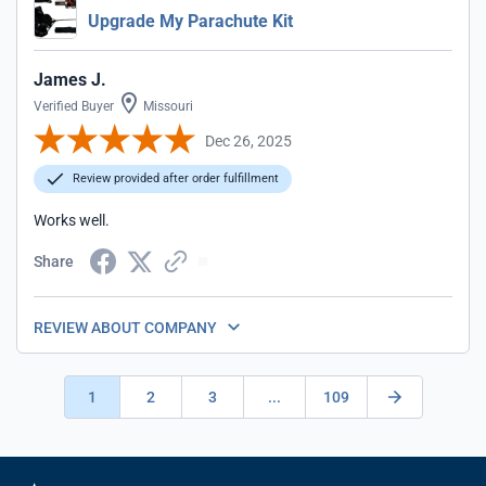
Upgrade My Parachute Kit
James J.
Verified Buyer
Missouri
Dec 26, 2025
Review provided after order fulfillment
Works well.
Share
REVIEW ABOUT COMPANY
1
2
3
...
109