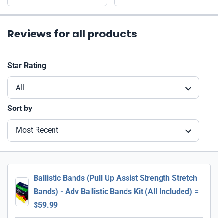
Reviews for all products
Star Rating
All
Sort by
Most Recent
Ballistic Bands (Pull Up Assist Strength Stretch
Bands) - Adv Ballistic Bands Kit (All Included) =
$59.99