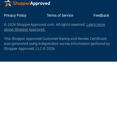
Privacy Policy
Terms of Service
Feedback
© 2026 ShopperApproved.com. All rights reserved.
Learn more
about Shopper Approved.
This Shopper Approved Customer Rating and Review Certificate
was generated using independent survey information gathered by
Shopper Approved, LLC © 2026