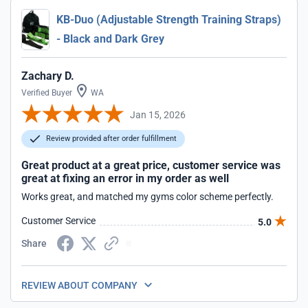
KB-Duo (Adjustable Strength Training Straps)
- Black and Dark Grey
Zachary D.
Verified Buyer
WA
Jan 15, 2026
Review provided after order fulfillment
Great product at a great price, customer service was
great at fixing an error in my order as well
Works great, and matched my gyms color scheme perfectly.
Customer Service
5.0
Share
REVIEW ABOUT COMPANY