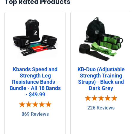
Top Rated Products
Kbands Speed and
KB-Duo (Adjustable
Strength Leg
Strength Training
Resistance Bands -
Straps) - Black and
Bundle - All 18 Bands
Dark Grey
- $49.99
226 Reviews
869 Reviews