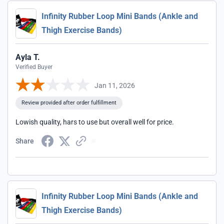
Infinity Rubber Loop Mini Bands (Ankle and
Thigh Exercise Bands)
Ayla T.
Verified Buyer
Jan 11, 2026
Review provided after order fulfillment
Lowish quality, hars to use but overall well for price.
Share
Infinity Rubber Loop Mini Bands (Ankle and
Thigh Exercise Bands)