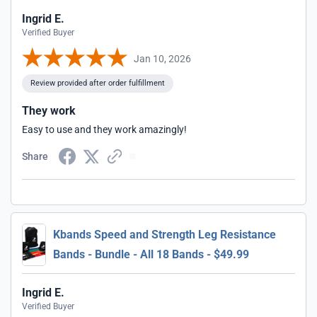
Ingrid E.
Verified Buyer
Jan 10, 2026
Review provided after order fulfillment
They work
Easy to use and they work amazingly!
Share
Kbands Speed and Strength Leg Resistance
Bands - Bundle - All 18 Bands - $49.99
Ingrid E.
Verified Buyer