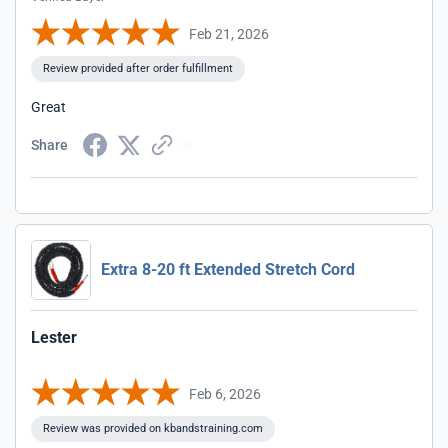
Feb 21, 2026
Review provided after order fulfillment
Great
Share
Extra 8-20 ft Extended Stretch Cord
Lester
Feb 6, 2026
Review was provided on kbandstraining.com