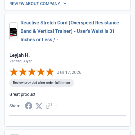
REVIEW ABOUT COMPANY
Reactive Stretch Cord (Overspeed Resistance
Band & Vertical Trainer) - User's Waist is 31
Inches or Less / -
Leyjah H.
Verified Buyer
Jan 17, 2026
Review provided after order fulfillment
Great product
Share