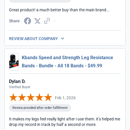
Great product! a much better buy than the main brand...
Share
REVIEW ABOUT COMPANY
Kbands Speed and Strength Leg Resistance
Bands - Bundle - All 18 Bands - $49.99
Dylan D.
Verified Buyer
Feb 1, 2026
Review provided after order fulfillment
It makes my legs feel really light after i use them. it’s helped me
drop my record in track by half a second or more.