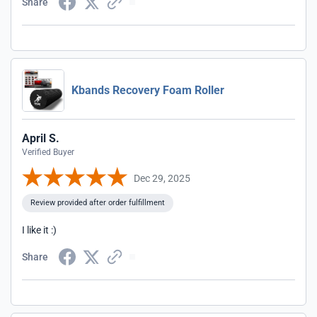
Share
Kbands Recovery Foam Roller
April S.
Verified Buyer
Dec 29, 2025
Review provided after order fulfillment
I like it :)
Share