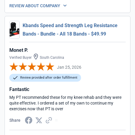
REVIEW ABOUT COMPANY
Kbands Speed and Strength Leg Resistance
Bands - Bundle - All 18 Bands - $49.99
Monet P.
Verified Buyer
South Carolina
Jan 25, 2026
Review provided after order fulfillment
Fantastic
My PT recommended these for my knee rehab and they were
quite effective. I ordered a set of my own to continue my
exercises now that PT is over
Share