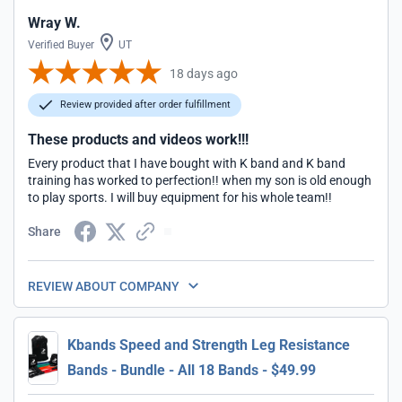
Wray W.
Verified Buyer
UT
18 days ago
Review provided after order fulfillment
These products and videos work!!!
Every product that I have bought with K band and K band
training has worked to perfection!! when my son is old enough
to play sports. I will buy equipment for his whole team!!
Share
REVIEW ABOUT COMPANY
Kbands Speed and Strength Leg Resistance
Bands - Bundle - All 18 Bands - $49.99