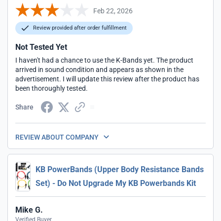
Feb 22, 2026
Review provided after order fulfillment
Not Tested Yet
I haven't had a chance to use the K-Bands yet. The product
arrived in sound condition and appears as shown in the
advertisement. I will update this review after the product has
been thoroughly tested.
Share
REVIEW ABOUT COMPANY
KB PowerBands (Upper Body Resistance Bands
Set) - Do Not Upgrade My KB Powerbands Kit
Mike G.
Verified Buyer