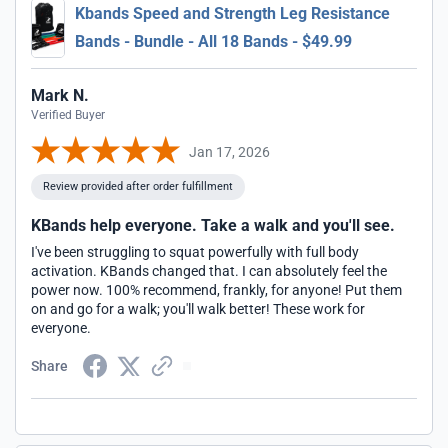
Kbands Speed and Strength Leg Resistance
Bands - Bundle - All 18 Bands - $49.99
Mark N.
Verified Buyer
Jan 17, 2026
Review provided after order fulfillment
KBands help everyone. Take a walk and you'll see.
I've been struggling to squat powerfully with full body
activation. KBands changed that. I can absolutely feel the
power now. 100% recommend, frankly, for anyone! Put them
on and go for a walk; you'll walk better! These work for
everyone.
Share