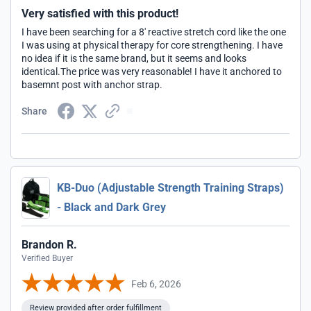
Very satisfied with this product!
I have been searching for a 8' reactive stretch cord like the one
I was using at physical therapy for core strengthening. I have
no idea if it is the same brand, but it seems and looks
identical.The price was very reasonable! I have it anchored to
basemnt post with anchor strap.
Share
KB-Duo (Adjustable Strength Training Straps)
- Black and Dark Grey
Brandon R.
Verified Buyer
Feb 6, 2026
Review provided after order fulfillment