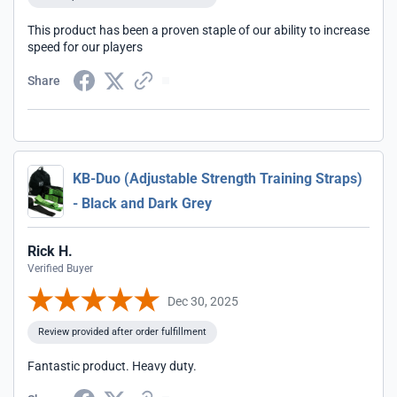
This product has been a proven staple of our ability to increase
speed for our players
Share
KB-Duo (Adjustable Strength Training Straps)
- Black and Dark Grey
Rick H.
Verified Buyer
Dec 30, 2025
Review provided after order fulfillment
Fantastic product. Heavy duty.