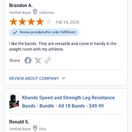
Brandon A.
Verified Buyer
california
Feb 24, 2026
Review provided after order fulfillment
I like the bands. They are versatile and come in handy in the
weight room with my athletes.
Share
REVIEW ABOUT COMPANY
Kbands Speed and Strength Leg Resistance
Bands - Bundle - All 18 Bands - $49.99
Ronald S.
Verified Buyer
Ohio