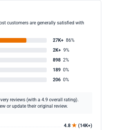
ost customers are generally satisfied with
27K+
86%
2K+
9%
898
2%
189
0%
206
0%
ery reviews (with a 4.9 overall rating).
w or update their original review.
4.8
(14K+)