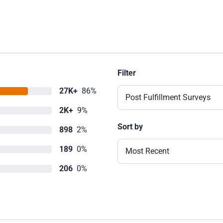
Filter
27K+
86%
Post Fulfillment Surveys
2K+
9%
Sort by
898
2%
189
0%
Most Recent
206
0%