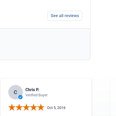
See all reviews
Chris P.
C
Verified Buyer
Oct 5, 2016