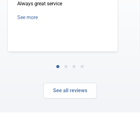
Always great service
See more
See all reviews