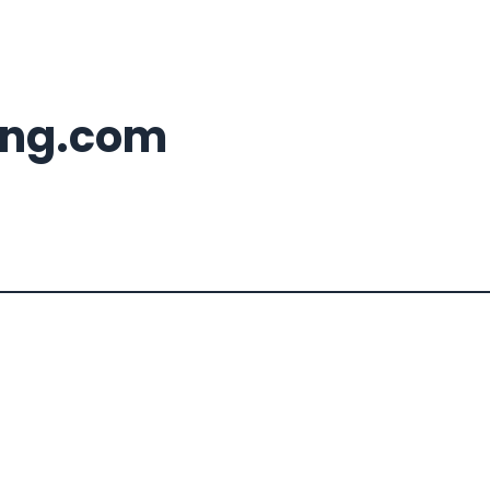
ing.com