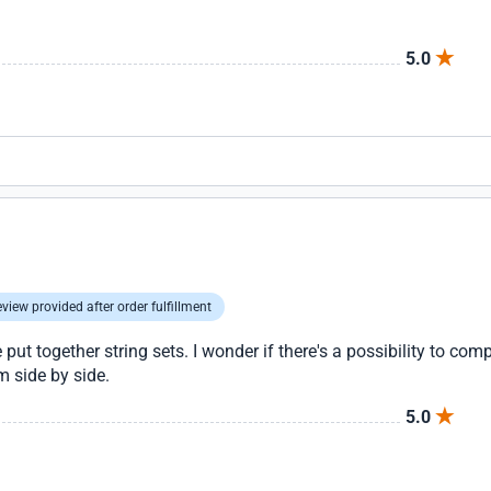
5.0
view provided after order fulfillment
ut together string sets. I wonder if there's a possibility to comp
m side by side.
5.0