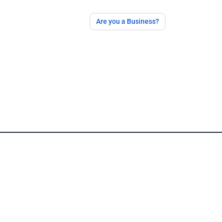
Are you a Business?