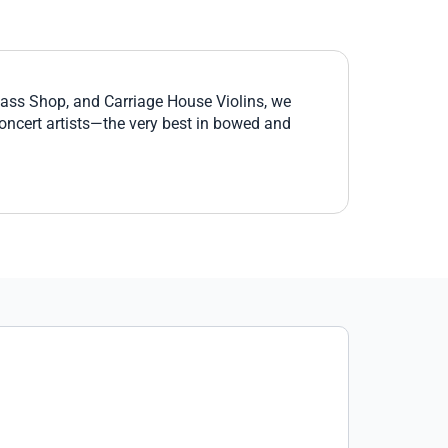
Bass Shop, and Carriage House Violins, we
oncert artists—the very best in bowed and