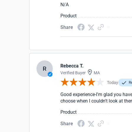
N/A
Product
Share
Rebecca T.
R
Verified Buyer
MA
Today
Re
Good experience-I'm glad you have p
choose when I couldn't look at the
Product
Share