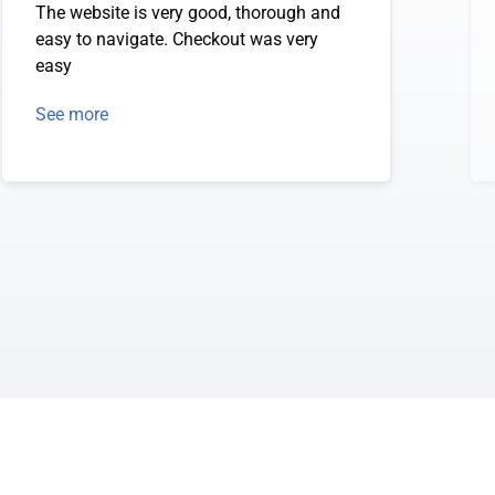
The website is very good, thorough and
easy to navigate. Checkout was very
easy
See more