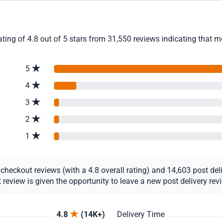
ing of 4.8 out of 5 stars from 31,550 reviews indicating that m
5
4
3
2
1
eckout reviews (with a 4.8 overall rating) and 14,603 post deliv
view is given the opportunity to leave a new post delivery revie
4.8
(14K+)
Delivery Time