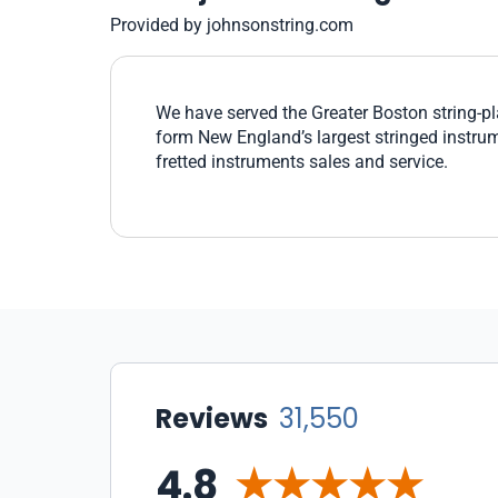
Provided by johnsonstring.com
We have served the Greater Boston string-p
form New England’s largest stringed instru
fretted instruments sales and service.
Reviews
31,550
4.8