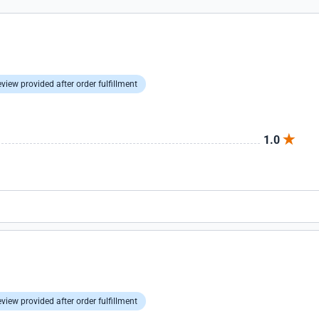
view provided after order fulfillment
1.0
view provided after order fulfillment