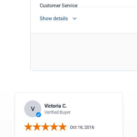
Customer Service
Show details
Victoria C.
V
Verified Buyer
Oct 16, 2016