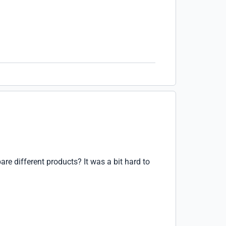
are different products? It was a bit hard to