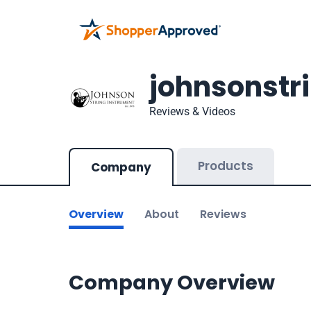
johnsonstr
Reviews & Videos
Products
Company
Overview
About
Reviews
Company Overview