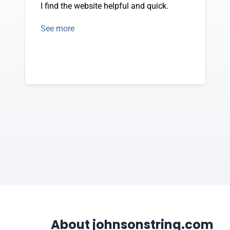
I find the website helpful and quick.
See more
About johnsonstring.com