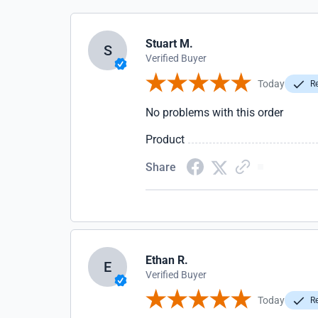
Stuart M.
S
Verified Buyer
Today
Re
No problems with this order
Product
Share
Ethan R.
E
Verified Buyer
Today
Re