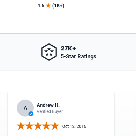
4.6
(1K+)
27K+
5-Star Ratings
Andrew H.
A
Verified Buyer
Oct 12, 2016