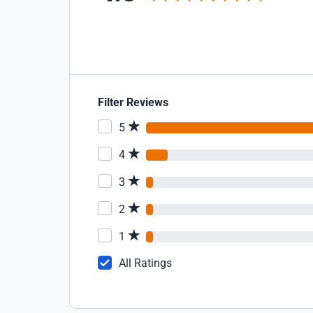
Filter Reviews
5
4
3
2
1
All Ratings