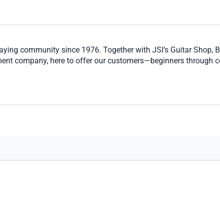
laying community since 1976. Together with JSI’s Guitar Shop, 
ment company, here to offer our customers—beginners through c