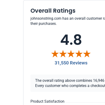
Overall Ratings
johnsonstring.com has an overall customer rat
their purchases.
4.8
31,550 Reviews
The overall rating above combines 16,946 ch
Every customer who completes a checkout re
Product Satisfaction