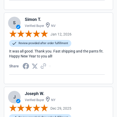
Simon T.
S
Verified Buyer
NV
Jan 12, 2026
Review provided after order fulfillment
It was all good. Thank you. Fast shipping and the pants fit.
Happy New Year to you all!
Share
Joseph W.
J
Verified Buyer
NY
Dec 29, 2025