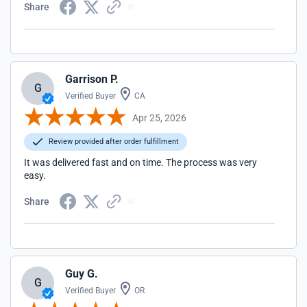
Share
Garrison P.
G
Verified Buyer
CA
Apr 25, 2026
Review provided after order fulfillment
It was delivered fast and on time. The process was very
easy.
Share
Guy G.
G
Verified Buyer
OR