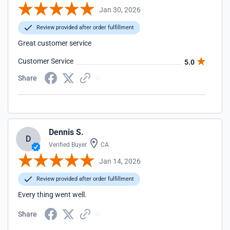
Jan 30, 2026
Review provided after order fulfillment
Great customer service
Customer Service
5.0
Share
Dennis S.
D
Verified Buyer
CA
Jan 14, 2026
Review provided after order fulfillment
Every thing went well.
Share