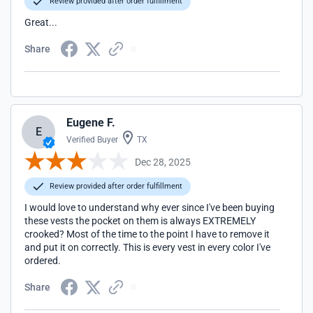
Review provided after order fulfillment
Great...
Share
Eugene F.
E
Verified Buyer
TX
Dec 28, 2025
Review provided after order fulfillment
I would love to understand why ever since I've been buying
these vests the pocket on them is always EXTREMELY
crooked? Most of the time to the point I have to remove it
and put it on correctly. This is every vest in every color I've
ordered.
Share