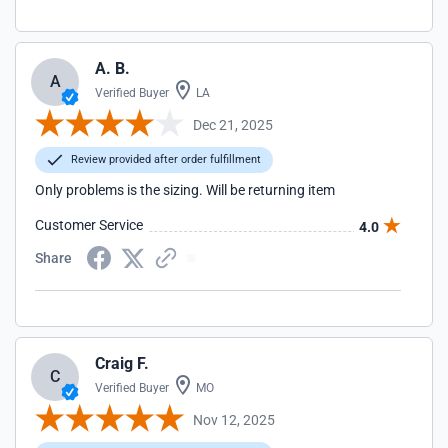
A. B.
A
Verified Buyer
LA
Dec 21, 2025
Review provided after order fulfillment
Only problems is the sizing. Will be returning item
Customer Service
4.0
Share
Craig F.
C
Verified Buyer
MO
Nov 12, 2025