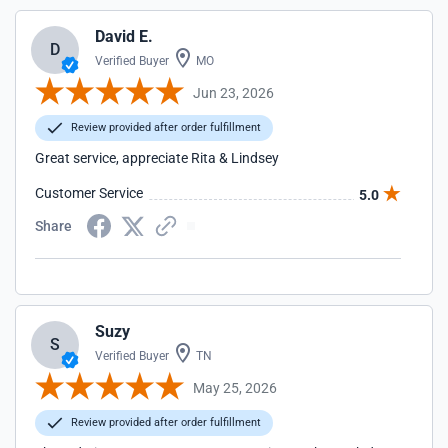
David E.
D
Verified Buyer
MO
Jun 23, 2026
Review provided after order fulfillment
Great service, appreciate Rita & Lindsey
Customer Service
5.0
Share
Suzy
S
Verified Buyer
TN
May 25, 2026
Review provided after order fulfillment