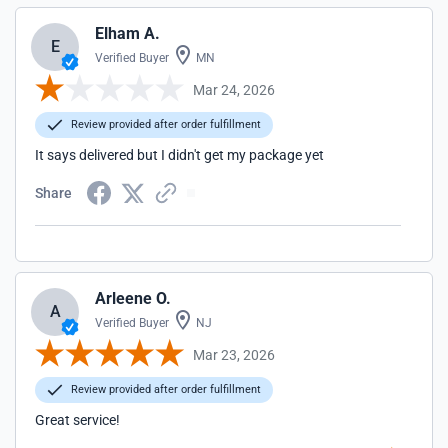
Elham A.
E
Verified Buyer
MN
Mar 24, 2026
Review provided after order fulfillment
It says delivered but I didn't get my package yet
Share
Arleene O.
A
Verified Buyer
NJ
Mar 23, 2026
Review provided after order fulfillment
Great service!