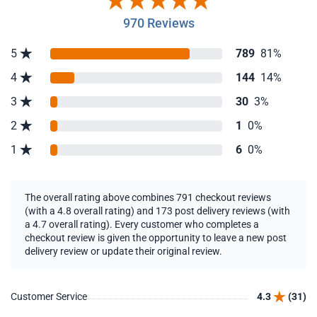
970 Reviews
5
789
81%
4
144
14%
3
30
3%
2
1
0%
1
6
0%
The overall rating above combines 791 checkout reviews
(with a 4.8 overall rating) and 173 post delivery reviews (with
a 4.7 overall rating). Every customer who completes a
checkout review is given the opportunity to leave a new post
delivery review or update their original review.
Customer Service
4.3
(31)