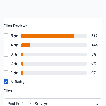
Filter Reviews
5
81%
4
14%
3
3%
2
0%
1
0%
All Ratings
Filter
Post Fulfillment Surveys