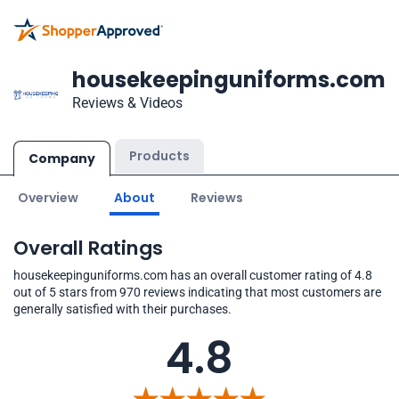
housekeepinguniforms.com
Reviews & Videos
Products
Company
Overview
About
Reviews
Overall Ratings
housekeepinguniforms.com has an overall customer rating of 4.8
out of 5 stars from 970 reviews indicating that most customers are
generally satisfied with their purchases.
4.8