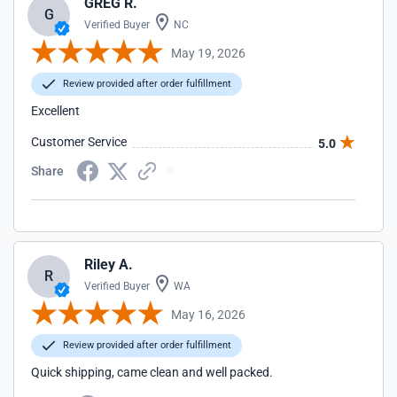
GREG R.
G
Verified Buyer
NC
May 19, 2026
Review provided after order fulfillment
Excellent
Customer Service
5.0
Share
Riley A.
R
Verified Buyer
WA
May 16, 2026
Review provided after order fulfillment
Quick shipping, came clean and well packed.