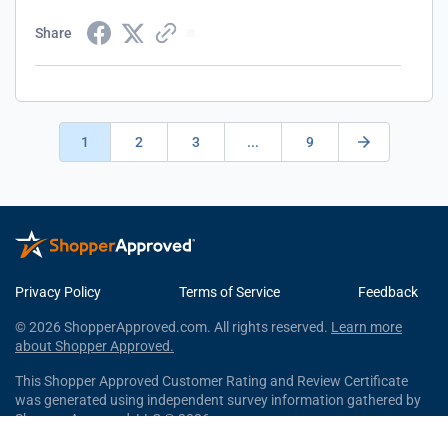
Share
1
2
3
...
9
Privacy Policy
Terms of Service
Feedback
© 2026 ShopperApproved.com. All rights reserved.
Learn more
about Shopper Approved.
This Shopper Approved Customer Rating and Review Certificate
was generated using independent survey information gathered by
Shopper Approved, LLC © 2026