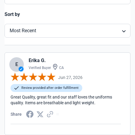
Sort by
Most Recent
Erika G.
E
Verified Buyer
CA
Jun 27, 2026
Review provided after order fulfillment
Great Quality, great fit and our staff loves the uniforms
quality. Items are breathable and light weight.
Share