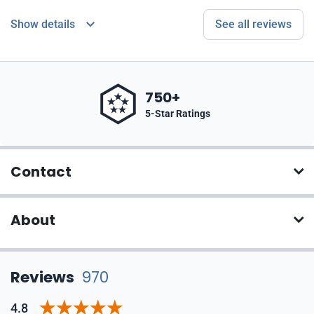
Show details
See all reviews
750+
5-Star Ratings
Contact
About
Reviews
970
4.8