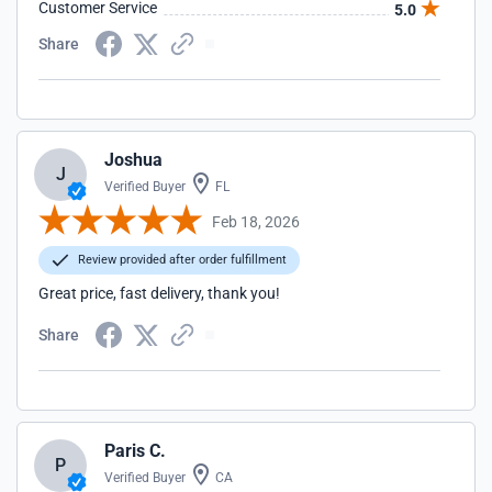
Customer Service
5.0
Share
Joshua
J
Verified Buyer
FL
Feb 18, 2026
Review provided after order fulfillment
Great price, fast delivery, thank you!
Share
Paris C.
P
Verified Buyer
CA