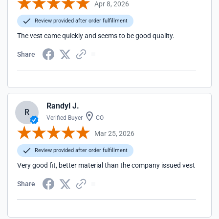
Apr 8, 2026
Review provided after order fulfillment
The vest came quickly and seems to be good quality.
Share
Randyl J.
R
Verified Buyer
CO
Mar 25, 2026
Review provided after order fulfillment
Very good fit, better material than the company issued vest
Share