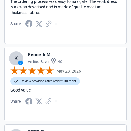
The ordering process was easy to navigate. The work dress
is as was described and is made of quality medium
thickness fabric.
Share
Kenneth M.
K
Verified Buyer
NC
May 23, 2026
Review provided after order fulfillment
Good value
Share