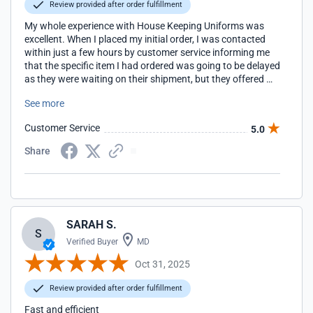
Review provided after order fulfillment
My whole experience with House Keeping Uniforms was
excellent. When I placed my initial order, I was contacted
within just a few hours by customer service informing me
that the specific item I had ordered was going to be delayed
as they were waiting on their shipment, but they offered me
an even better option which I chose and received in just a
See more
few days. I couldn't be happier.
Customer Service
5.0
Share
SARAH S.
S
Verified Buyer
MD
Oct 31, 2025
Review provided after order fulfillment
Fast and efficient