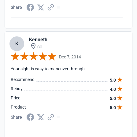
Share
Kenneth
K
CO
Dec 7, 2014
Your sight is easy to maneuver through.
Recommend
5.0
Rebuy
4.0
Price
5.0
Product
5.0
Share