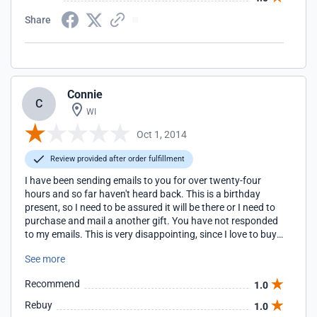
Share
Connie
C
WI
Oct 1, 2014
Review provided after order fulfillment
I have been sending emails to you for over twenty-four
hours and so far haven't heard back. This is a birthday
present, so I need to be assured it will be there or I need to
purchase and mail a another gift. You have not responded
to my emails. This is very disappointing, since I love to buy
these products.
See more
Recommend
1.0
Rebuy
1.0