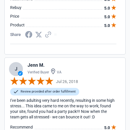
Rebuy
5.0
Price
5.0
Product
5.0
Share
Jenn M.
J
Verified Buyer
VA
Jul 26, 2018
Review provided after order fulfillment
I've been adulting very hard recently, resulting in some high
stress... This idea came to me on the way to work; found
your site, found you had a party pack!!! Now when the
team gets all stressed - we can bounce it out! :D
Recommend
5.0