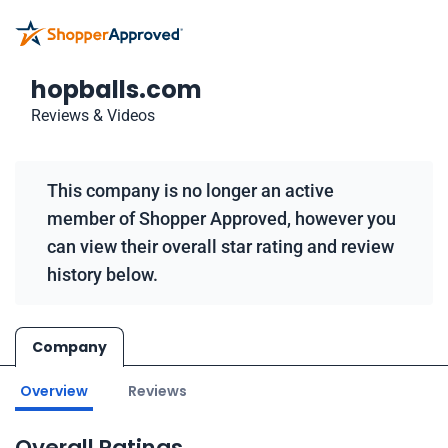
hopballs.com
Reviews & Videos
This company is no longer an active
member of Shopper Approved, however you
can view their overall star rating and review
history below.
Company
Overview
Reviews
Overall Ratings