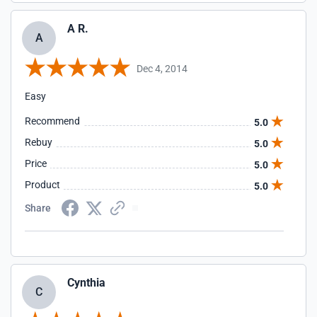
A R.
A
Dec 4, 2014
Easy
Recommend
5.0
Rebuy
5.0
Price
5.0
Product
5.0
Share
Cynthia
C