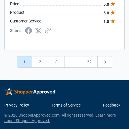
Price
5.0
Product
5.0
Customer Service
1.0
Share
1
2
3
...
22
Privacy Policy
Terms of Service
Feedback
© 2026 ShopperApproved.com. All rights reserved.
Learn more
about Shopper Approved.