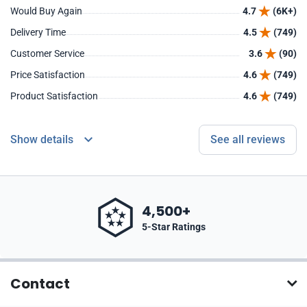
Would Buy Again
4.7
(6K+)
Delivery Time
4.5
(749)
Customer Service
3.6
(90)
Price Satisfaction
4.6
(749)
Product Satisfaction
4.6
(749)
Show details
See all reviews
4,500+
5-Star Ratings
Contact