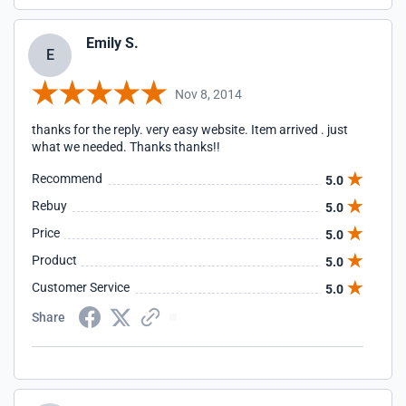
Emily S.
E
Nov 8, 2014
thanks for the reply. very easy website. Item arrived . just
what we needed. Thanks thanks!!
Recommend
5.0
Rebuy
5.0
Price
5.0
Product
5.0
Customer Service
5.0
Share