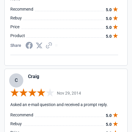
Recommend
5.0
Rebuy
5.0
Price
5.0
Product
5.0
Share
Craig
C
Nov 29, 2014
Asked an e-mail question and received a prompt reply.
Recommend
5.0
Rebuy
5.0