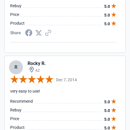
Rebuy
5.0
Price
5.0
Product
5.0
Share
Rocky R.
R
AZ
Dec 7, 2014
very easy to use!
Recommend
5.0
Rebuy
5.0
Price
5.0
Product
5.0