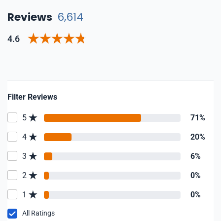
Reviews
6,614
4.6
Filter Reviews
5
71%
4
20%
3
6%
2
0%
1
0%
All Ratings