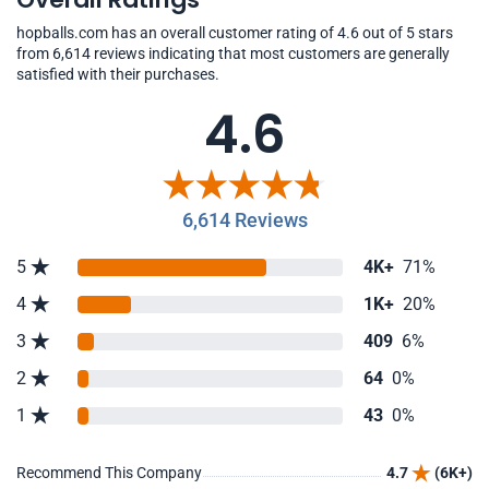
hopballs.com has an overall customer rating of 4.6 out of 5 stars
from 6,614 reviews indicating that most customers are generally
satisfied with their purchases.
4.6
6,614 Reviews
5
4K+
71%
4
1K+
20%
3
409
6%
2
64
0%
1
43
0%
Recommend This Company
4.7
(6K+)