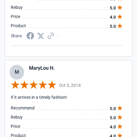
this site!
Rebuy
5.0
Price
4.0
Product
5.0
Share
MaryLou H.
M
Oct 5, 2014
If it arrives in a timely fashion!
Recommend
5.0
Rebuy
5.0
Price
4.0
Product
4.0