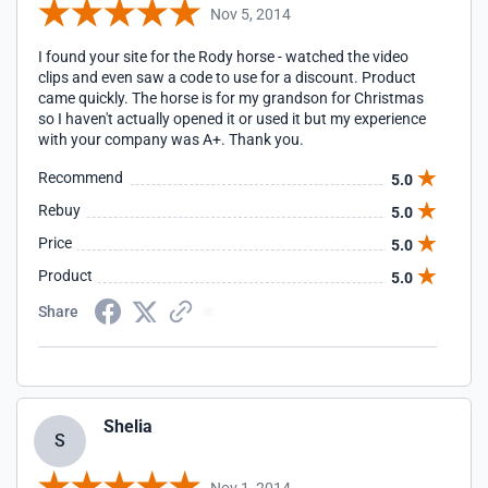
Nov 5, 2014
I found your site for the Rody horse - watched the video
clips and even saw a code to use for a discount. Product
came quickly. The horse is for my grandson for Christmas
so I haven't actually opened it or used it but my experience
with your company was A+. Thank you.
Recommend
5.0
Rebuy
5.0
Price
5.0
Product
5.0
Share
Shelia
S
Nov 1, 2014