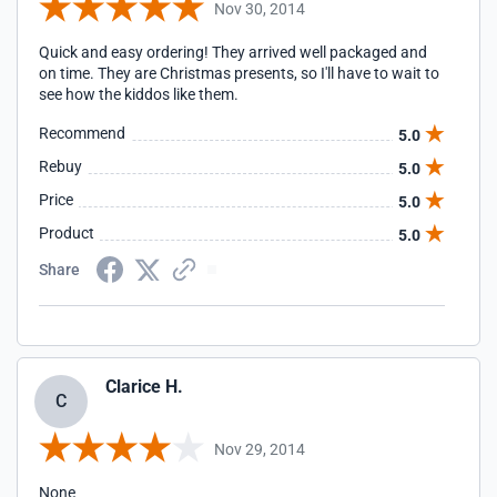
Nov 30, 2014
Quick and easy ordering! They arrived well packaged and
on time. They are Christmas presents, so I'll have to wait to
see how the kiddos like them.
Recommend
5.0
Rebuy
5.0
Price
5.0
Product
5.0
Share
Clarice H.
C
Nov 29, 2014
None