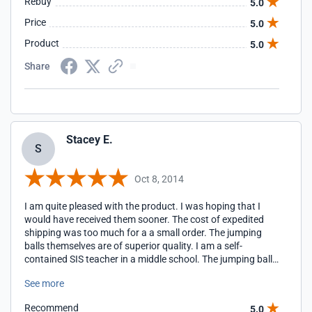
Rebuy
5.0
Price
5.0
Product
5.0
Share
Stacey E.
S
Oct 8, 2014
I am quite pleased with the product. I was hoping that I
would have received them sooner. The cost of expedited
shipping was too much for a a small order. The jumping
balls themselves are of superior quality. I am a self-
contained SIS teacher in a middle school. The jumping balls
get a tremendous workout each and everyday, all day long!
See more
These jumping balls can handle the punishment that my
class is able to dish out! In the future I will be ordering from
Recommend
5.0