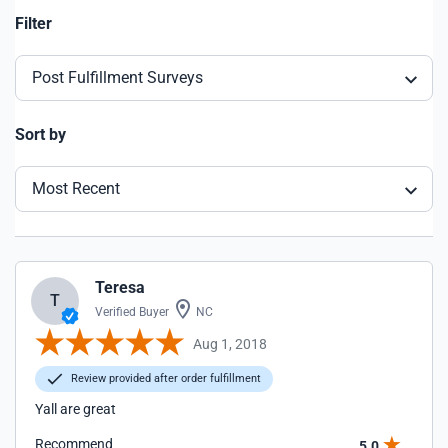
Filter
Post Fulfillment Surveys
Sort by
Most Recent
Teresa
T
Verified Buyer
NC
Aug 1, 2018
Review provided after order fulfillment
Yall are great
Recommend
5.0