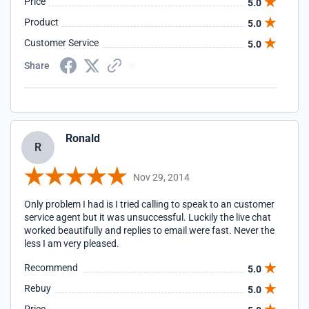
Price
5.0
Product
5.0
Customer Service
5.0
Share
Ronald
R
Nov 29, 2014
Only problem I had is I tried calling to speak to an customer
service agent but it was unsuccessful. Luckily the live chat
worked beautifully and replies to email were fast. Never the
less I am very pleased.
Recommend
5.0
Rebuy
5.0