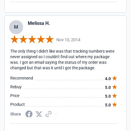
Melissa H.
M
Nov 10, 2014
The only thing I didn't like was that tracking numbers were
never assigned so I couldn't find out where my package
was. I got an email saying the status of my order was
changed but that was it until I got the package.
Recommend
4.0
Rebuy
5.0
Price
5.0
Product
5.0
Share