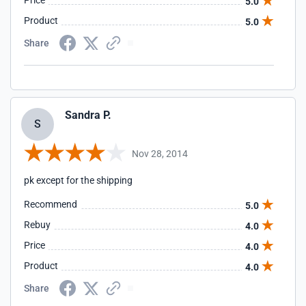
Price
5.0
Product
5.0
Share
Sandra P.
S
Nov 28, 2014
pk except for the shipping
Recommend
5.0
Rebuy
4.0
Price
4.0
Product
4.0
Share