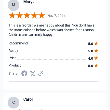
Mary J.
M
Nov 7, 2014
This is a reorder, we are happy about this. You don't have
the same color as before which was chosen for a reason.
Children are extremely happy.
Recommend
5.0
Rebuy
5.0
Price
4.0
Product
5.0
Share
Carol
C