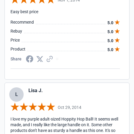
Easy best price
Recommend
5.0
Rebuy
5.0
Price
5.0
Product
5.0
Share
Lisa J.
L
Oct 29, 2014
I love my purple adult-sized Hoppity Hop Ball! It seems well
made, and I really like the large handle on it. Some other
products don't have as sturdy a handle as this one. It's so