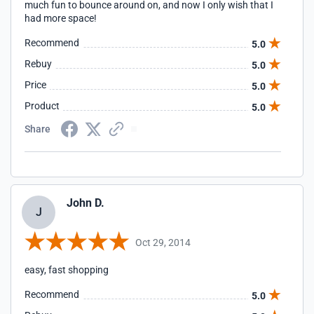
much fun to bounce around on, and now I only wish that I
had more space!
Recommend
5.0
Rebuy
5.0
Price
5.0
Product
5.0
Share
John D.
J
Oct 29, 2014
easy, fast shopping
Recommend
5.0