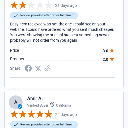
21 days ago
Review provided after order fulfillment
Easy item recieved was not the one I could see on your
website. I could have ordered what you sent much cheaper.
You were showing the original but sent something newer. I
probably will not order from you again
Price
3.0
Product
2.0
Share
Amir A.
A
Verified Buyer
California
22 days ago
Review provided after order fulfillment