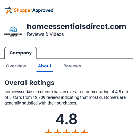
homeessentialsdirect.com
Reviews & Videos
Company
Overview
About
Reviews
Overall Ratings
homeessentialsdirect.com has an overall customer rating of 4.8 out
of 5 stars from 12,709 reviews indicating that most customers are
generally satisfied with their purchases.
4.8