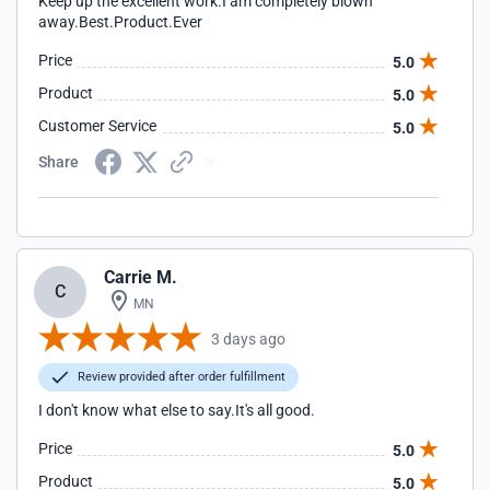
Keep up the excellent work.I am completely blown
away.Best.Product.Ever
Price
5.0
Product
5.0
Customer Service
5.0
Share
Carrie M.
C
MN
3 days ago
Review provided after order fulfillment
I don't know what else to say.It's all good.
Price
5.0
Product
5.0