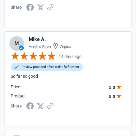
Share
Mike A.
M
Verified Buyer
Virgina
14 days ago
Review provided after order fulfillment
So far so good
Price
5.0
Product
5.0
Share