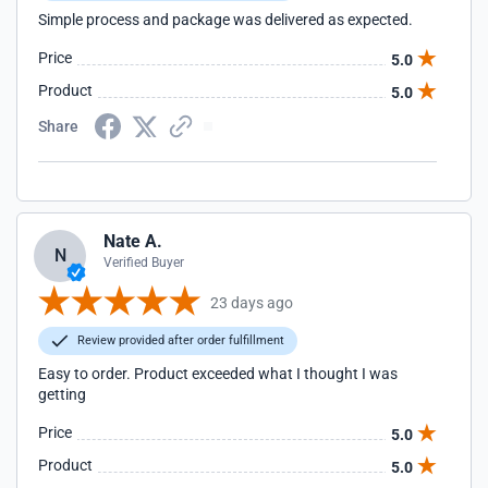
Simple process and package was delivered as expected.
Price
5.0
Product
5.0
Share
Nate A.
N
Verified Buyer
23 days ago
Review provided after order fulfillment
Easy to order. Product exceeded what I thought I was
getting
Price
5.0
Product
5.0