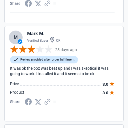
Share
Mark M.
M
Verified Buyer
OR
23 days ago
Review provided after order fulfillment
It was ok the box was beat up and I was skeptical it was
going to work. I installed it and it seems to be ok
Price
3.0
Product
3.0
Share