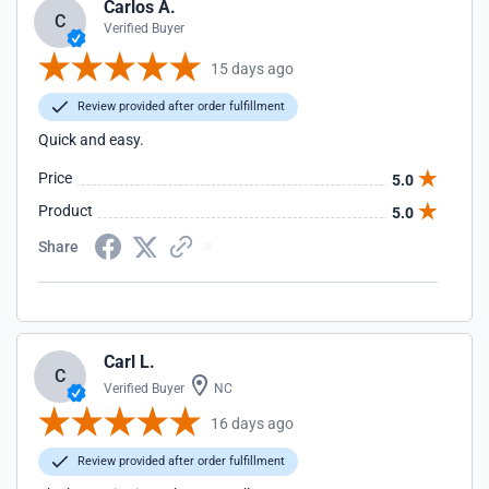
Carlos A.
C
Verified Buyer
15 days ago
Review provided after order fulfillment
Quick and easy.
Price
5.0
Product
5.0
Share
Carl L.
C
Verified Buyer
NC
16 days ago
Review provided after order fulfillment