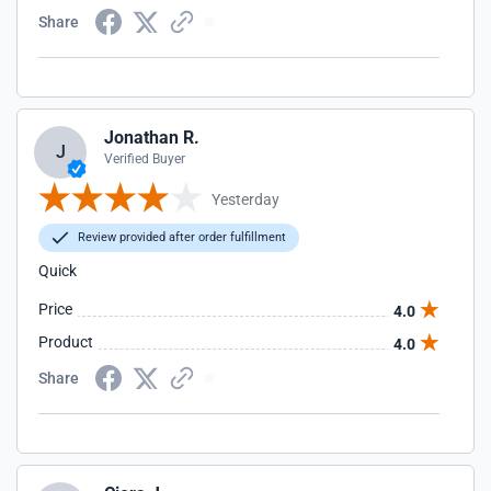
Share
Jonathan R.
J
Verified Buyer
Yesterday
Review provided after order fulfillment
Quick
Price
4.0
Product
4.0
Share