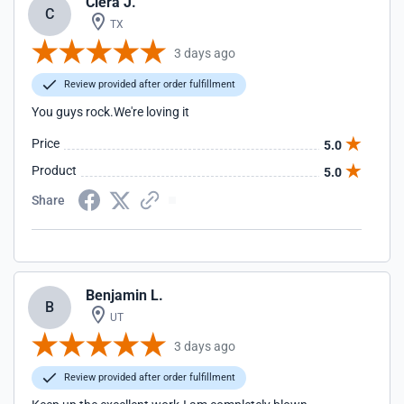
Ciera J.
C
TX
3 days ago
Review provided after order fulfillment
You guys rock.We're loving it
Price
5.0
Product
5.0
Share
Benjamin L.
B
UT
3 days ago
Review provided after order fulfillment