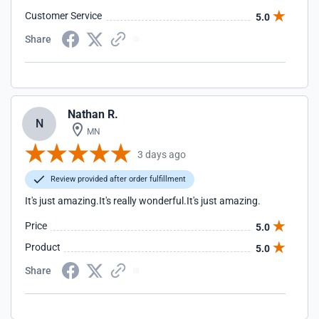
Customer Service
5.0
Share
Nathan R.
N
MN
3 days ago
Review provided after order fulfillment
It's just amazing.It's really wonderful.It's just amazing.
Price
5.0
Product
5.0
Share