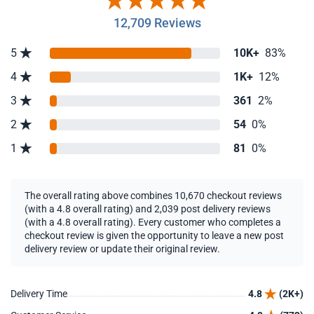
12,709 Reviews
5
10K+
83%
4
1K+
12%
3
361
2%
2
54
0%
1
81
0%
The overall rating above combines 10,670 checkout reviews
(with a 4.8 overall rating) and 2,039 post delivery reviews
(with a 4.8 overall rating). Every customer who completes a
checkout review is given the opportunity to leave a new post
delivery review or update their original review.
Delivery Time
4.8
(2K+)