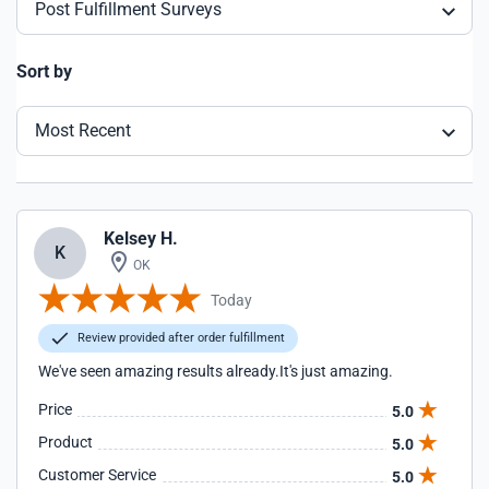
Post Fulfillment Surveys
Sort by
Most Recent
Kelsey H.
K
OK
Today
Review provided after order fulfillment
We've seen amazing results already.It's just amazing.
Price
5.0
Product
5.0
Customer Service
5.0