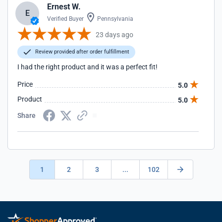
Ernest W.
E
Verified Buyer
Pennsylvania
23 days ago
Review provided after order fulfillment
I had the right product and it was a perfect fit!
Price
5.0
Product
5.0
Share
1
2
3
...
102