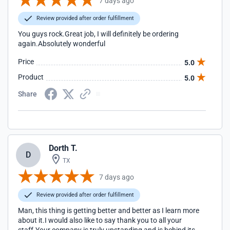
7 days ago
Review provided after order fulfillment
You guys rock.Great job, I will definitely be ordering
again.Absolutely wonderful
Price
5.0
Product
5.0
Share
Dorth T.
D
TX
7 days ago
Review provided after order fulfillment
Man, this thing is getting better and better as I learn more
about it.I would also like to say thank you to all your