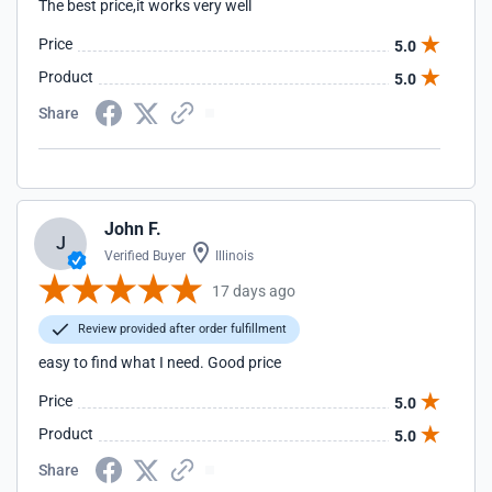
The best price,it works very well
Price
5.0
Product
5.0
Share
John F.
J
Verified Buyer
Illinois
17 days ago
Review provided after order fulfillment
easy to find what I need. Good price
Price
5.0
Product
5.0
Share