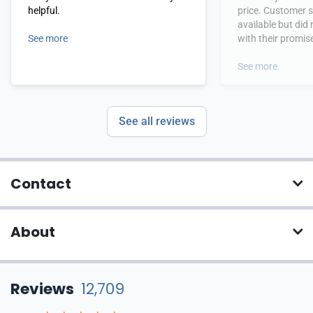
helpful.
price. Customer 
available but did
See more
with their promis
Product was deliv
third party in a t
See more
See all reviews
Contact
About
Reviews
12,709