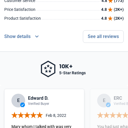
Customer Service
4.8
(773)
Price Satisfaction
4.8
(2K+)
Product Satisfaction
4.8
(2K+)
Show details
See all reviews
10K+
5-Star Ratings
Edward D.
ERC
E
E
Verified Buyer
Verified 
Feb 8, 2022
Mary whom I talked with was very
You had just what