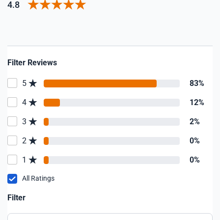
4.8
Filter Reviews
5
83%
4
12%
3
2%
2
0%
1
0%
All Ratings
Filter