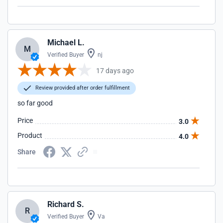
Michael L.
M
Verified Buyer
nj
17 days ago
Review provided after order fulfillment
so far good
Price
3.0
Product
4.0
Share
Richard S.
R
Verified Buyer
Va