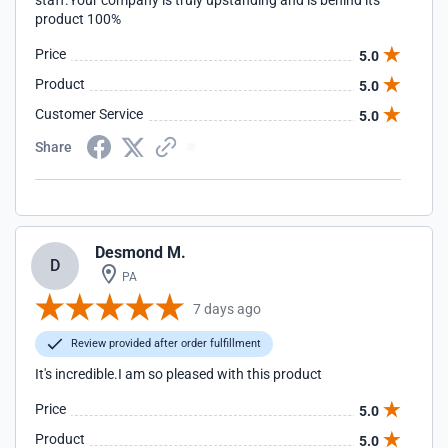
staff.Your company is truly upstanding and is behind its
product 100%
Price
5.0
Product
5.0
Customer Service
5.0
Share
Desmond M.
D
PA
7 days ago
Review provided after order fulfillment
It's incredible.I am so pleased with this product
Price
5.0
Product
5.0