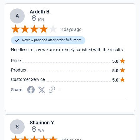
Ardeth B.
A
MN
3 days ago
Review provided after order fulfillment
Needless to say we are extremely satisfied with the results
Price
5.0
Product
5.0
Customer Service
5.0
Share
Shannon Y.
S
WA