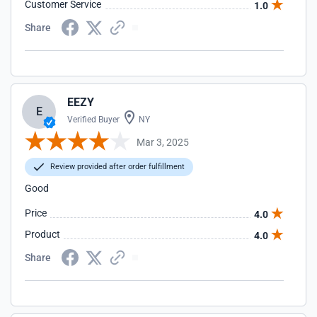
Customer Service
1.0
Share
EEZY
E
Verified Buyer
NY
Mar 3, 2025
Review provided after order fulfillment
Good
Price
4.0
Product
4.0
Share