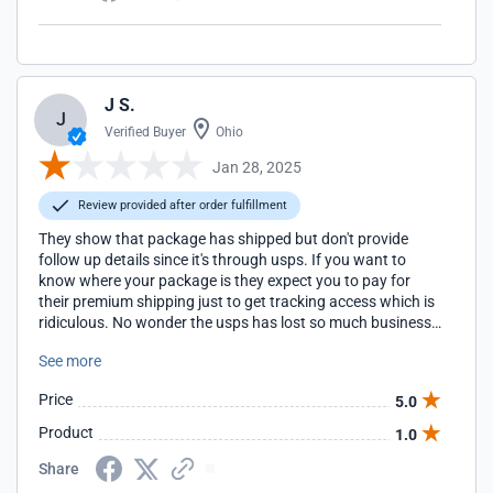
J S.
J
Verified Buyer
Ohio
Jan 28, 2025
Review provided after order fulfillment
They show that package has shipped but don't provide
follow up details since it's through usps. If you want to
know where your package is they expect you to pay for
their premium shipping just to get tracking access which is
ridiculous. No wonder the usps has lost so much business
to contract companies.
See more
Price
5.0
Product
1.0
Share