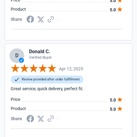
Price
5.0
Product
5.0
Share
Donald C.
D
Verified Buyer
Apr 12, 2025
Review provided after order fulfillment
Great service, quick delivery, perfect fit.
Price
5.0
Product
5.0
Share