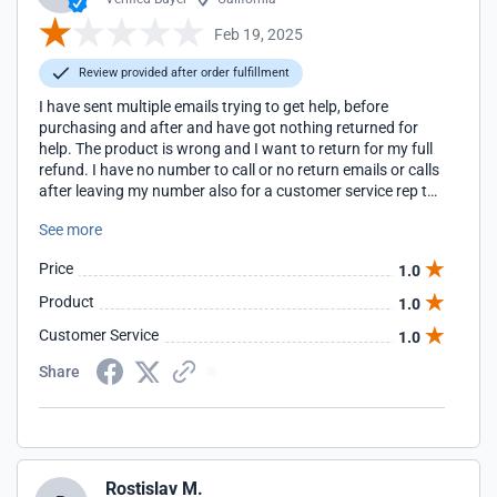
Feb 19, 2025
Review provided after order fulfillment
I have sent multiple emails trying to get help, before
purchasing and after and have got nothing returned for
help. The product is wrong and I want to return for my full
refund. I have no number to call or no return emails or calls
after leaving my number also for a customer service rep to
call me back. I spent $297 and do. It want this lroduct
See more
Price
1.0
Product
1.0
Customer Service
1.0
Share
Rostislav M.