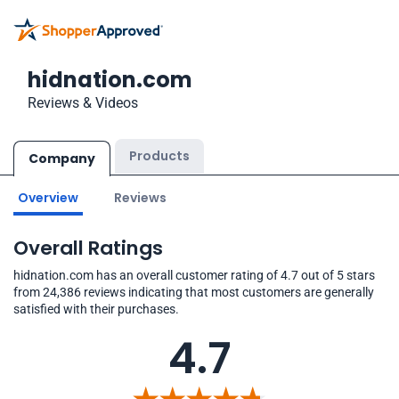
hidnation.com
Reviews & Videos
Products
Company
Overview
Reviews
Overall Ratings
hidnation.com has an overall customer rating of 4.7 out of 5 stars
from 24,386 reviews indicating that most customers are generally
satisfied with their purchases.
4.7