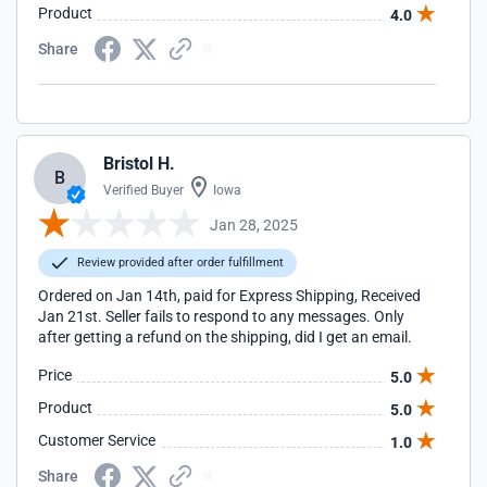
Product
4.0
Share
Bristol H.
B
Verified Buyer
Iowa
Jan 28, 2025
Review provided after order fulfillment
Ordered on Jan 14th, paid for Express Shipping, Received
Jan 21st. Seller fails to respond to any messages. Only
after getting a refund on the shipping, did I get an email.
Price
5.0
Product
5.0
Customer Service
1.0
Share