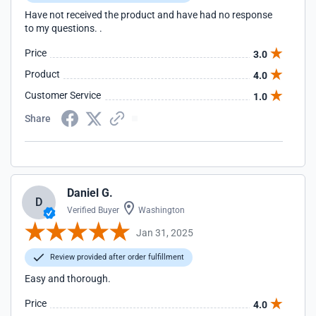
Have not received the product and have had no response
to my questions. .
Price
3.0
Product
4.0
Customer Service
1.0
Share
Daniel G.
D
Verified Buyer
Washington
Jan 31, 2025
Review provided after order fulfillment
Easy and thorough.
Price
4.0