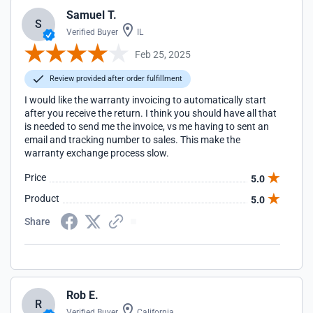
Samuel T.
S
Verified Buyer
IL
Feb 25, 2025
Review provided after order fulfillment
I would like the warranty invoicing to automatically start
after you receive the return. I think you should have all that
is needed to send me the invoice, vs me having to sent an
email and tracking number to sales. This make the
warranty exchange process slow.
Price
5.0
Product
5.0
Share
Rob E.
R
Verified Buyer
California