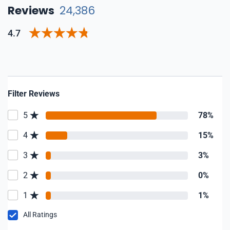
Reviews
24,386
4.7
Filter Reviews
5
78%
4
15%
3
3%
2
0%
1
1%
All Ratings