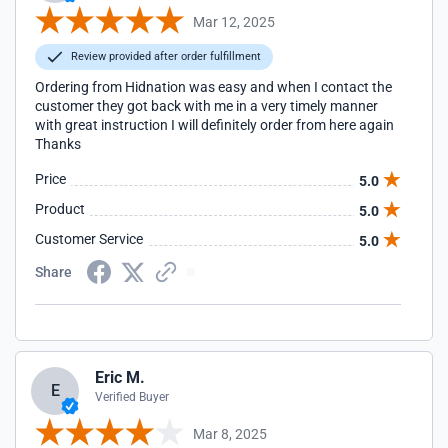
Mar 12, 2025
Review provided after order fulfillment
Ordering from Hidnation was easy and when I contact the
customer they got back with me in a very timely manner
with great instruction I will definitely order from here again
Thanks
Price
5.0
Product
5.0
Customer Service
5.0
Share
Eric M.
E
Verified Buyer
Mar 8, 2025