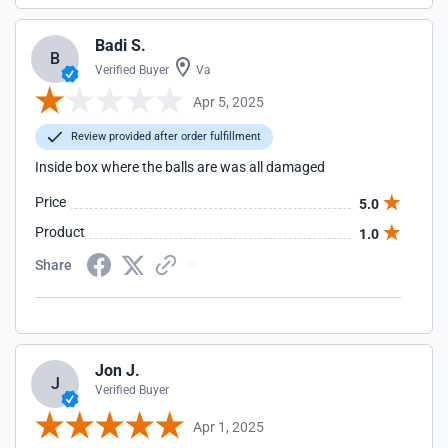
Badi S.
B
Verified Buyer
Va
Apr 5, 2025
Review provided after order fulfillment
Inside box where the balls are was all damaged
Price
5.0
Product
1.0
Share
Jon J.
J
Verified Buyer
Apr 1, 2025