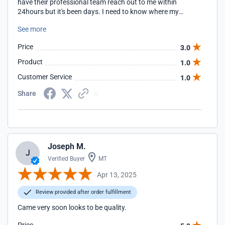
have their professional team reach out to me within
24hours but it's been days. I need to know where my
package is or if I'm even going to receive it so I can get a full
See more
refund.
Price
3.0
Product
1.0
Customer Service
1.0
Share
Joseph M.
J
Verified Buyer
MT
Apr 13, 2025
Review provided after order fulfillment
Came very soon looks to be quality.