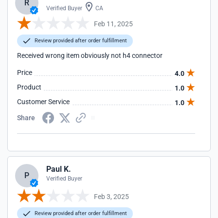
R
Verified Buyer
CA
Feb 11, 2025
Review provided after order fulfillment
Received wrong item obviously not h4 connector
Price
4.0
Product
1.0
Customer Service
1.0
Share
Paul K.
P
Verified Buyer
Feb 3, 2025
Review provided after order fulfillment