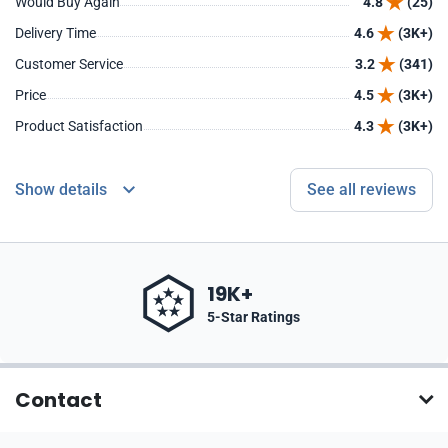
Would Buy Again
4.8
(25)
Delivery Time
4.6
(3K+)
Customer Service
3.2
(341)
Price
4.5
(3K+)
Product Satisfaction
4.3
(3K+)
Show details
See all reviews
19K+
5-Star Ratings
Contact