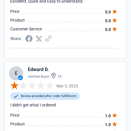
Excellent, Quick and Easy to understand.
Price
5.0
Product
5.0
Customer Service
5.0
Share
Edward D.
E
Verified Buyer
TX
Mar 3, 2025
Review provided after order fulfillment
I didn't get what I ordered
Price
1.0
Product
1.0