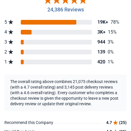
24,386 Reviews
5
19K+
78%
4
3K+
15%
3
944
3%
2
139
0%
1
420
1%
The overall rating above combines 21,075 checkout reviews
(with a 4.7 overall rating) and 3,145 post delivery reviews
(with a 4.6 overall rating). Every customer who completes a
checkout review is given the opportunity to leave a new post
delivery review or update their original review.
Recommend this Company
4.7
(25)