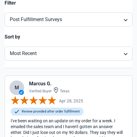
Filter
Post Fulfillment Surveys
Sort by
Most Recent
Marcus G.
M
Verified Buyer
Texas
Apr 28, 2025
Review provided after order fulfillment
I've been waiting on an update on my order for a week. I
emailed the sales team and I haven't gotten an answer
either. Did I just lose out on my 90 dollars. They say they will