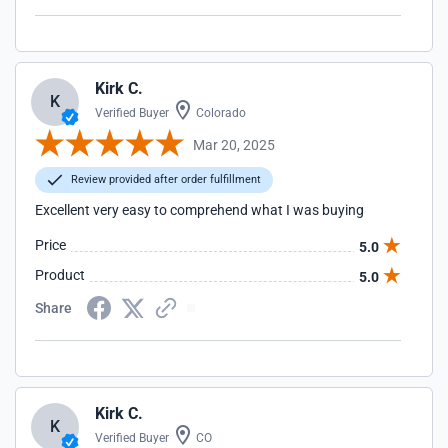
Kirk C.
K
Verified Buyer
Colorado
Mar 20, 2025
Review provided after order fulfillment
Excellent very easy to comprehend what I was buying
Price
5.0
Product
5.0
Share
Kirk C.
K
Verified Buyer
CO