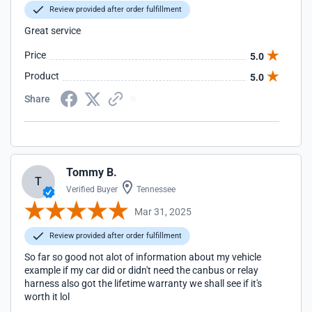
Review provided after order fulfillment
Great service
Price
5.0
Product
5.0
Share
Tommy B.
T
Verified Buyer
Tennessee
Mar 31, 2025
Review provided after order fulfillment
So far so good not alot of information about my vehicle
example if my car did or didn't need the canbus or relay
harness also got the lifetime warranty we shall see if it's
worth it lol