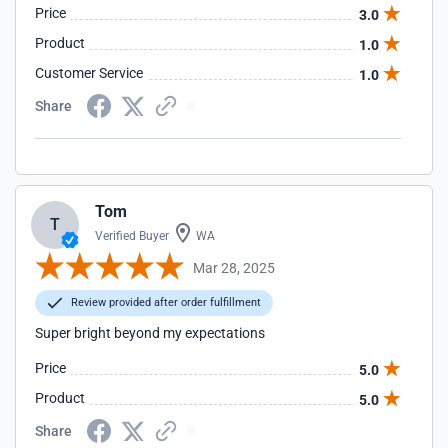
Price
3.0
Product
1.0
Customer Service
1.0
Share
Tom
T
Verified Buyer
WA
Mar 28, 2025
Review provided after order fulfillment
Super bright beyond my expectations
Price
5.0
Product
5.0
Share