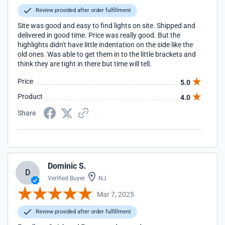
Review provided after order fulfillment
Site was good and easy to find lights on site. Shipped and
delivered in good time. Price was really good. But the
highlights didn't have little indentation on the side like the
old ones. Was able to get them in to the little brackets and
think they are tight in there but time will tell.
Price
5.0
Product
4.0
Share
Dominic S.
D
Verified Buyer
NJ
Mar 7, 2025
Review provided after order fulfillment